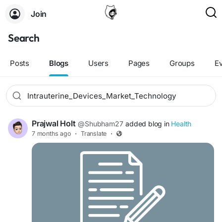
Join
Search
Posts
Blogs
Users
Pages
Groups
E
Prajwal Holt
@Shubham27
added blog in
Health
7 months ago
·
Translate
·