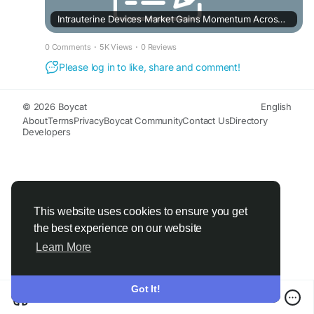
Intrauterine Devices Market Gains Momentum Across Emerging Industries
0 Comments
·
5K Views
·
0 Reviews
Please log in to like, share and comment!
© 2026 Boycat
English
About
Terms
Privacy
Boycat Community
Contact Us
Directory
Developers
This website uses cookies to ensure you get
the best experience on our website
Learn More
Got It!