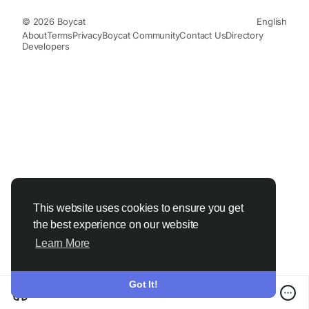
© 2026 Boycat
English
About
Terms
Privacy
Boycat Community
Contact Us
Directory
Developers
This website uses cookies to ensure you get
the best experience on our website
Learn More
Got It!