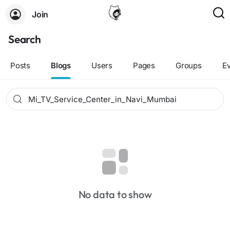
Join
Search
Posts
Blogs
Users
Pages
Groups
E
No data to show