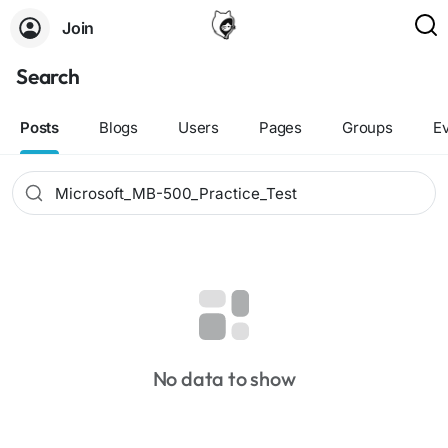
Join
Search
Posts
Blogs
Users
Pages
Groups
E
No data to show