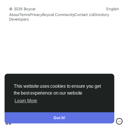
© 2026 Boycat
English
About
Terms
Privacy
Boycat Community
Contact Us
Directory
Developers
This website uses cookies to ensure you get
the best experience on our website
Learn More
Got It!