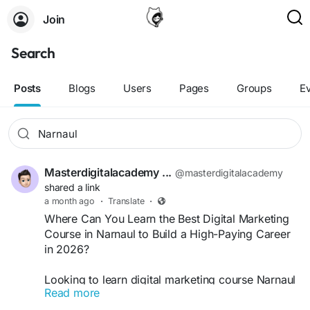
Join
Search
Posts
Blogs
Users
Pages
Groups
E
Masterdigitalacademy ...
@masterdigitalacademy
shared a link
a month ago
·
Translate
·
Where Can You Learn the Best Digital Marketing
Course in Narnaul to Build a High-Paying Career
in 2026?
Looking to learn digital marketing course Narnaul
Read more
with practical training and industry-recognized