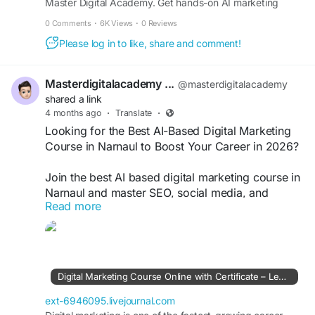
Master Digital Academy. Get hands-on AI marketing
#DigitalMarketingNarnaul
#AICourseIndia
automation training in Narnaul and Kotputli with live
#LearnAI
#AutomationTools
#SEOTraining
0 Comments
·
6K Views
·
0 Reviews
projects, certification, and career guidance.
#CareerGrowth
#DigitalSkills
#MarketingCourse
Please log in to like, share and comment!
Masterdigitalacademy ...
@masterdigitalacademy
shared a link
4 months ago
·
Translate
·
Looking for the Best AI-Based Digital Marketing
Course in Narnaul to Boost Your Career in 2026?
Join the best AI based digital marketing course in
Narnaul and master SEO, social media, and
Read more
performance marketing with advanced AI tools.
Get practical training, live projects, and
placement support to build a high-demand digital
marketing career in today’s competitive market.
https://ext-6946095.livejournal.com/501.html
Digital Marketing Course Online with Certificate – Learn AI-Based Digital Marketing in Narnaul
#AIDigitalMarketing
#DigitalMarketingCourse
ext-6946095.livejournal.com