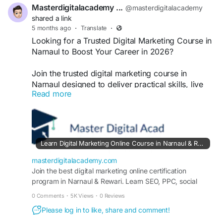
Masterdigitalacademy ...
@masterdigitalacademy
#AIDigitalMarketingCourse
shared a link
#DigitalMarketingCourseNarnaul
5 months ago
·
Translate
·
#AIMarketingTraining
#LearnDigitalMarketing
Looking for a Trusted Digital Marketing Course in
#DigitalMarketingIndia
#MarketingWithAI
Narnaul to Boost Your Career in 2026?
#SEOTraining
Join the trusted digital marketing course in
Narnaul designed to deliver practical skills, live
Read more
projects, and certification. Learn SEO, social
media, PPC, and performance marketing with
expert guidance and placement support to build a
successful digital career locally and globally.
https://masterdigitalacademy.com/learn-digital-
Learn Digital Marketing Online Course in Narnaul & Rewari | Online Certification Program
marketing/
masterdigitalacademy.com
#TrustedDigitalMarketingCourse
Join the best digital marketing online certification
program in Narnaul & Rewari. Learn SEO, PPC, social
#DigitalMarketingCourseNarnaul
media marketing, and content strategy through hands-on
#NarnaulTraining
#DigitalMarketingIndia
0 Comments
·
5K Views
·
0 Reviews
training and career-focused mentorship.
#SEOTraining
#PerformanceMarketing
Please log in to like, share and comment!