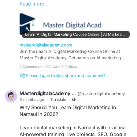
Read more
marketing, Google Ads, and automation
strategies. Learn with practical training, live
projects, and certification to build a high-demand
digital career and grow your freelancing or
business opportunities.
Learn AI Digital Marketing Course Online | AI Marketing Automation Course in Narnaul & Kotputli
https://masterdigitalacademy.com/learn-ai/
masterdigitalacademy.com
#AIDigitalMarketing
Join the Learn AI Digital Marketing Course Online at
#DigitalMarketingCourse
Master Digital Academy. Get hands-on AI marketing
#Narnaul
#MarketingAutomation
#SEOTraining
automation training in Narnaul and Kotputli with live
#GoogleAds
#SocialMediaMarketing
#AICourse
0 Comments
·
4K Views
·
0 Reviews
projects, certification, and career guidance.
#DigitalSkills
Please log in to like, share and comment!
Masterdigitalacademy ...
@masterdigitalacademy
3 months ago
·
Translate
·
Why Should You Learn Digital Marketing in
Narnaul in 2026?
Learn digital marketing in Narnaul with practical
AI-powered training, live projects, SEO, Google