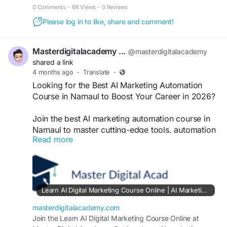
SEO, ads, and AI-driven campaigns with
0 Comments
·
6K Views
·
0 Reviews
certification. Perfect for beginners and
Please log in to like, share and comment!
professionals aiming for high-growth careers in
digital marketing locally and globally.
https://masterdigitalacademy.com/learn-ai/
Masterdigitalacademy ...
@masterdigitalacademy
shared a link
#AIMarketingCourse
#MarketingAutomation
4 months ago
·
Translate
·
#DigitalMarketingNarnaul
#AICourseIndia
Looking for the Best AI Marketing Automation
#LearnAI
#AutomationTools
#SEOTraining
Course in Narnaul to Boost Your Career in 2026?
#CareerGrowth
#DigitalSkills
#MarketingCourse
Join the best AI marketing automation course in
Narnaul to master cutting-edge tools, automation
Read more
strategies, and real-world digital skills. Learn
SEO, ads, and AI-driven campaigns with
certification. Perfect for beginners and
professionals aiming for high-growth careers in
digital marketing locally and globally.
Learn AI Digital Marketing Course Online | AI Marketing Automation Course in Narnaul & Kotputli
https://masterdigitalacademy.com/learn-ai/
masterdigitalacademy.com
#AIMarketingCourse
Join the Learn AI Digital Marketing Course Online at
#MarketingAutomation