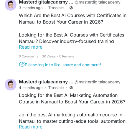
Masterdigitalacademy ...
@masterdigitalacademy
3 months ago
·
Translate
·
#AICoursesNarnaul
#ArtificialIntelligenceCourse
Which Are the Best AI Courses with Certificates in
#LearnAIIndia
#AICertification
Narnaul to Boost Your Career in 2026?
#MachineLearningCourse
#DigitalSkills
Looking for the Best AI Courses with Certificates
Narnaul? Discover industry-focused training
Read more
programs designed to build real-world AI skills,
earn recognized certifications, and boost career
0 Comments
·
3K Views
·
0 Reviews
opportunities with practical learning, expert
Please log in to like, share and comment!
guidance, and placement support in today’s
competitive digital landscape.
Masterdigitalacademy ...
@masterdigitalacademy
4 months ago
·
Translate
·
#AICoursesNarnaul
#DigitalMarketingAI
Looking for the Best AI Marketing Automation
#LearnAIIndia
#AICertification
Course in Narnaul to Boost Your Career in 2026?
Join the best AI marketing automation course in
Narnaul to master cutting-edge tools, automation
Read more
strategies, and real-world digital skills. Learn