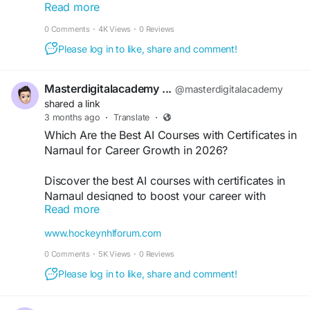
Read more
Ads, Meta Ads, and placement support. Build in-
demand marketing skills, grow your career,
0 Comments
·
4K Views
·
0 Reviews
freelance business, or start your own agency with
Please log in to like, share and comment!
industry-focused digital marketing certification
training.
https://medium.com/@masterdigitalacademy2/sta
Masterdigitalacademy ...
@masterdigitalacademy
rt-your-career-with-a-digital-marketing-online-
shared a link
course-in-narnaul-bf5ae1541a46
3 months ago
·
Translate
·
Which Are the Best AI Courses with Certificates in
#LearnDigitalMarketingInNarnaul
Narnaul for Career Growth in 2026?
#DigitalMarketingCourse
#SEOCourse
#MetaAds
#GoogleAds
#AIMarketing
Discover the best AI courses with certificates in
#PerformanceMarketing
#DigitalSkills
Narnaul designed to boost your career with
Read more
practical skills, real-world projects, and industry-
recognized certifications. Learn AI, machine
www.hockeynhlforum.com
learning, and automation from experts and get
0 Comments
·
5K Views
·
0 Reviews
placement-ready with hands-on training
programs.
Please log in to like, share and comment!
https://www.hockeynhlforum.com/read-
blog/15515