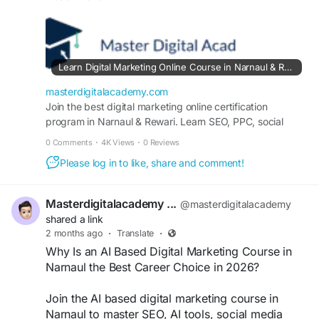
marketing tools, and content marketing. Learn
from experts, earn a certificate, and build a
successful digital marketing career with practical
training.
Learn Digital Marketing Online Course in Narnaul & Rewari | Online Certification Program
https://masterdigitalacademy.com/learn-digital-
masterdigitalacademy.com
marketing/
Join the best digital marketing online certification
program in Narnaul & Rewari. Learn SEO, PPC, social
media marketing, and content strategy through hands-on
#LearnDigitalMarketingOnlineCourseInNarnaul
0 Comments
·
4K Views
·
0 Reviews
training and career-focused mentorship.
#DigitalMarketingCourseNarnaul
Please log in to like, share and comment!
#DigitalMarketingTraining
#OnlineMarketingCourse
#SEOCourse
#GoogleAdsTraining
#SocialMediaMarketing
Masterdigitalacademy ...
@masterdigitalacademy
shared a link
2 months ago
·
Translate
·
Why Is an AI Based Digital Marketing Course in
Narnaul the Best Career Choice in 2026?
Join the AI based digital marketing course in
Narnaul to master SEO, AI tools, social media