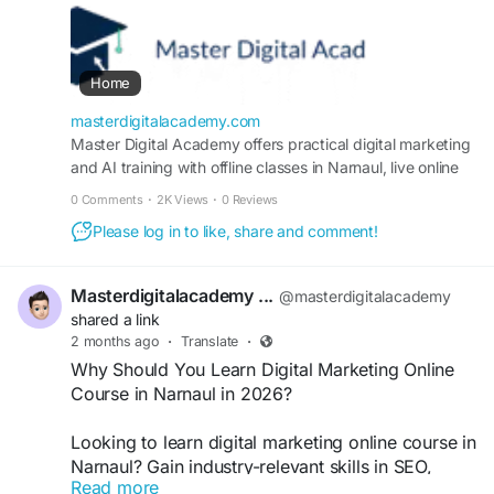
certification? Master SEO, Google Ads, social
media, AI tools, and content marketing through
live projects to gain job-ready skills, freelance
opportunities, and business growth with expert
Home
guidance.
https://masterdigitalacademy.com/
masterdigitalacademy.com
Master Digital Academy offers practical digital marketing
and AI training with offline classes in Narnaul, live online
#MastersInDigitalMarketingCourseInNarnaul
courses, SEO, Google Ads, Meta Ads, WordPress,
#DigitalMarketingCourseNarnaul
0 Comments
·
2K Views
·
0 Reviews
analytics, portfolio support and placement assistance.
#DigitalMarketingTraining
Please log in to like, share and comment!
Masterdigitalacademy ...
@masterdigitalacademy
shared a link
2 months ago
·
Translate
·
Why Should You Learn Digital Marketing Online
Course in Narnaul in 2026?
Looking to learn digital marketing online course in
Narnaul? Gain industry-relevant skills in SEO,
Read more
Google Ads, social media marketing, AI