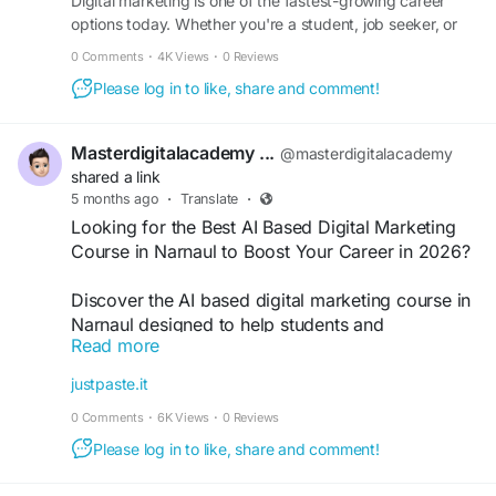
#Narnaul
Digital marketing is one of the fastest-growing career
#LearnDigitalMarketing
options today. Whether you're a student, job seeker, or
#MarketingWithAI
#SEOTraining
#CareerGrowth
business owner, learning digital skills can open many
#PerformanceMarketing
0 Comments
·
4K Views
·
0 Reviews
doors. With the rise of AI and automation, the demand for
Please log in to like, share and comment!
skilled marketers is higher than ever. In this guide, you will
learn…
Masterdigitalacademy ...
@masterdigitalacademy
shared a link
5 months ago
·
Translate
·
Looking for the Best AI Based Digital Marketing
Course in Narnaul to Boost Your Career in 2026?
Discover the AI based digital marketing course in
Narnaul designed to help students and
Read more
professionals master SEO, AI tools, social media
marketing, and performance marketing. Learn
justpaste.it
practical skills, work on real projects, and build a
0 Comments
·
6K Views
·
0 Reviews
successful digital marketing career with industry-
focused training.
Please log in to like, share and comment!
https://justpaste.it/n8msn