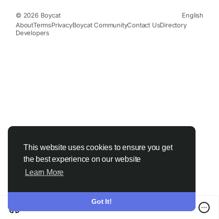
© 2026 Boycat
English
About
Terms
Privacy
Boycat Community
Contact Us
Directory
Developers
This website uses cookies to ensure you get
the best experience on our website
Learn More
Got It!