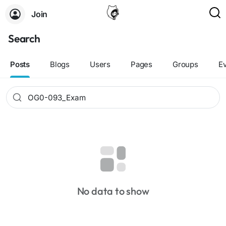
Join
Search
Posts
Blogs
Users
Pages
Groups
E
No data to show