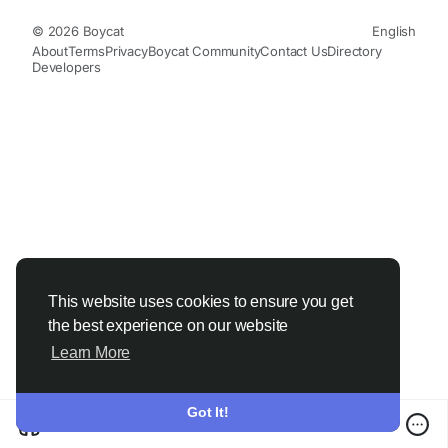
© 2026 Boycat
English
About
Terms
Privacy
Boycat Community
Contact Us
Directory
Developers
This website uses cookies to ensure you get
the best experience on our website
Learn More
Got It!