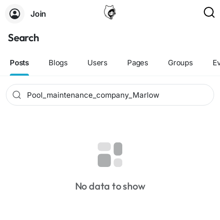
Join
Search
Posts
Blogs
Users
Pages
Groups
E
No data to show