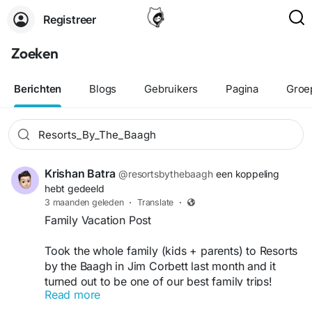
Registreer
Zoeken
Berichten
Blogs
Gebruikers
Pagina
Groe
Krishan Batra
@resortsbythebaagh
een koppeling
hebt gedeeld
3 maanden geleden
·
Translate
·
Family Vacation Post
Took the whole family (kids + parents) to Resorts
by the Baagh in Jim Corbett last month and it
turned out to be one of our best family trips!
Read more
The resort is very family-friendly — spacious