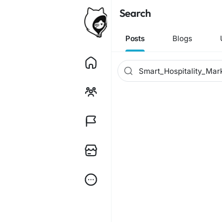
Search
Posts
Blogs