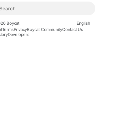
26 Boycat
English
t
Terms
Privacy
Boycat Community
Contact Us
ctory
Developers