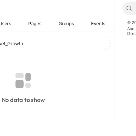
© 20
Users
Pages
Groups
Events
Abou
Dire
No data to show