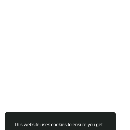
This website uses cookies to ensure you get