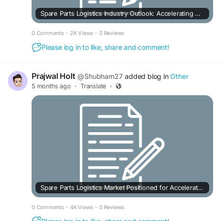
Spare Parts Logistics Industry Outlook: Accelerating Growth in the Aftermarket Era
0 Comments
·
2K Views
·
0 Reviews
Please log in to like, share and comment!
Prajwal Holt
@Shubham27
added blog in
Other
5 months ago
·
Translate
·
Spare Parts Logistics Market Positioned for Accelerated Expansion
0 Comments
·
4K Views
·
0 Reviews