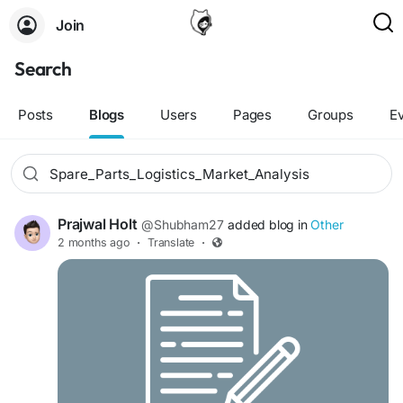
Join
Search
Posts
Blogs
Users
Pages
Groups
E
Prajwal Holt
@Shubham27
added blog in
Other
2 months ago
·
Translate
·