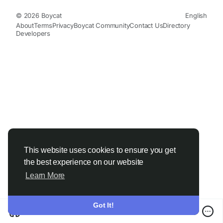
© 2026 Boycat
English
About
Terms
Privacy
Boycat Community
Contact Us
Directory
Developers
This website uses cookies to ensure you get
the best experience on our website
Learn More
Got It!