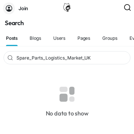
Join
Search
Posts
Blogs
Users
Pages
Groups
E
No data to show