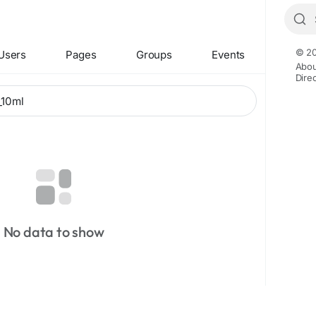
© 20
Users
Pages
Groups
Events
Abou
Dire
No data to show