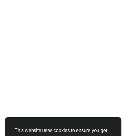
This website uses cookies to ensure you get