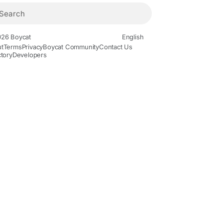
26 Boycat
English
t
Terms
Privacy
Boycat Community
Contact Us
ctory
Developers