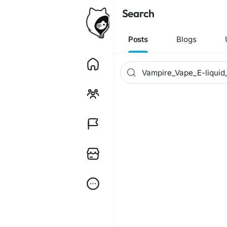
Search
Posts
Blogs