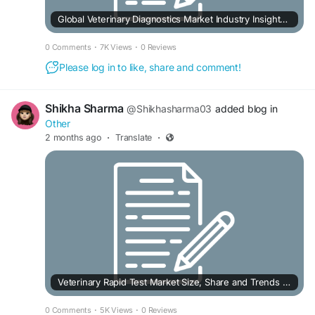
Global Veterinary Diagnostics Market Industry Insights, Trends, Outlook, Opportunity Analysis Forecast To 2025-2034
0 Comments
·
7K Views
·
0 Reviews
Please log in to like, share and comment!
Shikha Sharma
@Shikhasharma03
added blog in
Other
2 months ago
·
Translate
·
Veterinary Rapid Test Market Size, Share and Trends Forecast to 2030
0 Comments
·
5K Views
·
0 Reviews