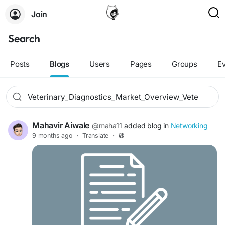
Join
Search
Posts
Blogs
Users
Pages
Groups
E
Mahavir Aiwale
@maha11
added blog in
Networking
9 months ago
·
Translate
·