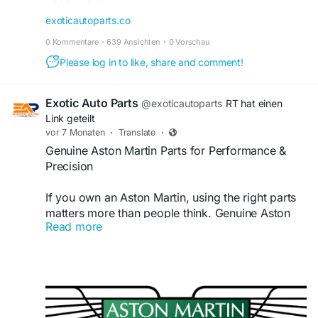
components are built to deliver exceptional
exoticautoparts.co
quality, durability, and reliability. Upgrade your
0 Kommentare
·
639 Ansichten
·
0 Vorschau
McLaren with confidence—shop now!
https://exoticautoparts.co/collections/600lt-
Please log in to like, share and comment!
spider-and-coupe
Exotic Auto Parts
@exoticautoparts
RT hat einen
Link geteilt
vor 7 Monaten
·
Translate
·
Genuine Aston Martin Parts for Performance &
Precision
If you own an Aston Martin, using the right parts
matters more than people think. Genuine Aston
Read more
Martin parts are made to fit properly and work
the way the car was designed to. Aftermarket
parts may work temporarily, but they often lead
to minor issues that turn into bigger, expensive
problems over time.
Visit