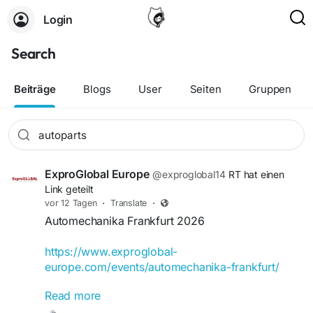
Login
Search
Beiträge
Blogs
User
Seiten
Gruppen
ExproGlobal Europe
@exproglobal14
RT hat einen
Link geteilt
vor 12 Tagen
·
Translate
·
Automechanika Frankfurt 2026
https://www.exproglobal-
europe.com/events/automechanika-frankfurt/
Read more
Automechanika Frankfurt 2026 will be held from