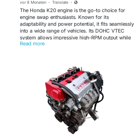
vor 8 Monaten
·
Translate
·
The Honda K20 engine is the go-to choice for
engine swap enthusiasts. Known for its
adaptability and power potential, it fits seamlessly
into a wide range of vehicles. Its DOHC VTEC
system allows impressive high-RPM output while
Read more
maintaining smooth city driving.
VISIT US:
https://shop.tagoreautoparts.com/product/used-
engine/k20-engine/