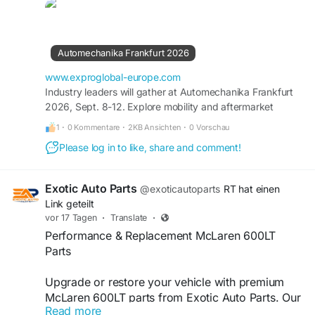
8–12 September 2026 at Messe Frankfurt,
Germany. Recognized as the world's leading
trade fair for the automotive aftermarket, the
event brings together manufacturers, suppliers,
Automechanika Frankfurt 2026
distributors, workshops, and mobility innovators
from across the globe. The 2026 edition is
www.exproglobal-europe.com
expected to welcome more than 4,400 exhibitors
Industry leaders will gather at Automechanika Frankfurt
2026, Sept. 8-12. Explore mobility and aftermarket
from over 80 countries, showcasing the latest
innovations from 4,500 global exhibitors. Book you stand.
advancements in automotive parts, diagnostics,
1
·
0 Kommentare
·
2KB Ansichten
·
0 Vorschau
repair, electrification, AI, digitalization,
Please log in to like, share and comment!
connectivity, and sustainable mobility solutions.
#Automechanika2026
#AutomechanikaFrankfurt
Exotic Auto Parts
@exoticautoparts
RT hat einen
#Frankfurt2026
#MesseFrankfurt
Link geteilt
#AutomotiveAftermarket
#AutomotiveIndustry
vor 17 Tagen
·
Translate
·
#AutoParts
#VehicleTechnology
Performance & Replacement McLaren 600LT
#MobilitySolutions
#ElectricVehicles
Parts
#AutomotiveInnovation
#TradeShow
#Exhibition
#ExhibitionStand
#BoothDesign
#CustomStand
Upgrade or restore your vehicle with premium
#StandBuilder
#ExhibitionBuilder
#ExproGlobal
McLaren 600LT parts from Exotic Auto Parts. Our
Read more
carefully selected performance and replacement