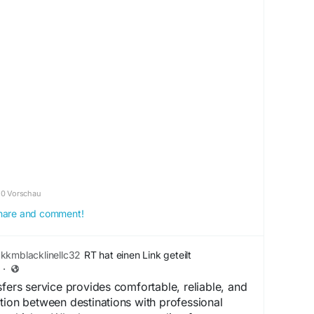
om/r/letworldtalk/comments/1ol2759/thoughts_on
/
ingReviews
#SEO
#DigitalMarketing
0 Vorschau
 share and comment!
kkmblacklinellc32
RT hat einen Link geteilt
·
sfers service provides comfortable, reliable, and
tion between destinations with professional