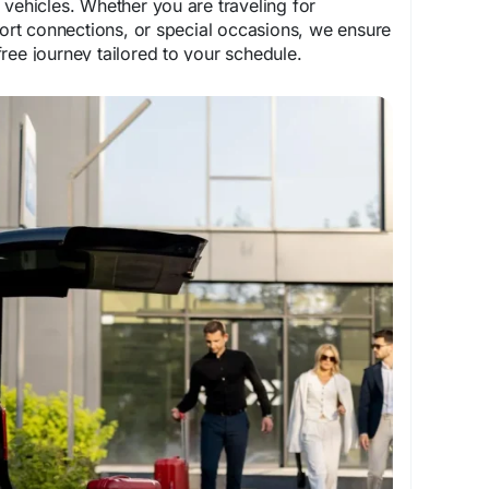
 vehicles. Whether you are traveling for
rport connections, or special occasions, we ensure
ree journey tailored to your schedule.
com/service/city-to-city-transfers