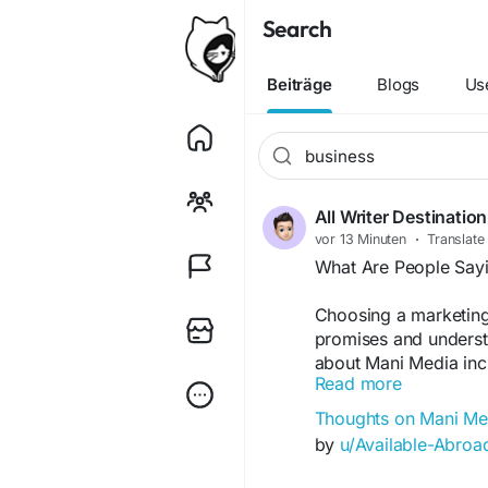
Search
Beiträge
Blogs
Us
All Writer Destination
vor 13 Minuten
·
Translate
What Are People Say
Choosing a marketing
promises and underst
about Mani Media inc
Read more
branding, SEO, commu
users describe positi
Thoughts on Mani Me
could be improved. Th
by
u/Available-Abro
point: SEO generally 
different opinions be