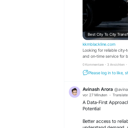
Best City To City Trans
kkmblackline.com
Looking for reliable city-
and on-time service for 
0 Kommentare
·
3 Ansichten
·
Please log in to like,
Avinash Arora
@avina
vor 27 Minuten
·
Translate
A Data-First Approac
Potential
Better access to reli
understand demand, n