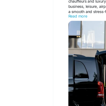
chauffeurs and luxury
business, leisure, ai
a smooth and stress-f
Read more
Visit Us:
https://kkmblackline.