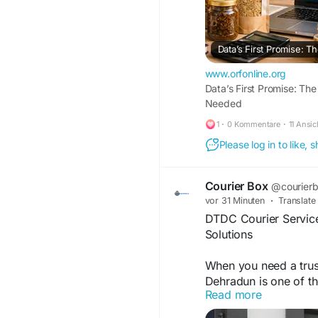
www.orfonline.org
Data’s First Promise: T
Needed
1
·
0 Kommentare
·
11 Ansi
Please log in to like,
Courier Box
@courier
vor 31 Minuten
·
Translate
DTDC Courier Services
Solutions
When you need a trus
Dehradun is one of th
Read more
parcels, gifts, busin
Whether you are an ind