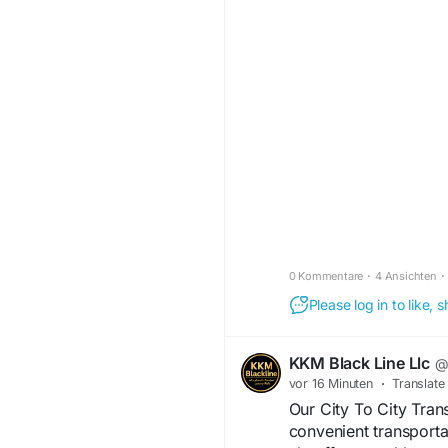
Click here:
https://www.reddit.c
_mani_media_reviews
#ManiMedia
#Market
#BusinessGrowth
0 Kommentare
·
4 Ansichten
·
Please log in to like,
KKM Black Line Llc
@
vor 16 Minuten
·
Translate
Our City To City Tran
convenient transporta