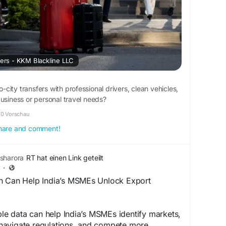
fers - KKM Blackline LLC
to-city transfers with professional drivers, clean vehicles,
business or personal travel needs?
0 Vorschau
 share and comment!
sharora
RT hat einen Link geteilt
·
h Can Help India’s MSMEs Unlock Export
able data can help India’s MSMEs identify markets,
avigate regulations, and compete more