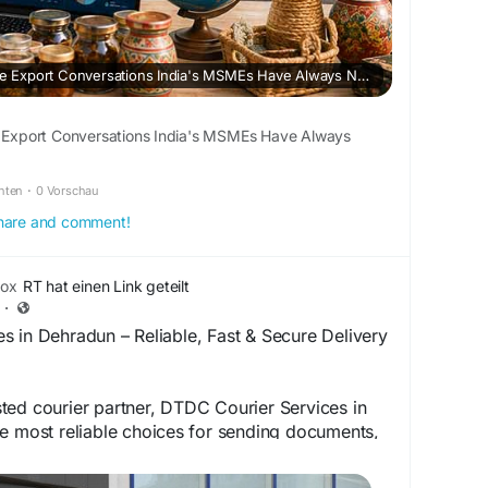
Data’s First Promise: The Export Conversations India's MSMEs Have Always Needed
he Export Conversations India's MSMEs Have Always
chten
·
0 Vorschau
 share and comment!
box
RT hat einen Link geteilt
·
 in Dehradun – Reliable, Fast & Secure Delivery
ted courier partner, DTDC Courier Services in
e most reliable choices for sending documents,
ess shipments, and international packages.
ividual, student, online seller, or business