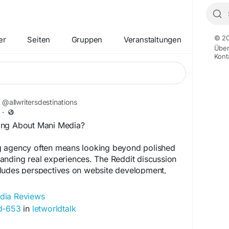
© 20
er
Seiten
Gruppen
Veranstaltungen
Übe
Kont
@allwritersdestinations
·
ing About Mani Media?
 agency often means looking beyond polished
anding real experiences. The Reddit discussion
ludes perspectives on website development,
nication, pricing, and digital marketing. Some
ve experiences, while others mention areas that
dia Reviews
e conversation also highlights an important
ad-653
in
letworldtalk
requires patience. Read the discussion to explore
fore evaluating Mani Media for your business.