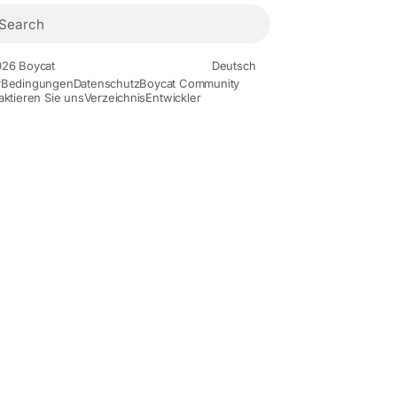
26 Boycat
Deutsch
r
Bedingungen
Datenschutz
Boycat Community
aktieren Sie uns
Verzeichnis
Entwickler