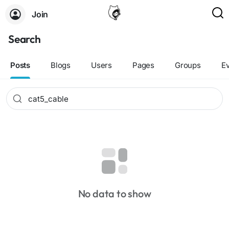
Join
Search
Posts
Blogs
Users
Pages
Groups
E
No data to show