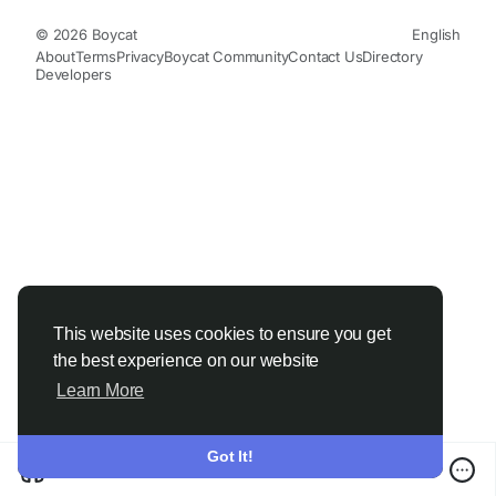
© 2026 Boycat
English
About
Terms
Privacy
Boycat Community
Contact Us
Directory
Developers
This website uses cookies to ensure you get
the best experience on our website
Learn More
Got It!