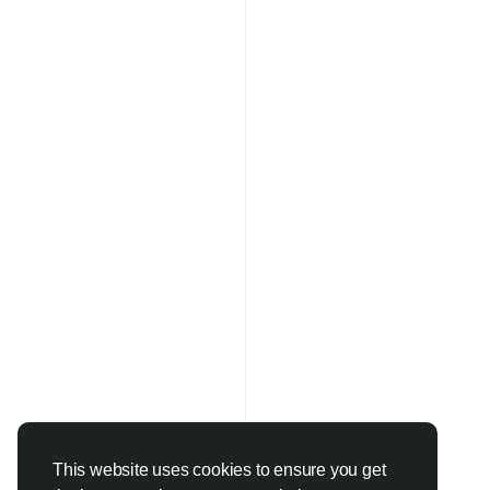
This website uses cookies to ensure you get