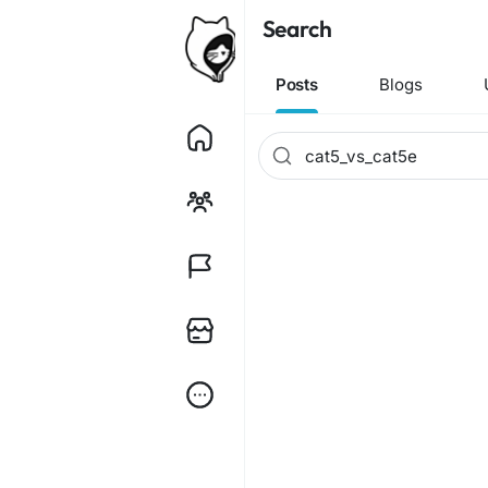
Search
Posts
Blogs