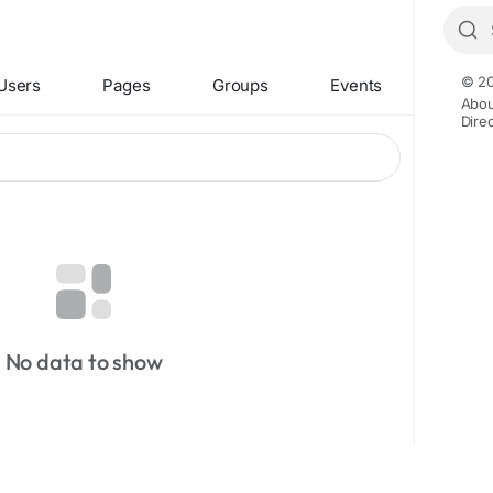
© 20
Users
Pages
Groups
Events
Abou
Dire
No data to show