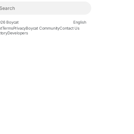
26 Boycat
English
t
Terms
Privacy
Boycat Community
Contact Us
ctory
Developers