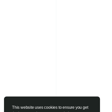
This website uses cookies to ensure you get