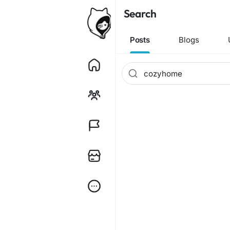
Search
Posts
Blogs