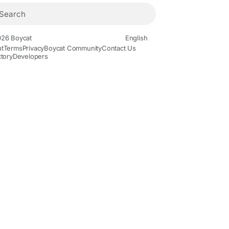
26 Boycat
English
t
Terms
Privacy
Boycat Community
Contact Us
ctory
Developers