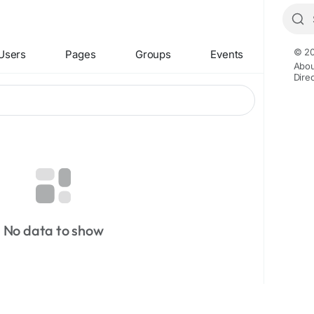
© 20
Users
Pages
Groups
Events
Abou
Dire
No data to show