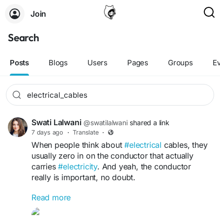
Join
Search
Posts
Blogs
Users
Pages
Groups
E
Swati Lalwani
@swatilalwani
shared a link
7 days ago
·
Translate
·
When people think about
#electrical
cables, they
usually zero in on the conductor that actually
carries
#electricity
. And yeah, the conductor
really is important, no doubt.
Read more
Read More:
https://sites.google.com/view/znergycable/materi