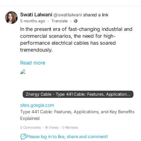
for different kinds of electrical cables keeps going up a
lot.But picking the right cable isn’t only about pushing
Swati Lalwani
@swatilalwani
shared a link
electrical current. It’s also about safety and durability and
5 months ago
·
Translate
·
how the cable behaves in tough weather, moisture or
In the present era of fast-changing industrial and
commercial scenarios, the need for high-
performance electrical cables has soared
tremendously.
Read more
Read More:
https://sites.google.com/view/znergycable/type-
441-cable-features-applications-and-key-
benefits-explained?
Znergy Cable - Type 441 Cable: Features, Applications, and Key Benefits Explained
sites.google.com
Type 441 Cable: Features, Applications, and Key Benefits
Explained
0 Comments
·
1K Views
·
0 Reviews
Please log in to like, share and comment!