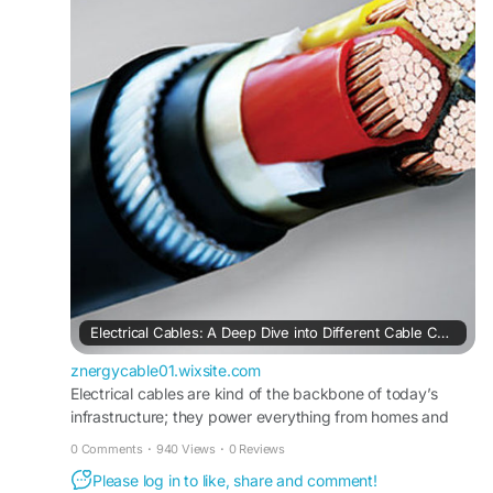
cable-categories
Electrical Cables: A Deep Dive into Different Cable Categories
znergycable01.wixsite.com
Electrical cables are kind of the backbone of today’s
infrastructure; they power everything from homes and
offices to bigger industrial setups. Cables keep electricity
0 Comments
·
940 Views
·
0 Reviews
moving in a safe, steady way. And as tech moves
Please log in to like, share and comment!
forward, plus industries get more specialized, the need