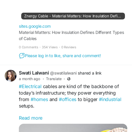
al-matters-how-insulation-defines-different-
types-of-cables?
Znergy Cable - Material Matters: How Insulation Defines Different Types of Cables
sites.google.com
Material Matters: How Insulation Defines Different Types
of Cables
0 Comments
·
354 Views
·
0 Reviews
Please log in to like, share and comment!
Swati Lalwani
@swatilalwani
shared a link
a month ago
·
Translate
·
#Electrical
cables are kind of the backbone of
today’s infrastructure; they power everything
from
#homes
and
#offices
to bigger
#industrial
setups.
Read more
Read More:
https://znergycable01.wixsite.com/znergycable/p
ost/electrical-cables-a-deep-dive-into-different-