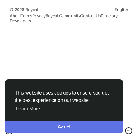
© 2026 Boycat
English
About
Terms
Privacy
Boycat Community
Contact Us
Directory
Developers
This website uses cookies to ensure you get
the best experience on our website
Learn More
Got It!