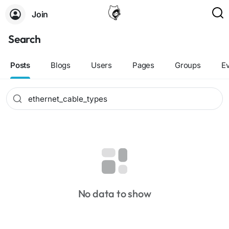
Join
Search
Posts
Blogs
Users
Pages
Groups
E
No data to show