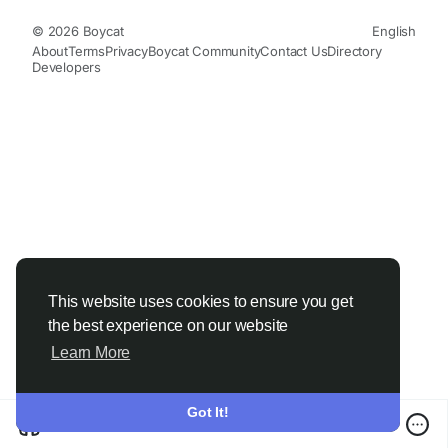
© 2026 Boycat
English
About
Terms
Privacy
Boycat Community
Contact Us
Directory
Developers
This website uses cookies to ensure you get
the best experience on our website
Learn More
Got It!