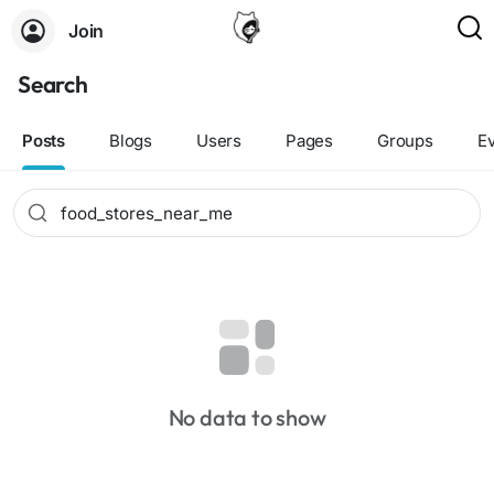
Join
Search
Posts
Blogs
Users
Pages
Groups
E
No data to show