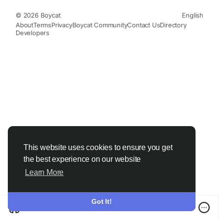
© 2026 Boycat
English
About
Terms
Privacy
Boycat Community
Contact Us
Directory
Developers
This website uses cookies to ensure you get
the best experience on our website
Learn More
Got It!