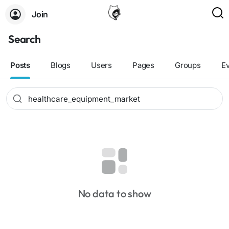
Join
Search
Posts
Blogs
Users
Pages
Groups
E
No data to show