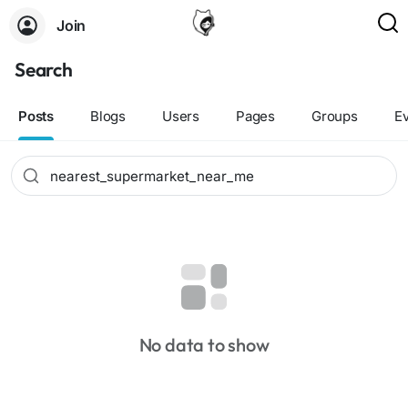
Join
Search
Posts
Blogs
Users
Pages
Groups
E
No data to show