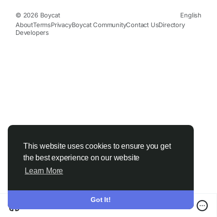
© 2026 Boycat
English
About
Terms
Privacy
Boycat Community
Contact Us
Directory
Developers
This website uses cookies to ensure you get
the best experience on our website
Learn More
Got It!