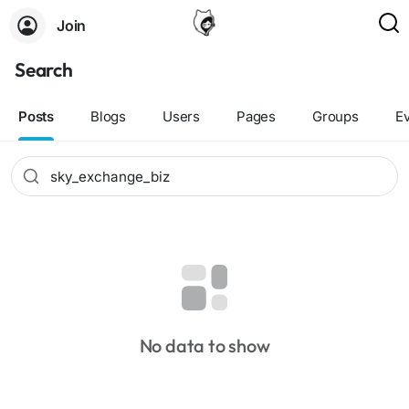
Join
Search
Posts
Blogs
Users
Pages
Groups
E
No data to show