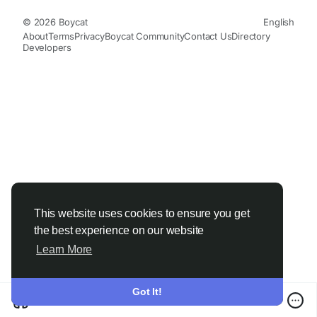
© 2026 Boycat
English
About
Terms
Privacy
Boycat Community
Contact Us
Directory
Developers
This website uses cookies to ensure you get
the best experience on our website
Learn More
Got It!