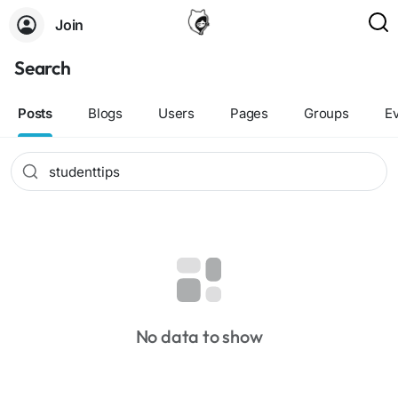
Join
Search
Posts
Blogs
Users
Pages
Groups
E
No data to show