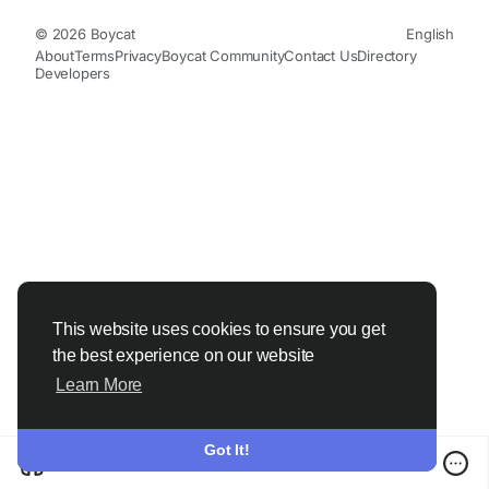
© 2026 Boycat
English
About
Terms
Privacy
Boycat Community
Contact Us
Directory
Developers
This website uses cookies to ensure you get
the best experience on our website
Learn More
Got It!