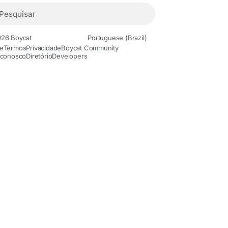
26 Boycat
Portuguese (Brazil)
e
Termos
Privacidade
Boycat Community
 conosco
Diretório
Developers