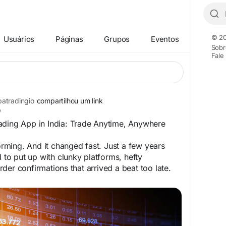
© 20
Usuários
Páginas
Grupos
Eventos
Sobr
Fale
atradingio
compartilhou um link
ading App in India: Trade Anytime, Anywhere
forming. And it changed fast. Just a few years
d to put up with clunky platforms, hefty
der confirmations that arrived a beat too late.
n is a different story.
bbatrading.io/2026/07/08/best-online-dabba-
-trade-anytime-anywhere/