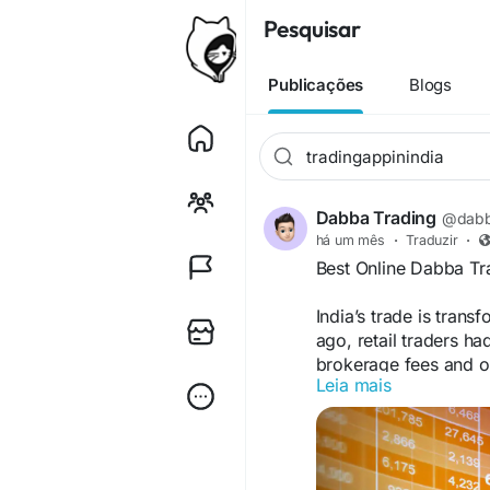
Pesquisar
Publicações
Blogs
Dabba Trading
@dabb
há um mês
·
Traduzir
·
Best Online Dabba Tr
India’s trade is trans
ago, retail traders ha
brokerage fees and or
Leia mais
Today, the conversatio
Website→
https://da
trading-app-in-india