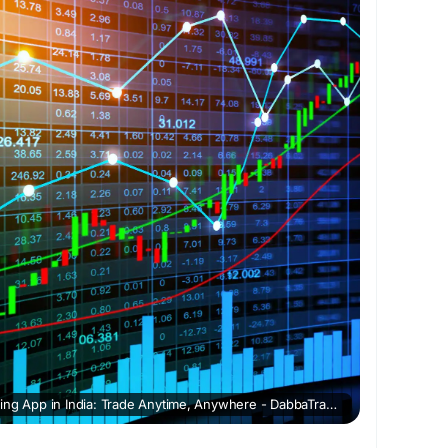
dingAppinIndia
Best Online Dabba Trading App in India: Trade Anytime, Anywhere - DabbaTrading