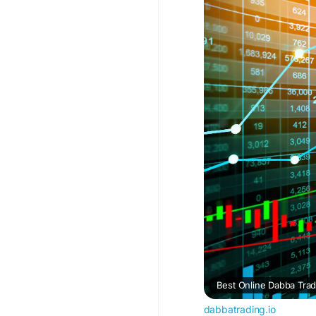
#BestOnlineDabbaTra
dabbatrading.io