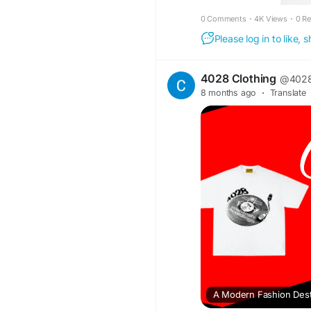
0 Comments
·
4K Views
·
0 R
Please log in to like,
4028 Clothing
@4028
8 months ago
·
Translate
A Modern Fashion Desti