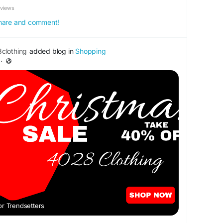
eviews
 share and comment!
clothing
added blog in
Shopping
·
or Trendsetters