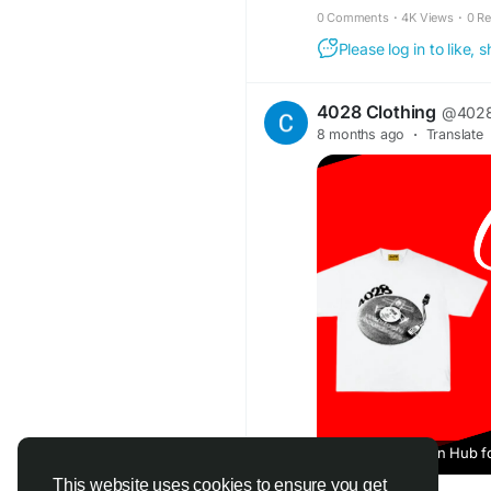
0 Comments
·
4K Views
·
0 R
Please log in to like,
4028 Clothing
@4028
8 months ago
·
Translate
A Rising Fashion Hub f
This website uses cookies to ensure you get