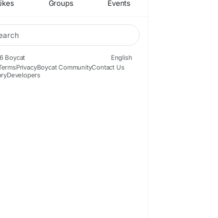
ikes
Groups
Events
6 Boycat
English
Terms
Privacy
Boycat Community
Contact Us
ory
Developers