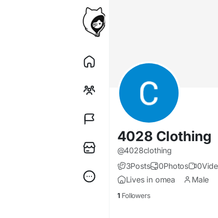
4028 Clothing
@4028clothing
3
Posts
0
Photos
0
Vid
Lives in omea
Male
1
Followers