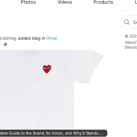
Photos
Videos
Products
L
© 202
clothing
added blog in
Other
About
·
Direct
4028Clothing – A Complete Guide to the Brand, Its Vision, and Why It Stands Out