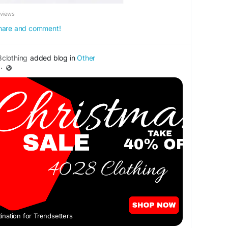
eviews
 share and comment!
clothing
added blog in
Other
·
nation for Trendsetters