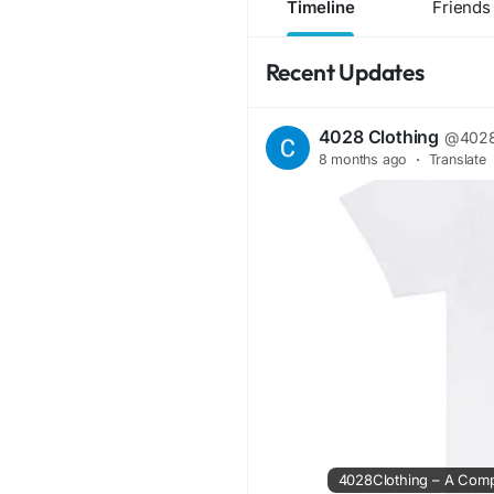
Timeline
Friends
Recent Updates
4028 Clothing
@4028
8 months ago
·
Translate