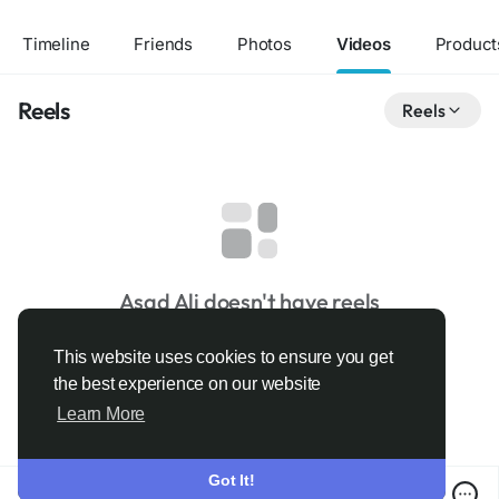
Timeline
Friends
Photos
Videos
Product
Reels
Reels
Asad Ali doesn't have reels
This website uses cookies to ensure you get
the best experience on our website
Learn More
Got It!