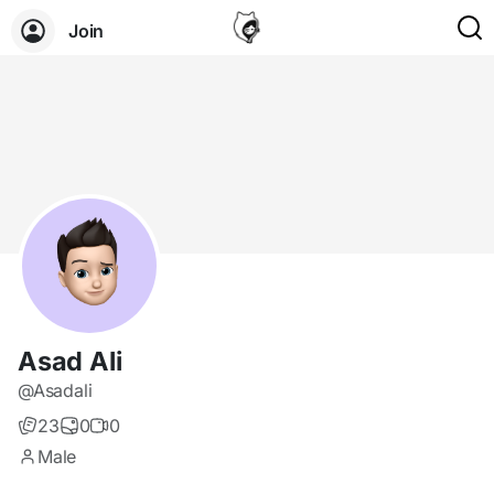
Join
Asad Ali
@Asadali
23
0
0
Male