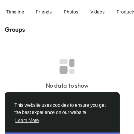
Timeline
Friends
Photos
Videos
Product
Groups
No data to show
This website uses cookies to ensure you get
the best experience on our website
Learn More