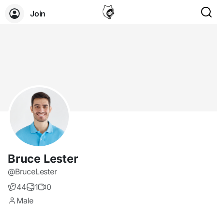
Join
Bruce Lester
@BruceLester
44
1
0
Male