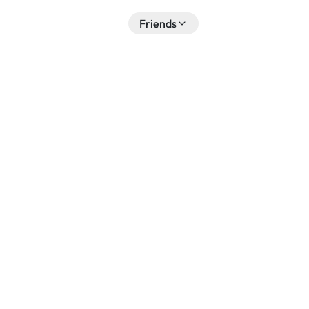
Friends