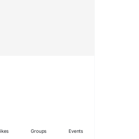
ikes
Groups
Events