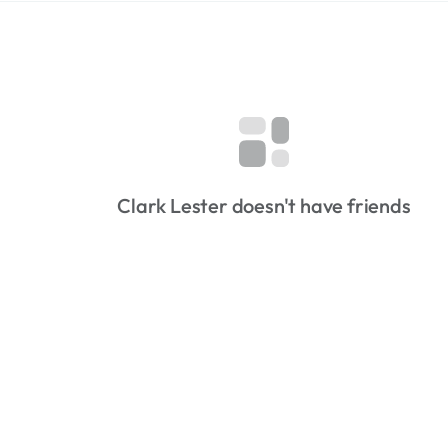
Clark Lester doesn't have friends