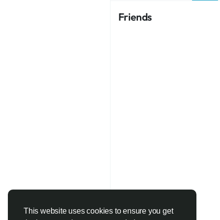
Friends
This website uses cookies to ensure you get