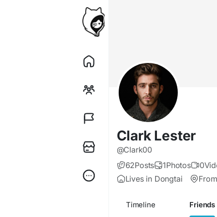
Clark Lester
@Clark00
62
Posts
1
Photos
0
Vid
Lives in Dongtai
From
Timeline
Friends