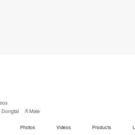
eos
 Dongtai
Male
Photos
Videos
Products
L