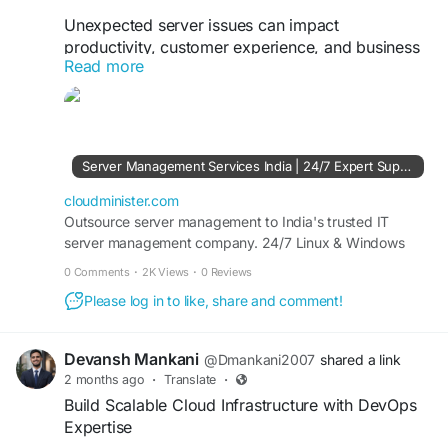
Unexpected server issues can impact
productivity, customer experience, and business
Read more
revenue. With 24x7 server management,
organizations benefit from continuous
monitoring, security updates, performance
optimization, and immediate technical assistance
whenever issues arise. A proactive management
Server Management Services India | 24/7 Expert Support - CloudMinister
approach helps detect and resolve potential
problems before they affect critical business
cloudminister.com
operations.
Outsource server management to India's trusted IT
server management company. 24/7 Linux & Windows
server support, dedicated server management, and
Visit Us:
https://cloudminister.com/server-
0 Comments
·
2K Views
·
0 Reviews
affordable plans from ₹999/mo. Free 7-day trial.
management/
Please log in to like, share and comment!
#ServerMonitoring
#ServerManagement
#CloudInfrastructure
#ManagedHosting
Devansh Mankani
@Dmankani2007
shared a link
#TechnicalSupport
#BusinessTechnology
2 months ago
·
Translate
·
Build Scalable Cloud Infrastructure with DevOps
Expertise