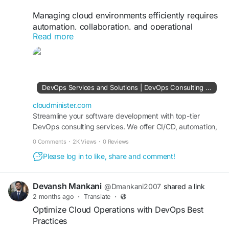
Managing cloud environments efficiently requires
automation, collaboration, and operational
Read more
visibility. With a professional DevOps Consulting
Company, businesses can adopt containerization,
Kubernetes orchestration, and automated
deployment pipelines that reduce manual effort
and improve scalability. These practices help
DevOps Services and Solutions | DevOps Consulting Services Company
organizations innovate faster while maintaining
high availability and security standards.
cloudminister.com
Streamline your software development with top-tier
DevOps consulting services. We offer CI/CD, automation,
Visit Us:
https://cloudminister.com/devops-
cloud DevOps, and infrastructure management tailored to
services/
0 Comments
·
2K Views
·
0 Reviews
your business needs.
Please log in to like, share and comment!
#CloudInfrastructure
#DevOpsAutomation
#Kubernetes
#CloudManagement
#DevSecOps
#TechnologySolutions
Devansh Mankani
@Dmankani2007
shared a link
2 months ago
·
Translate
·
Optimize Cloud Operations with DevOps Best
Practices