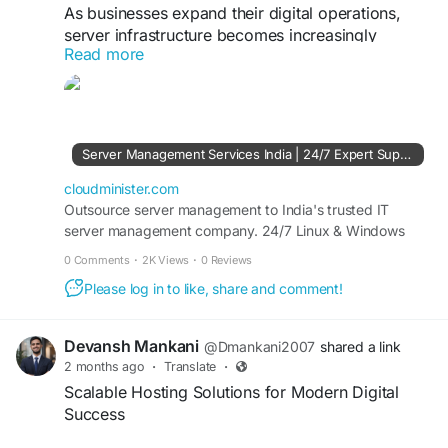
As businesses expand their digital operations,
server infrastructure becomes increasingly
Read more
complex. With Server Management Company
expertise, organizations can benefit from security
hardening, performance tuning, backup
management, and 24/7 monitoring to keep
systems running smoothly. Reliable server
Server Management Services India | 24/7 Expert Support - CloudMinister
administration also helps improve resource
utilization and minimize unexpected downtime.
cloudminister.com
Outsource server management to India's trusted IT
server management company. 24/7 Linux & Windows
Visit Us:
https://cloudminister.com/server-
server support, dedicated server management, and
management/
0 Comments
·
2K Views
·
0 Reviews
affordable plans from ₹999/mo. Free 7-day trial.
Please log in to like, share and comment!
#ServerSupport
#CloudInfrastructure
#ServerAdministration
#SystemOptimization
#ManagedHosting
#BusinessTechnology
Devansh Mankani
@Dmankani2007
shared a link
2 months ago
·
Translate
·
Scalable Hosting Solutions for Modern Digital
Success