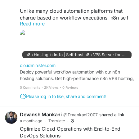
Unlike many cloud automation platforms that
charge based on workflow executions, n8n self
Read more
hosting in India provides complete flexibility and
predictable pricing without execution limits.
Businesses can automate CRM processes,
marketing campaigns, data synchronization, and
API integrations while maintaining full control over
n8n Hosting in India | Self-host n8n VPS Server for Workflow Automation - CloudMinister
their server environment and data residency
requirements.
cloudminister.com
Deploy powerful workflow automation with our n8n
hosting solutions. Get high-performance n8n VPS hosting,
Visit Us:
https://cloudminister.com/n8n-hosting/
secure infrastructure, and scalable self-hosted n8n
0 Comments
·
2K Views
·
0 Reviews
servers with root access, NVMe storage, and 99.99
#n8nVPS
#AutomationHosting
#CloudServers
Please log in to like, share and comment!
uptime.
#WorkflowManagement
#DigitalTransformation
#ServerPerformance
Devansh Mankani
@Dmankani2007
shared a link
a month ago
·
Translate
·
Optimize Cloud Operations with End-to-End
DevOps Solutions