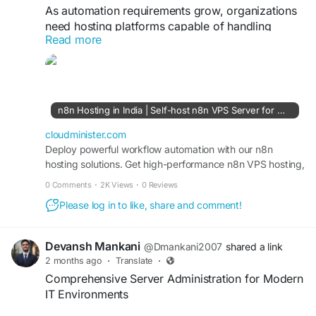
As automation requirements grow, organizations
need hosting platforms capable of handling
Read more
multiple workflows, API integrations, and
scheduled tasks efficiently. With n8n VPS hosting
Plan services, businesses can leverage scalable
cloud resources, optimized server environments,
and enterprise-grade reliability for uninterrupted
n8n Hosting in India | Self-host n8n VPS Server for Workflow Automation - CloudMinister
workflow execution. Flexible VPS hosting also
makes it easier to expand automation operations
cloudminister.com
without performance concerns.
Deploy powerful workflow automation with our n8n
hosting solutions. Get high-performance n8n VPS hosting,
secure infrastructure, and scalable self-hosted n8n
Visit Us:
https://cloudminister.com/n8n-hosting/
0 Comments
·
2K Views
·
0 Reviews
servers with root access, NVMe storage, and 99.99
Please log in to like, share and comment!
uptime.
#n8nVPS
#AutomationHosting
#CloudSolutions
#WorkflowManagement
#ServerPerformance
#DigitalTransformation
Devansh Mankani
@Dmankani2007
shared a link
2 months ago
·
Translate
·
Comprehensive Server Administration for Modern
IT Environments