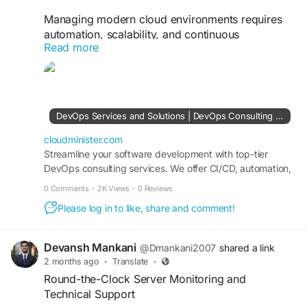
Managing modern cloud environments requires
automation, scalability, and continuous
Read more
monitoring. With a trusted DevOps Consulting
Company, organizations can adopt
containerization, Kubernetes orchestration,
automated testing, and cloud-native deployment
strategies that simplify infrastructure
DevOps Services and Solutions | DevOps Consulting Services Company
management. These practices help improve
application performance, reduce operational
cloudminister.com
overhead, and support long-term business
Streamline your software development with top-tier
DevOps consulting services. We offer CI/CD, automation,
growth.
cloud DevOps, and infrastructure management tailored to
0 Comments
·
2K Views
·
0 Reviews
your business needs.
Visit Us:
https://cloudminister.com/devops-
Please log in to like, share and comment!
services/
#DevOpsServices
#Kubernetes
Devansh Mankani
@Dmankani2007
shared a link
#InfrastructureAutomation
#CloudManagement
2 months ago
·
Translate
·
#DevSecOps
#TechnologySolutions
Round-the-Clock Server Monitoring and
Technical Support