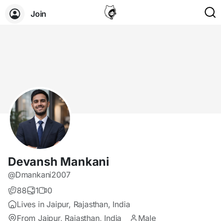
Join
Devansh Mankani
@Dmankani2007
88
1
0
Lives in Jaipur, Rajasthan, India
From Jaipur, Rajasthan, India
Male