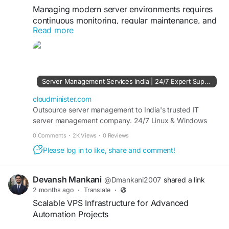
Managing modern server environments requires
continuous monitoring, regular maintenance, and
Read more
strong security controls. With a trusted Server
Management Company, businesses can
implement automated backups, firewall
protection, server optimization, and proactive
maintenance to ensure smooth operations.
Server Management Services India | 24/7 Expert Support - CloudMinister
Professional server administration also helps
organizations reduce technical risks while
cloudminister.com
improving overall infrastructure efficiency.
Outsource server management to India's trusted IT
server management company. 24/7 Linux & Windows
server support, dedicated server management, and
Visit Us:
https://cloudminister.com/server-
0 Comments
·
2K Views
·
0 Reviews
affordable plans from ₹999/mo. Free 7-day trial.
management/
Please log in to like, share and comment!
#ServerAdministration
#CloudInfrastructure
#ManagedHosting
#SystemOptimization
Devansh Mankani
@Dmankani2007
shared a link
#ITManagement
#BusinessTechnology
2 months ago
·
Translate
·
Scalable VPS Infrastructure for Advanced
Automation Projects