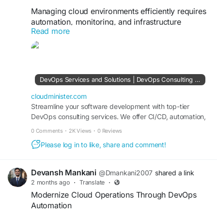
Managing cloud environments efficiently requires
automation, monitoring, and infrastructure
Read more
optimization. With DevOps Consulting Company
solutions, organizations can adopt Infrastructure
as Code (IaC), containerization, Kubernetes
orchestration, and cloud-native practices that
simplify operations and improve scalability. A
DevOps Services and Solutions | DevOps Consulting Services Company
strong DevOps strategy enables businesses to
adapt quickly to changing requirements while
cloudminister.com
maintaining operational excellence.
Streamline your software development with top-tier
DevOps consulting services. We offer CI/CD, automation,
cloud DevOps, and infrastructure management tailored to
Visit Us:
https://cloudminister.com/devops-
0 Comments
·
2K Views
·
0 Reviews
your business needs.
services/
Please log in to like, share and comment!
#DevOpsServices
#Kubernetes
#InfrastructureAutomation
#CloudTechnology
Devansh Mankani
@Dmankani2007
shared a link
#DevSecOps
#TechnologySolutions
2 months ago
·
Translate
·
Modernize Cloud Operations Through DevOps
Automation