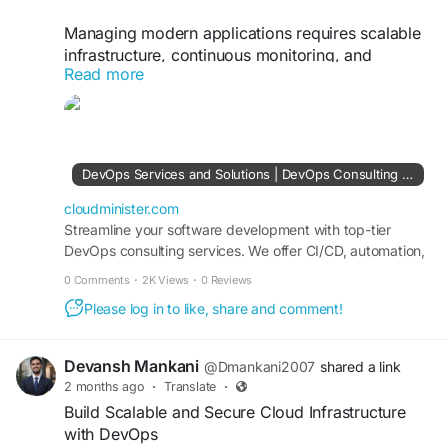
Managing modern applications requires scalable
infrastructure, continuous monitoring, and
Read more
efficient deployment pipelines. With a trusted
DevOps Consulting Company, businesses can
leverage containerization, Kubernetes
orchestration, and automated provisioning to
reduce manual effort and improve system
DevOps Services and Solutions | DevOps Consulting Services Company
performance. DevOps practices help
organizations innovate faster while ensuring high
cloudminister.com
availability and operational resilience.
Streamline your software development with top-tier
DevOps consulting services. We offer CI/CD, automation,
cloud DevOps, and infrastructure management tailored to
Visit Us:
https://cloudminister.com/devops-
0 Comments
·
2K Views
·
0 Reviews
your business needs.
services/
Please log in to like, share and comment!
#Kubernetes
#DevOpsAutomation
#CloudInfrastructure
#CloudManagement
Devansh Mankani
@Dmankani2007
shared a link
#DevSecOps
#TechnologySolutions
2 months ago
·
Translate
·
Build Scalable and Secure Cloud Infrastructure
with DevOps