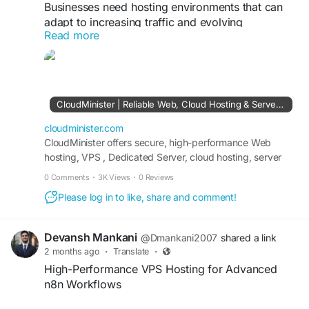
Businesses need hosting environments that can
adapt to increasing traffic and evolving
Read more
technology requirements. As a web hosting
provider in India, CloudMinister delivers SSD-
powered infrastructure, cloud hosting services,
and enterprise-grade security features that help
ensure website stability and performance.
CloudMinister | Reliable Web, Cloud Hosting & Server Management Solutions in India
Flexible hosting solutions also allow businesses to
scale resources efficiently as their online
cloudminister.com
presence expands.
CloudMinister offers secure, high-performance Web
hosting, VPS , Dedicated Server, cloud hosting, server
management, and IT solutions. Get 24/7 support and
Visit Us:
https://cloudminister.com
0 Comments
·
3K Views
·
0 Reviews
scalable cloud infrastructure for your business.
Please log in to like, share and comment!
#WebHostingProvider
#CloudServers
#WebsiteHosting
#BusinessTechnology
#ScalableHosting
#OnlineBusiness
Devansh Mankani
@Dmankani2007
shared a link
2 months ago
·
Translate
·
High-Performance VPS Hosting for Advanced
n8n Workflows