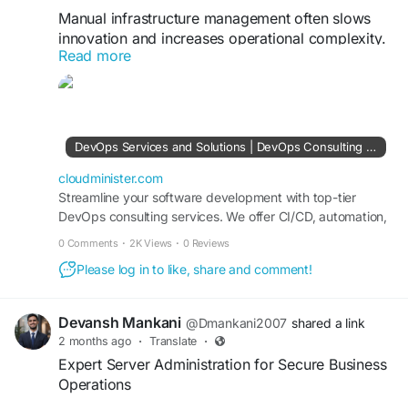
Manual infrastructure management often slows
innovation and increases operational complexity.
Read more
With a professional DevOps Consulting
Company, businesses can automate provisioning,
deployment, monitoring, and scaling across AWS,
Azure, and Google Cloud environments. DevOps-
driven automation helps reduce human error,
DevOps Services and Solutions | DevOps Consulting Services Company
improve system reliability, and accelerate
application delivery cycles.
cloudminister.com
Streamline your software development with top-tier
DevOps consulting services. We offer CI/CD, automation,
Visit Us:
https://cloudminister.com/devops-
cloud DevOps, and infrastructure management tailored to
services/
0 Comments
·
2K Views
·
0 Reviews
your business needs.
Please log in to like, share and comment!
#CloudInfrastructure
#DevOpsAutomation
#CloudManagement
#DevSecOps
#TechnologySolutions
#BusinessGrowth
Devansh Mankani
@Dmankani2007
shared a link
2 months ago
·
Translate
·
Expert Server Administration for Secure Business
Operations