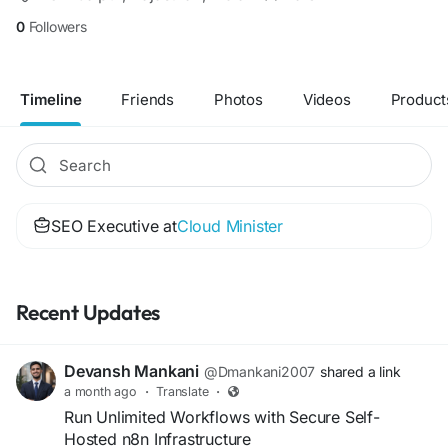
0
Followers
Timeline
Friends
Photos
Videos
Product
SEO Executive at
Cloud Minister
Recent Updates
Devansh Mankani
@Dmankani2007
shared a link
a month ago
·
Translate
·
Run Unlimited Workflows with Secure Self-
Hosted n8n Infrastructure