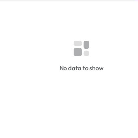
No data to show