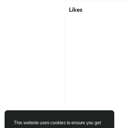
Likes
This website uses cookies to ensure you get