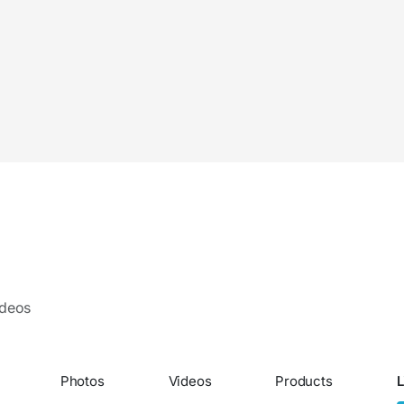
ideos
Photos
Videos
Products
L