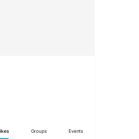
ikes
Groups
Events