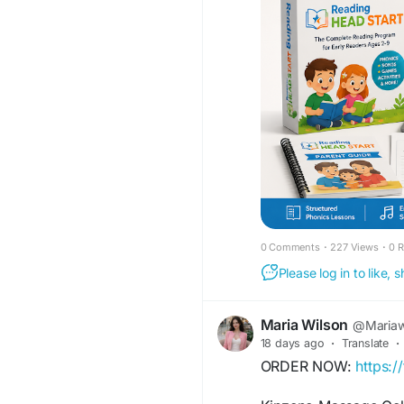
https://www.faceboo
0 Comments
·
227 Views
·
0 
Please log in to like,
Maria Wilson
@Mariaw
18 days ago
·
Translate
·
ORDER NOW:
https: