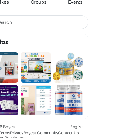
ikes
Groups
Events
tos
6 Boycat
English
Terms
Privacy
Boycat Community
Contact Us
ory
Developers