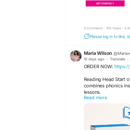
0 Comments
·
150 Views
·
0 R
Please log in to like,
Maria Wilson
@Mariaw
10 days ago
·
Translate
·
ORDER NOW:
https:/
Reading Head Start of
combines phonics inst
lessons.
Read more
FOR MORE INFORMAT
https://www.faceboo