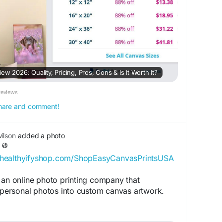
w 2026: Quality, Pricing, Pros, Cons & Is It Worth It?
Reviews
 share and comment!
ilson
added a photo
//healthyifyshop.com/ShopEasyCanvasPrintsUSA
 an online photo printing company that
g personal photos into custom canvas artwork.
ION: