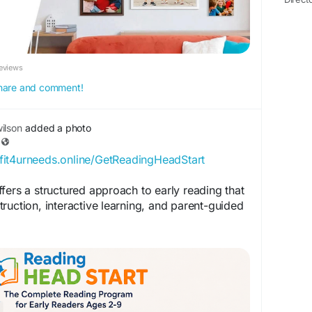
eviews
 share and comment!
ilson
added a photo
/fit4urneeds.online/GetReadingHeadStart
fers a structured approach to early reading that
ruction, interactive learning, and parent-guided
ION:
k.com/ReadingHeadStartOfficial