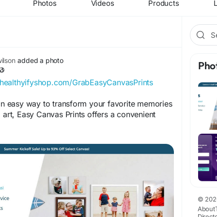
Photos
Videos
Products
L
ilson
added a photo
Pho
//healthyifyshop.com/GrabEasyCanvasPrints
 an easy way to transform your favorite memories
l art, Easy Canvas Prints offers a convenient
ION:
k.com/EasyCanvasPrintsUSAOfficial
ok.com/EasyCanvasPrintsReviewPage
© 202
About
k.com/GetEasyCanvasPrints
Direct