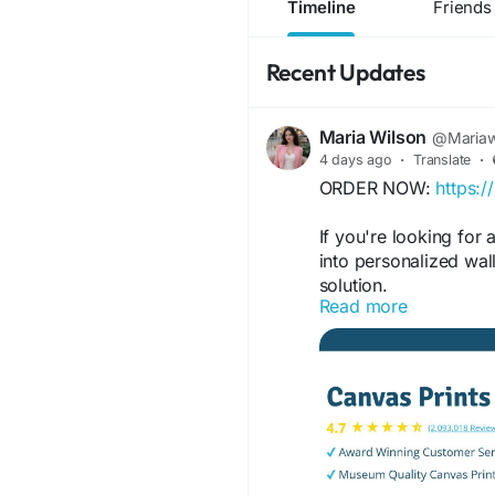
Timeline
Friends
Recent Updates
Maria Wilson
@Mariaw
4 days ago
·
Translate
·
ORDER NOW:
https:
If you're looking for
into personalized wal
solution.
Read more
FOR MORE INFORMAT
https://www.faceboo
https://www.facebo
https://www.faceboo