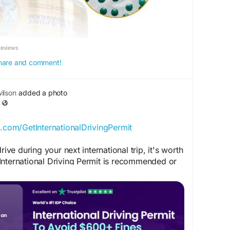
Reviews
 share and comment!
ilson
added a photo
p.com/GetInternationalDrivingPermit
rive during your next international trip, it's worth
International Driving Permit is recommended or
ination.
ION:
.com/InternationalDrivingPermitOfficial