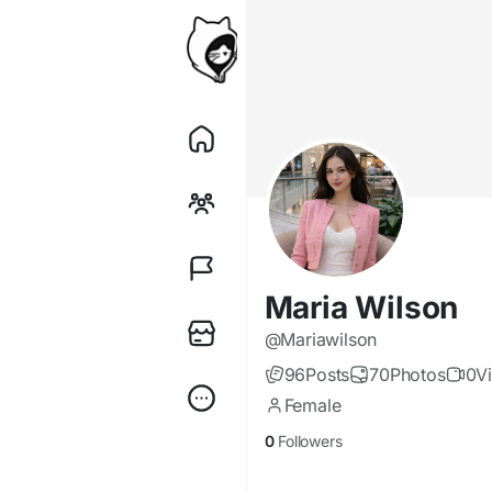
Maria Wilson
@Mariawilson
96
Posts
70
Photos
0
V
Female
0
Followers