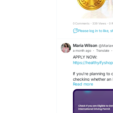
0 Comments
·
339 Views
·
0 
Please log in to like,
Maria Wilson
@Mariaw
a month ago
·
Translate
·
APPLY NOW:
https://healthyifysho
If you're planning to d
checking whether an 
Read more
required for your dest
FOR MORE INFORMAT
https://www.facebook