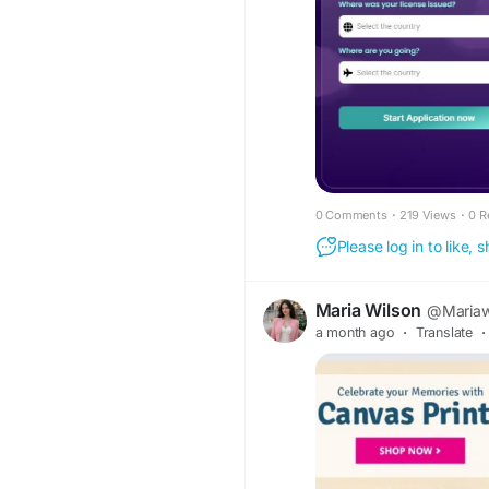
https://www.faceboo
0 Comments
·
219 Views
·
0 R
Please log in to like,
Maria Wilson
@Mariaw
a month ago
·
Translate
·