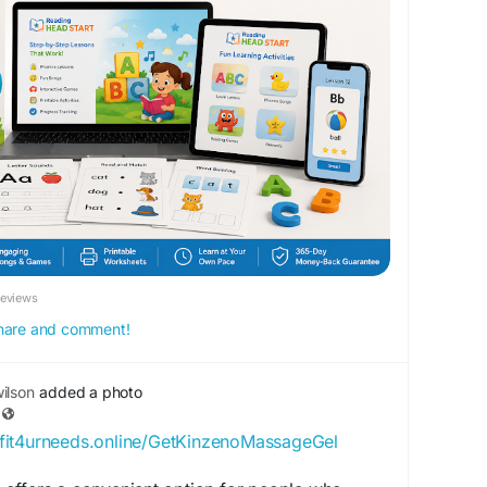
k.com/Fit4UrNeeds
Reviews
 share and comment!
ilson
added a photo
//fit4urneeds.online/GetKinzenoMassageGel