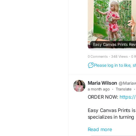
Easy Canvas Prints Revie
0 Comments
·
348 Views
·
0 
Please log in to like,
Maria Wilson
@Mariaw
a month ago
·
Translate
·
ORDER NOW:
https:
Easy Canvas Prints is
specializes in turnin
Read more
FOR MORE INFORMAT