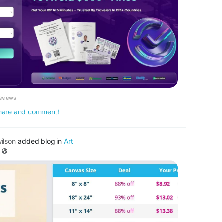
k.com/Fit4UrNeeds
eviews
 share and comment!
ilson
added blog in
Art