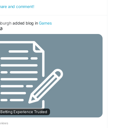
 share and comment!
sburgh
added blog in
Games
 Betting Experience Trusted
eviews