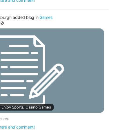
 share and comment!
sburgh
added blog in
Games
m: Enjoy Sports, Casino Games
eviews
 share and comment!