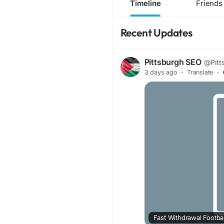
Timeline
Friends
Recent Updates
Pittsburgh SEO
@Pitt
3 days ago
·
Translate
·
Fast Withdrawal Footbal