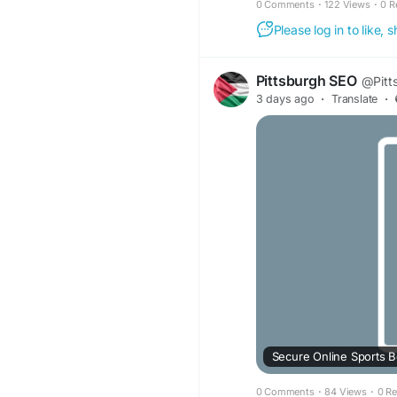
0 Comments
·
122 Views
·
0 R
Please log in to like,
Pittsburgh SEO
@Pitt
3 days ago
·
Translate
·
Secure Online Sports Be
0 Comments
·
84 Views
·
0 R