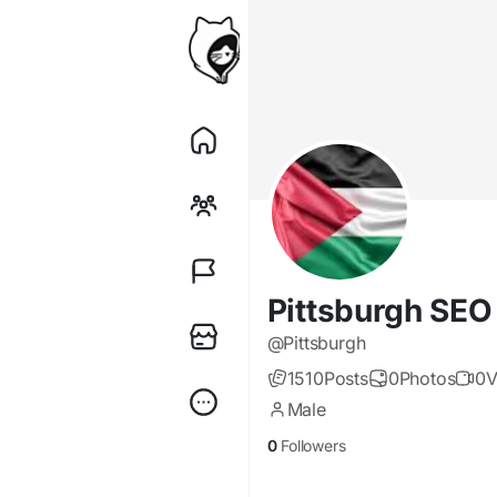
Pittsburgh SEO
@Pittsburgh
1510
Posts
0
Photos
0
V
Male
0
Followers