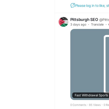
Please log in to like,
Pittsburgh SEO
@Pitt
3 days ago
·
Translate
·
Fast Withdrawal Sports
0 Comments
·
85 Views
·
0 R