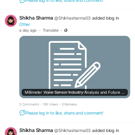
Please log in to like, share and comment!
Shikha Sharma
@Shikhasharma03
added blog in
Other
a day ago
·
Translate
·
Millimeter Wave Sensor Industry Analysis and Future Outlook to 2033
0 Comments
·
136 Views
·
0 Reviews
Please log in to like, share and comment!
Shikha Sharma
@Shikhasharma03
added blog in