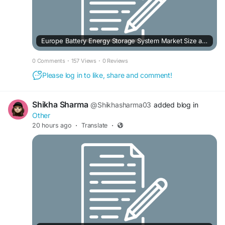
Europe Battery Energy Storage System Market Size and Revenue Forecast to 2032
0 Comments
·
157 Views
·
0 Reviews
Please log in to like, share and comment!
Shikha Sharma
@Shikhasharma03
added blog in
Other
20 hours ago
·
Translate
·