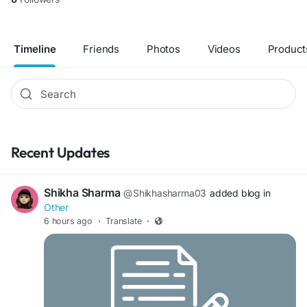
Timeline
Friends
Photos
Videos
Product
Recent Updates
Shikha Sharma
@Shikhasharma03
added blog in
Other
6 hours ago
·
Translate
·