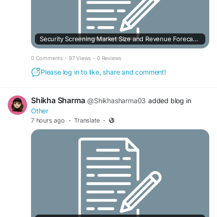
Security Screening Market Size and Revenue Forecast to 2033
0 Comments
·
97 Views
·
0 Reviews
Please log in to like, share and comment!
Shikha Sharma
@Shikhasharma03
added blog in
Other
7 hours ago
·
Translate
·