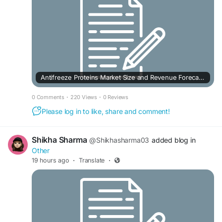
Antifreeze Proteins Market Size and Revenue Forecast to 2033
0 Comments
·
220 Views
·
0 Reviews
Please log in to like, share and comment!
Shikha Sharma
@Shikhasharma03
added blog in
Other
19 hours ago
·
Translate
·