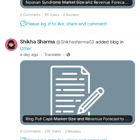
Noonan Syndrome Market Size and Revenue Forecast to 2032
0 Comments
·
191 Views
·
0 Reviews
Please log in to like, share and comment!
Shikha Sharma
@Shikhasharma03
added blog in
Other
a day ago
·
Translate
·
Ring Pull Caps Market Size and Revenue Forecast to 2033
0 Comments
·
203 Views
·
0 Reviews