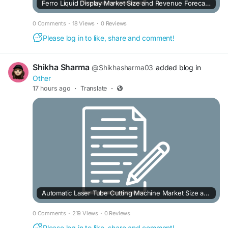
Ferro Liquid Display Market Size and Revenue Forecast to 2033
0 Comments
·
18 Views
·
0 Reviews
Please log in to like, share and comment!
Shikha Sharma
@Shikhasharma03
added blog in
Other
17 hours ago
·
Translate
·
Automatic Laser Tube Cutting Machine Market Size and Revenue Forecast to 2032
0 Comments
·
219 Views
·
0 Reviews
Please log in to like, share and comment!