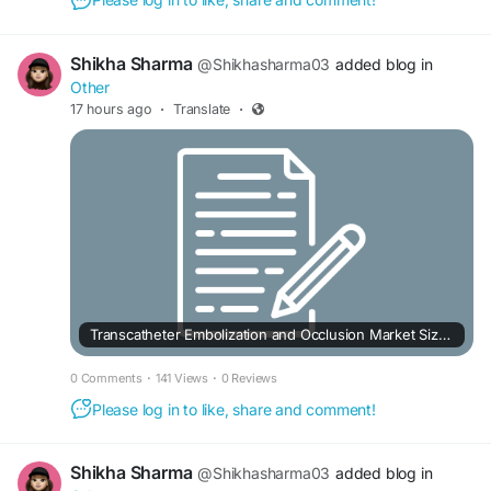
Shikha Sharma
@Shikhasharma03
added blog in
Other
17 hours ago
·
Translate
·
Transcatheter Embolization and Occlusion Market Size and Revenue Forecast to 2033
0 Comments
·
141 Views
·
0 Reviews
Please log in to like, share and comment!
Shikha Sharma
@Shikhasharma03
added blog in