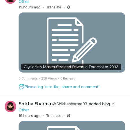
Other
19 hours ago
·
Translate
·
Glycinates Market Size and Revenue Forecast to 2033
0 Comments
·
250 Views
·
0 Reviews
Please log in to like, share and comment!
Shikha Sharma
@Shikhasharma03
added blog in
Other
19 hours ago
·
Translate
·