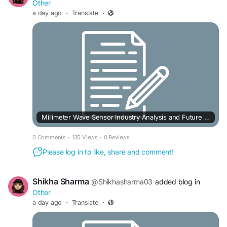
Other
a day ago
·
Translate
·
Millimeter Wave Sensor Industry Analysis and Future Outlook to 2033
0 Comments
·
135 Views
·
0 Reviews
Please log in to like, share and comment!
Shikha Sharma
@Shikhasharma03
added blog in
Other
a day ago
·
Translate
·