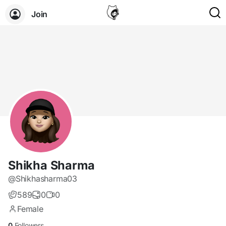
Join
Shikha Sharma
@Shikhasharma03
589
0
0
Female
0
Followers