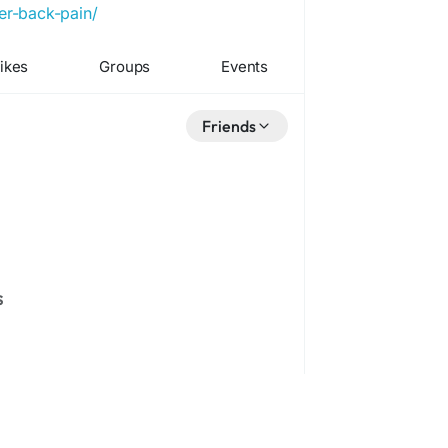
er-back-pain/
ikes
Groups
Events
Friends
s