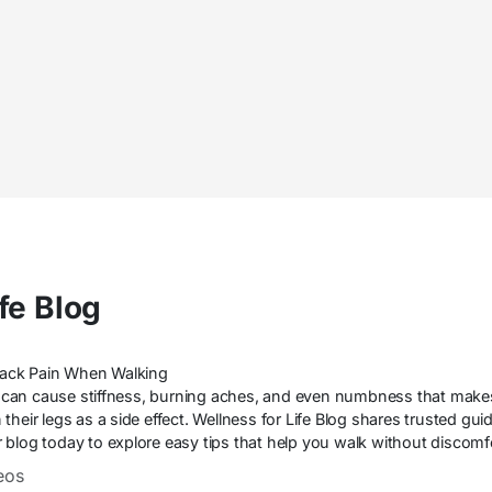
fe Blog
 Back Pain When Walking
can cause stiffness, burning aches, and even numbness that make
their legs as a side effect. Wellness for Life Blog shares trusted gu
our blog today to explore easy tips that help you walk without discom
eos