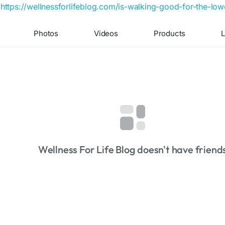
https://wellnessforlifeblog.com/is-walking-good-for-the-low
Photos
Videos
Products
L
Wellness For Life Blog doesn't have friend