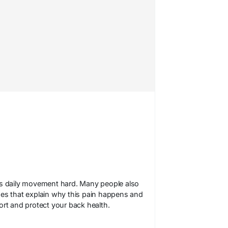
s daily movement hard. Many people also
ides that explain why this pain happens and
fort and protect your back health.