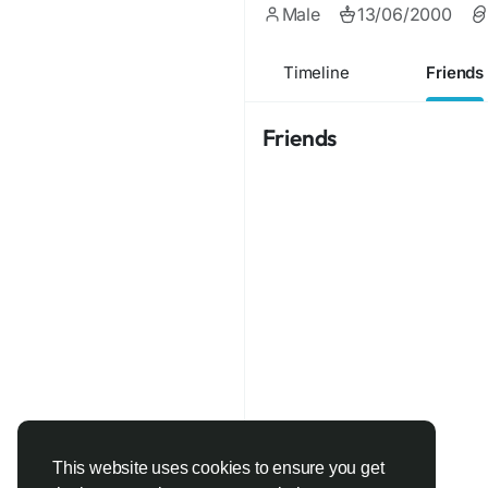
Male
13/06/2000
Timeline
Friends
Friends
This website uses cookies to ensure you get