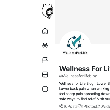
Wellness For Li
@Wellnessforlifeblog
Wellness for Life Blog | Lower
Lower back pain when walking 
feel sharp pain spreading down 
safe ways to find relief. Visit 
10
Posts
1
Photos
0
Vid