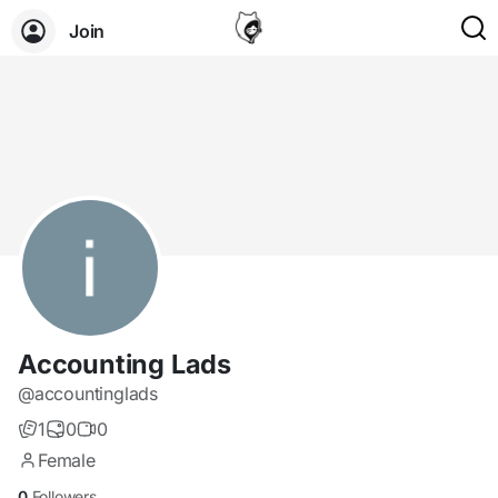
Join
Accounting Lads
@accountinglads
1
0
0
Female
0
Followers