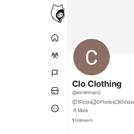
Clo Clothing
@alirehman2
1
Posts
0
Photos
0
Vide
Male
1
Followers