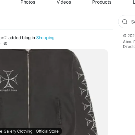
Photos
Videos
Products
L
© 202
an2
added blog in
Shopping
About
·
Direct
 Gallery Clothing | Official Store