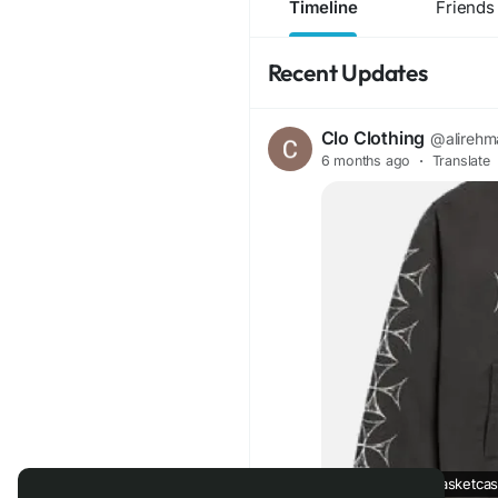
Timeline
Friends
Recent Updates
Clo Clothing
@alirehm
6 months ago
·
Translate
Basketcase | Basketcase