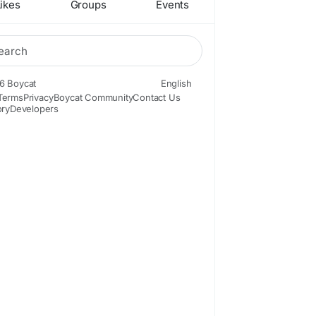
ikes
Groups
Events
6 Boycat
English
Terms
Privacy
Boycat Community
Contact Us
ory
Developers