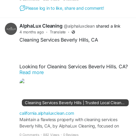
Please log in to like, share and comment!
AlphaLux Cleaning
@alphaluxclean
shared a link
4 months ago
·
Translate
·
Cleaning Services Beverly Hills, CA
Looking for Cleaning Services Beverly Hills, CA?
Read more
AlphaLux Cleaning provides premium residential
and commercial cleaning tailored to your needs.
Our expert team delivers deep cleaning, routine
maintenance, and eco-friendly solutions for
flawless results. Trust AlphaLux Cleaning for
Cleaning Services Beverly Hills | Trusted Local Cleaners CA
reliable, affordable, and high-quality cleaning
services that keep your Beverly Hills property
california.alphaluxclean.com
spotless, fresh, and hygienic.
Maintain a flawless property with cleaning services
Beverly hills, CA, by AlphaLux Cleaning, focused on
detail-driven and trusted cleaning solutions.
0 Comments
·
882 Views
·
0 Reviews