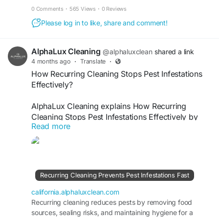
control, and germ removal. Our scheduled
0 Comments
·
565 Views
·
0 Reviews
cleaning services prevent buildup of dirt and
Please log in to like, share and comment!
bacteria, keeping restrooms fresh, safe, and
spotless. Trust our professionals for reliable
hygiene maintenance that supports a healthier
AlphaLux Cleaning
@alphaluxclean
shared a link
environment daily.
4 months ago
·
Translate
·
How Recurring Cleaning Stops Pest Infestations
Visit
Effectively?
https://california.alphaluxclean.com/recurring-
cleaning-keeps-restrooms-hygienic-daily/
AlphaLux Cleaning explains How Recurring
Cleaning Stops Pest Infestations Effectively by
Read more
maintaining a consistently hygienic environment.
Regular cleaning removes food residue, dust, and
hidden nesting areas, preventing pests from
settling. Our professional recurring cleaning
services help keep your home fresh, sanitary, and
Recurring Cleaning Prevents Pest Infestations Fast
pest-free while ensuring long-term cleanliness
and peace of mind.
california.alphaluxclean.com
Recurring cleaning reduces pests by removing food
sources, sealing risks, and maintaining hygiene for a
Visit