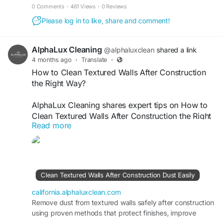
maintain a spotless living space.
0 Comments
·
461 Views
·
0 Reviews
Please log in to like, share and comment!
AlphaLux Cleaning
@alphaluxclean
shared a link
4 months ago
·
Translate
·
How to Clean Textured Walls After Construction
the Right Way?
AlphaLux Cleaning shares expert tips on How to
Clean Textured Walls After Construction the Right
Read more
Way. We safely remove dust, paint residue, and
debris without damaging surfaces. Our
professional cleaning ensures walls regain their
original look, are spotless, fresh, and perfectly
restored after construction or renovation work is
Clean Textured Walls After Construction Dust Easily
completed.
california.alphaluxclean.com
Visit
Remove dust from textured walls safely after construction
https://california.alphaluxclean.com/clean-
using proven methods that protect finishes, improve
textured-walls-after-construction-dust-easily/