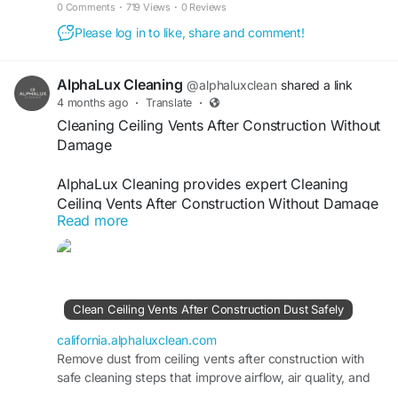
construction-dust-from-electronics-safely/
0 Comments
·
719 Views
·
0 Reviews
Please log in to like, share and comment!
AlphaLux Cleaning
@alphaluxclean
shared a link
4 months ago
·
Translate
·
Cleaning Ceiling Vents After Construction Without
Damage
AlphaLux Cleaning provides expert Cleaning
Ceiling Vents After Construction Without Damage
Read more
services, ensuring safe removal of dust, debris,
and buildup. Our skilled team uses careful
techniques to protect vents while restoring airflow
efficiency and indoor air quality. Trust us for
thorough post-construction cleaning that keeps
Clean Ceiling Vents After Construction Dust Safely
your space fresh, clean, and safe.
california.alphaluxclean.com
Visit
Remove dust from ceiling vents after construction with
https://california.alphaluxclean.com/clean-
safe cleaning steps that improve airflow, air quality, and
ceiling-vents-after-construction-dust-safely/
HVAC performance.