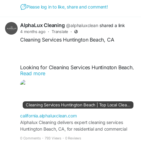
Please log in to like, share and comment!
https://california.alphaluxclean.com/cleaning-
services/brentwood/
AlphaLux Cleaning
@alphaluxclean
shared a link
4 months ago
·
Translate
·
Cleaning Services Huntington Beach, CA
Looking for Cleaning Services Huntington Beach,
Read more
CA? AlphaLux Cleaning offers professional
residential and commercial cleaning tailored to
your needs. Our expert team provides deep
cleaning, routine maintenance, and eco-friendly
solutions for spotless results. Trust AlphaLux
Cleaning Services Huntington Beach | Top Local Cleaning Company CA
Cleaning for reliable, affordable, and high-quality
cleaning services that keep your Huntington
california.alphaluxclean.com
Beach property fresh, clean, and hygienic.
Alphalux Cleaning delivers expert cleaning services
Huntington Beach, CA, for residential and commercial
spaces with detailed deep cleaning care.
0 Comments
·
793 Views
·
0 Reviews