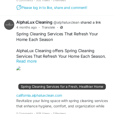
0 Comments
·
505 Views
·
0 Reviews
Please log in to like, share and comment!
AlphaLux Cleaning
@alphaluxclean
shared a link
4 months ago
·
Translate
·
Spring Cleaning Services That Refresh Your
Home Each Season
AlphaLux Cleaning offers Spring Cleaning
Services That Refresh Your Home Each Season,
Read more
ensuring a spotless, healthy, and refreshed living
space. Our professional team deep cleans every
corner, removes dust, allergens, and clutter, and
restores freshness. Enjoy reliable, affordable, and
detailed cleaning services designed to keep your
Spring Cleaning Services for a Fresh, Healthier Home
home shining year-round always.
california.alphaluxclean.com
Visit
Revitalize your living space with spring cleaning services
https://california.alphaluxclean.com/spring-
that enhance hygiene, comfort, and organization while
cleaning-services-for-a-fresh-healthier-home/
maintaining a fresh home year-round.
0 Comments
·
809 Views
·
0 Reviews