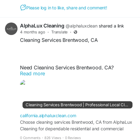
Please log in to like, share and comment!
https://california.alphaluxclean.com/cleaning-
services/beverly-hills/
AlphaLux Cleaning
@alphaluxclean
shared a link
4 months ago
·
Translate
·
Cleaning Services Brentwood, CA
Need Cleaning Services Brentwood, CA?
Read more
AlphaLux Cleaning provides professional
residential and commercial cleaning tailored to
your needs. Our expert team delivers deep
cleaning, routine maintenance, and eco-friendly
solutions for spotless results. Trust AlphaLux
Cleaning Services Brentwood | Professional Local Cleaners CA
Cleaning for reliable, affordable, and high-quality
cleaning services that keep your Brentwood
california.alphaluxclean.com
property fresh, clean, and hygienic.
Choose cleaning services Brentwood, CA from AlphaLux
Cleaning for dependable residential and commercial
cleaning with consistent, spotless outcomes.
0 Comments
·
826 Views
·
0 Reviews