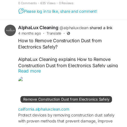
cleanliness, and restore appearance.
0 Comments
·
635 Views
·
0 Reviews
Please log in to like, share and comment!
AlphaLux Cleaning
@alphaluxclean
shared a link
4 months ago
·
Translate
·
How to Remove Construction Dust from
Electronics Safely?
AlphaLux Cleaning explains How to Remove
Construction Dust from Electronics Safely using
Read more
careful, non-damaging techniques. We help
protect sensitive devices while eliminating fine
dust buildup after renovation or construction. Our
professional cleaning approach ensures
improved performance, safety, and longevity of
Remove Construction Dust from Electronics Safely
electronics, keeping your workspace clean,
efficient, and fully operational always.
california.alphaluxclean.com
Protect devices by removing construction dust safely
with proven methods that prevent damage, improve
Visit
https://california.alphaluxclean.com/remove-
performance, and extend electronic lifespan.