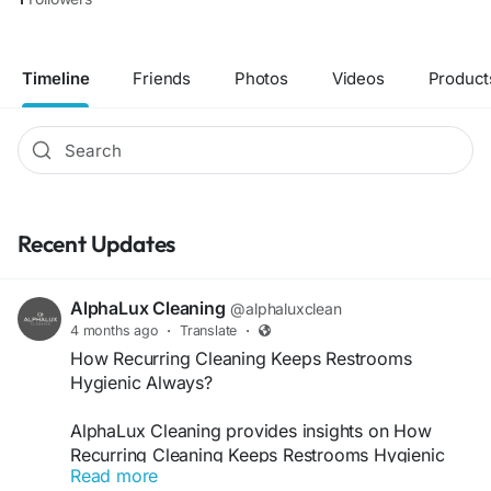
Timeline
Friends
Photos
Videos
Product
Recent Updates
AlphaLux Cleaning
@alphaluxclean
4 months ago
·
Translate
·
How Recurring Cleaning Keeps Restrooms
Hygienic Always?
AlphaLux Cleaning provides insights on How
Recurring Cleaning Keeps Restrooms Hygienic
Read more
Always by ensuring consistent sanitation, odor