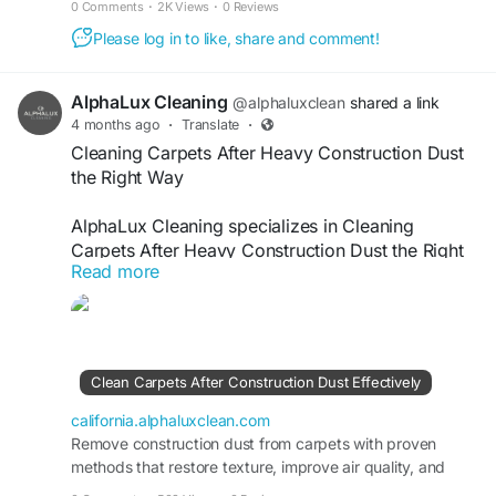
0 Comments
·
2K Views
·
0 Reviews
Please log in to like, share and comment!
AlphaLux Cleaning
@alphaluxclean
shared a link
4 months ago
·
Translate
·
Cleaning Carpets After Heavy Construction Dust
the Right Way
AlphaLux Cleaning specializes in Cleaning
Carpets After Heavy Construction Dust the Right
Read more
Way, restoring freshness and hygiene to your
space. Our experts use deep extraction methods
to remove fine dust, debris, and stains, ensuring
carpets look renewed, smell fresh, and are safe
for use after construction or renovation projects.
Clean Carpets After Construction Dust Effectively
Visit
https://california.alphaluxclean.com/clean-
california.alphaluxclean.com
carpets-after-construction-dust-effectively/
Remove construction dust from carpets with proven
methods that restore texture, improve air quality, and
prevent long-term fiber damage.