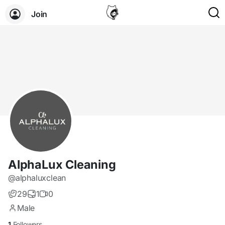
Join
AlphaLux Cleaning
@alphaluxclean
29
1
0
Male
1
Followers