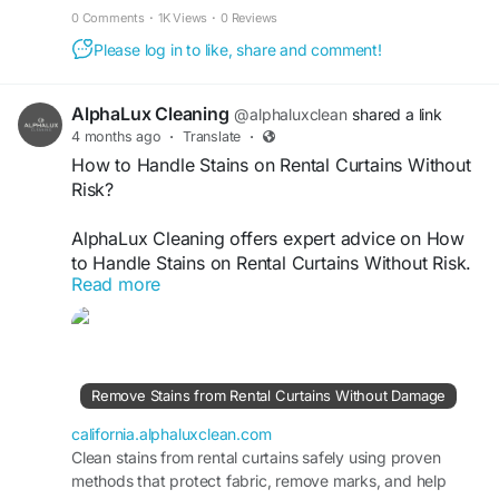
healthier, infestation-free environment.
https://california.alphaluxclean.com/recurring-
0 Comments
·
1K Views
·
0 Reviews
cleaning-prevents-pest-infestations-fast/
Please log in to like, share and comment!
AlphaLux Cleaning
@alphaluxclean
shared a link
4 months ago
·
Translate
·
How to Handle Stains on Rental Curtains Without
Risk?
AlphaLux Cleaning offers expert advice on How
to Handle Stains on Rental Curtains Without Risk.
Read more
We use safe, fabric-friendly cleaning methods to
remove stains without damage or fading. Our
professional approach ensures curtains remain
fresh, spotless, and well-maintained, helping you
meet rental standards and avoid unnecessary
Remove Stains from Rental Curtains Without Damage
replacement or charges.
california.alphaluxclean.com
Visit
Clean stains from rental curtains safely using proven
https://california.alphaluxclean.com/remove-
methods that protect fabric, remove marks, and help
stains-from-rental-curtains-without-damage/