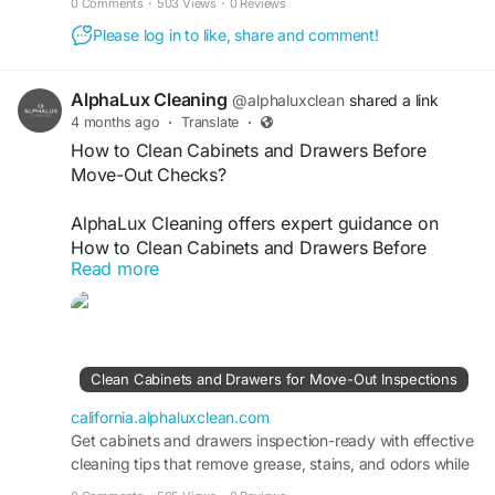
0 Comments
·
503 Views
·
0 Reviews
Please log in to like, share and comment!
AlphaLux Cleaning
@alphaluxclean
shared a link
4 months ago
·
Translate
·
How to Clean Cabinets and Drawers Before
Move-Out Checks?
AlphaLux Cleaning offers expert guidance on
How to Clean Cabinets and Drawers Before
Read more
Move-Out Checks. We ensure every surface is
thoroughly cleaned, grease-free, and organized
for inspection. Our professional move-out
cleaning helps you meet landlord standards,
avoid deductions, and leave your property
Clean Cabinets and Drawers for Move-Out Inspections
spotless, fresh, and inspection-ready every single
time.
california.alphaluxclean.com
Get cabinets and drawers inspection-ready with effective
cleaning tips that remove grease, stains, and odors while
Visit
https://california.alphaluxclean.com/clean-
ensuring a spotless move-out result.
cabinets-and-drawers-for-move-out-inspections/