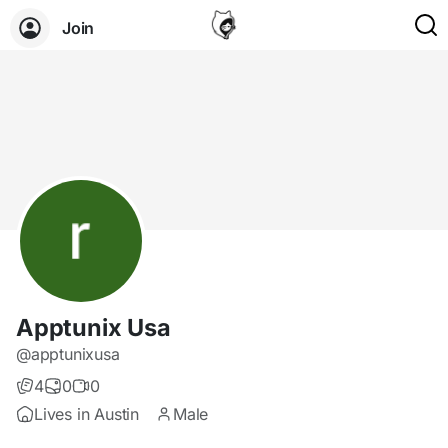
Join
Apptunix Usa
@apptunixusa
4
0
0
Lives in Austin
Male