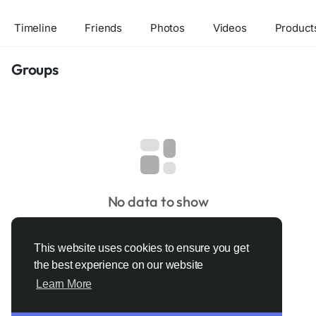
Timeline
Friends
Photos
Videos
Product
Groups
No data to show
This website uses cookies to ensure you get
the best experience on our website
Learn More