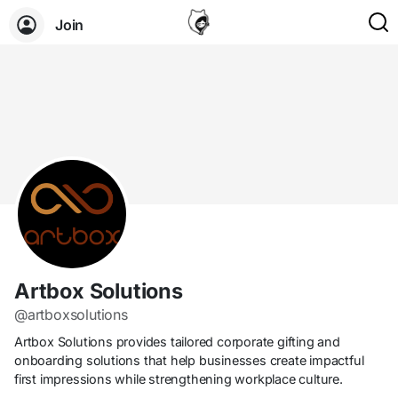
Join
Artbox Solutions
@artboxsolutions
Artbox Solutions provides tailored corporate gifting and
onboarding solutions that help businesses create impactful
first impressions while strengthening workplace culture.