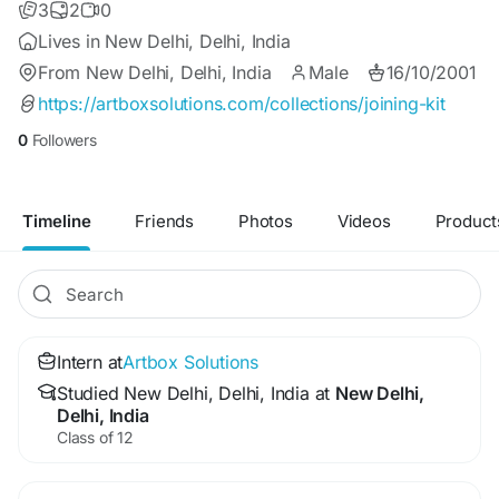
3
2
0
Lives in New Delhi, Delhi, India
From New Delhi, Delhi, India
Male
16/10/2001
https://artboxsolutions.com/collections/joining-kit
0
Followers
Timeline
Friends
Photos
Videos
Product
Intern at
Artbox Solutions
Studied New Delhi, Delhi, India at
New Delhi,
Delhi, India
Class of 12