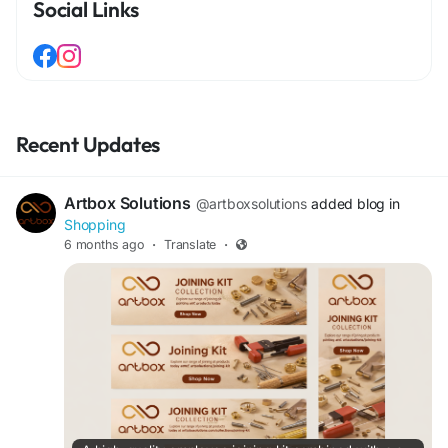
Social Links
Recent Updates
Artbox Solutions
@artboxsolutions
added blog in
Shopping
6 months ago
·
Translate
·