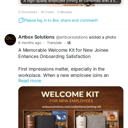
A high-quality employee joining kit combined with a strategic onboarding kit strengthens long-term employee relationships.
0 Comments
·
3K Views
·
0 Reviews
Please log in to like, share and comment!
Artbox Solutions
@artboxsolutions
added a photo
6 months ago
·
Translate
·
A Memorable Welcome Kit for New Joinee
Enhances Onboarding Satisfaction
First impressions matter, especially in the
workplace. When a new employee joins an
Read more
organization, the onboarding experience shapes
how they perceive the company culture, values,
and professionalism. One simple yet powerful
way to make a positive impact is through a
thoughtfully curated welcome kit. In fact, a
memorable welcome kit for new joinee enhances
onboarding satisfaction by making employees
feel valued, comfortable, and motivated from day