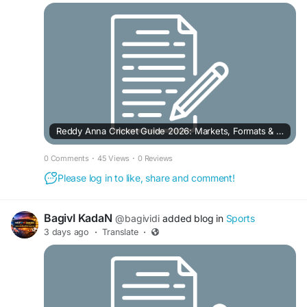
Reddy Anna Cricket Guide 2026: Markets, Formats & Live Match Features
0 Comments
·
45 Views
·
0 Reviews
Please log in to like, share and comment!
BagivI KadaN
@bagividi
added blog in
Sports
3 days ago
·
Translate
·