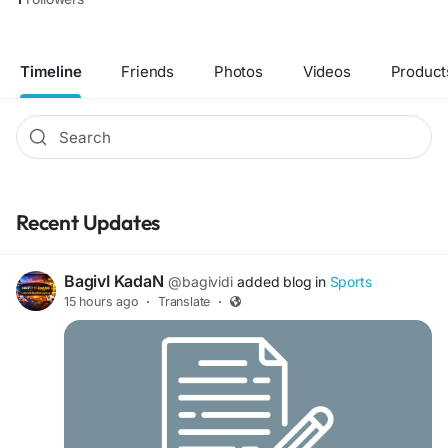
Timeline
Friends
Photos
Videos
Product
Recent Updates
BagivI KadaN
@bagividi
added blog in
Sports
15 hours ago
·
Translate
·