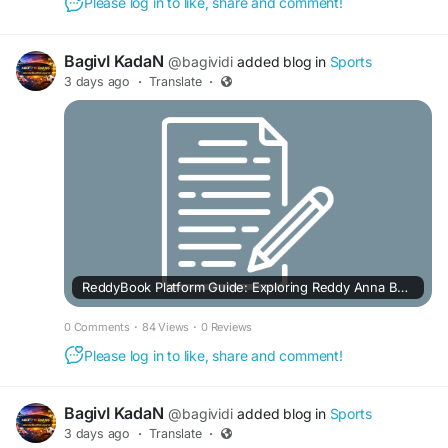
Please log in to like, share and comment!
BagivI KadaN
@bagividi
added blog in
Sports
3 days ago
·
Translate
·
ReddyBook Platform Guide: Exploring Reddy Anna Book, Pro, Green & Live
0 Comments
·
84 Views
·
0 Reviews
Please log in to like, share and comment!
BagivI KadaN
@bagividi
added blog in
Sports
3 days ago
·
Translate
·