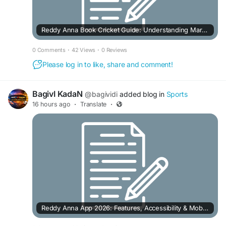
Reddy Anna Book Cricket Guide: Understanding Markets, Live Features & Betting Options
0 Comments
·
42 Views
·
0 Reviews
Please log in to like, share and comment!
BagivI KadaN
@bagividi
added blog in
Sports
16 hours ago
·
Translate
·
Reddy Anna App 2026: Features, Accessibility & Mobile User Experience