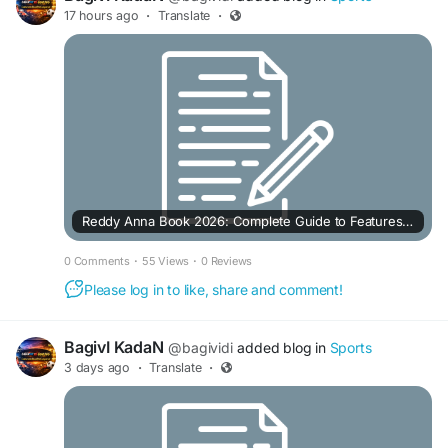
17 hours ago
·
Translate
·
Reddy Anna Book 2026: Complete Guide to Features, Platforms & User Experience
0 Comments
·
55 Views
·
0 Reviews
Please log in to like, share and comment!
BagivI KadaN
@bagividi
added blog in
Sports
3 days ago
·
Translate
·