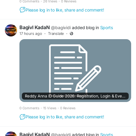
0 Comments
·
26 Views
·
0 Reviews
Please log in to like, share and comment!
BagivI KadaN
@bagividi
added blog in
Sports
17 hours ago
·
Translate
·
Reddy Anna ID Guide 2026: Registration, Login & Everything You Need to Know
0 Comments
·
15 Views
·
0 Reviews
Please log in to like, share and comment!
BagivI KadaN
@bagividi
added blog in
Sports