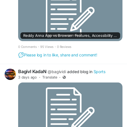
Reddy Anna App vs Browser: Features, Accessibility & User Experience
0 Comments
·
95 Views
·
0 Reviews
Please log in to like, share and comment!
BagivI KadaN
@bagividi
added blog in
Sports
3 days ago
·
Translate
·