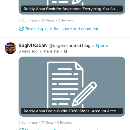
Reddy Anna Book for Beginners: Everything You Should Know Before Using It
0 Comments
·
50 Views
·
0 Reviews
Please log in to like, share and comment!
BagivI KadaN
@bagividi
added blog in
Sports
3 days ago
·
Translate
·
Reddy Anna Login Guide 2026: Steps, Account Access & Common Issues
0 Comments
·
71 Views
·
0 Reviews