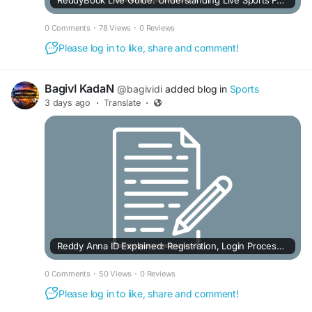
ReddyBook Live Guide: Understanding Live Sports Features & Markets
0 Comments
·
78 Views
·
0 Reviews
Please log in to like, share and comment!
BagivI KadaN
@bagividi
added blog in
Sports
3 days ago
·
Translate
·
Reddy Anna ID Explained: Registration, Login Process & Important Details
0 Comments
·
50 Views
·
0 Reviews
Please log in to like, share and comment!