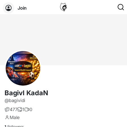
Join
BagivI KadaN
@bagividi
477
1
0
Male
1
Followers