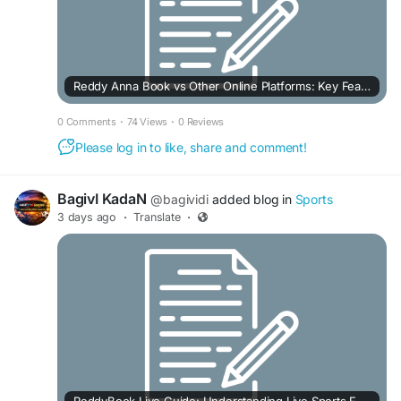
Reddy Anna Book vs Other Online Platforms: Key Features Compared
0 Comments
·
74 Views
·
0 Reviews
Please log in to like, share and comment!
BagivI KadaN
@bagividi
added blog in
Sports
3 days ago
·
Translate
·