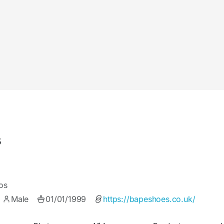
s
os
Male
01/01/1999
https://bapeshoes.co.uk/