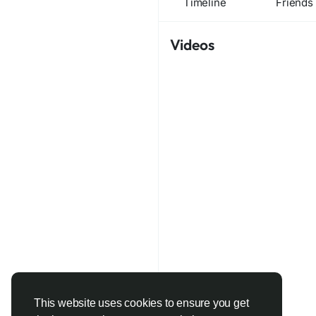
Timeline
Friends
Videos
This website uses cookies to ensure you get