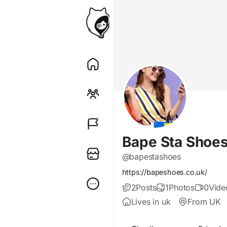
Bape Sta Shoe
@bapestashoes
https://bapeshoes.co.uk/
2
Posts
1
Photos
0
Vide
Lives in uk
From UK