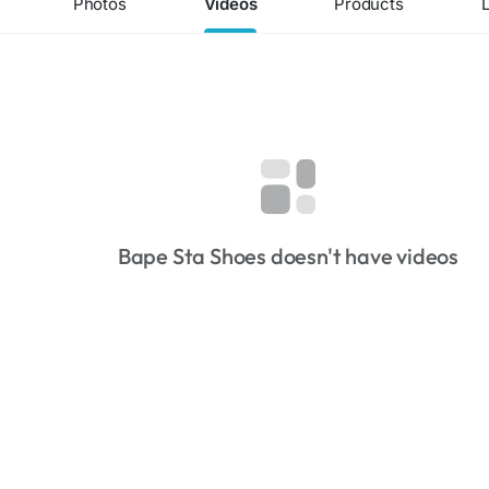
Photos
Videos
Products
L
Bape Sta Shoes doesn't have videos