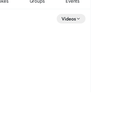
ikes
Groups
Events
Videos