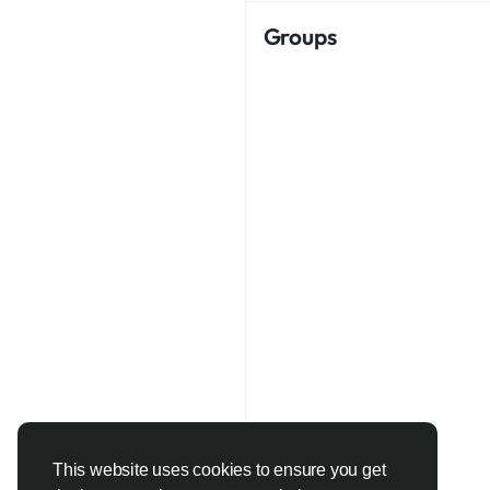
Groups
This website uses cookies to ensure you get