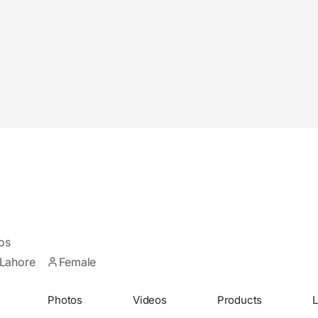
os
Lahore
Female
Photos
Videos
Products
L