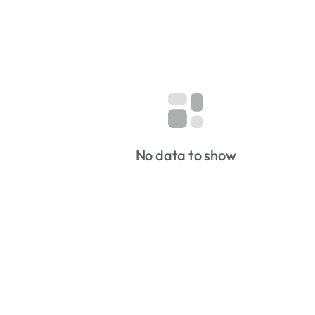
No data to show