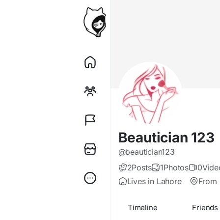
Beautician 123
@beautician123
2
Posts
1
Photos
0
Vide
Lives in Lahore
From 
Timeline
Friends