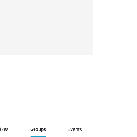
ikes
Groups
Events