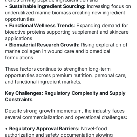
•
Sustainable Ingredient Sourcing:
Increasing focus on
underutilized marine biomass creating new ingredient
opportunities
•
Functional Wellness Trends:
Expanding demand for
bioactive proteins supporting supplement and skincare
applications
•
Biomaterial Research Growth:
Rising exploration of
marine collagen in wound care and biomedical
formulations
These factors continue to strengthen long-term
opportunities across premium nutrition, personal care,
and functional ingredient markets.
Key Challenges: Regulatory Complexity and Supply
Constraints
Despite strong growth momentum, the industry faces
several commercialization and operational challenges:
•
Regulatory Approval Barriers:
Novel-food
authorization and safety documentation slowing