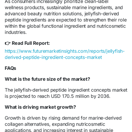
As consumers increasingly prioritize clean-label
wellness products, sustainable marine ingredients, and
advanced beauty nutrition solutions, jellyfish-derived
peptide ingredients are expected to strengthen their role
within the global functional ingredient and nutricosmetic
industries.
Read Full Report:
👉
https://www.futuremarketinsights.com/reports/jellyfish-
derived-peptide-ingredient-concepts-market
FAQs
What is the future size of the market?
The jellyfish-derived peptide ingredient concepts market
is projected to reach USD 170.5 million by 2036.
What is driving market growth?
Growth is driven by rising demand for marine-derived
collagen alternatives, expanding nutricosmetic
applications, and increasing interest in sustainable