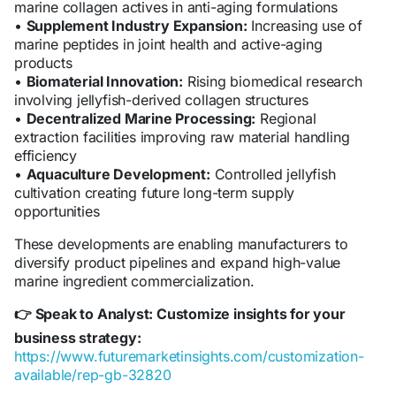
marine collagen actives in anti-aging formulations
•
Supplement Industry Expansion:
Increasing use of
marine peptides in joint health and active-aging
products
•
Biomaterial Innovation:
Rising biomedical research
involving jellyfish-derived collagen structures
•
Decentralized Marine Processing:
Regional
extraction facilities improving raw material handling
efficiency
•
Aquaculture Development:
Controlled jellyfish
cultivation creating future long-term supply
opportunities
These developments are enabling manufacturers to
diversify product pipelines and expand high-value
marine ingredient commercialization.
Speak to Analyst: Customize insights for your
👉
business strategy:
https://www.futuremarketinsights.com/customization-
available/rep-gb-32820