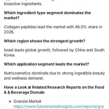
bioactive ingredients.
Which ingredient type segment dominates the
market?
Collagen peptides lead the market with 46.0% share in
2026.
Which region shows the strongest growth?
Israel leads global growth, followed by China and South
Korea.
Which application segment leads the market?
Nutricosmetics dominate due to strong ingestible beauty
and wellness demand.
Have a Look at Related Research Reports on the Food
& & Beverage Domain
Granola Market
https://www.futuremarketinsights.com/reports/gra