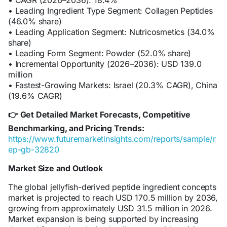
• CAGR (2026–2036): 18.4%
• Leading Ingredient Type Segment: Collagen Peptides
(46.0% share)
• Leading Application Segment: Nutricosmetics (34.0%
share)
• Leading Form Segment: Powder (52.0% share)
• Incremental Opportunity (2026–2036): USD 139.0
million
• Fastest-Growing Markets: Israel (20.3% CAGR), China
(19.6% CAGR)
Get Detailed Market Forecasts, Competitive
👉
Benchmarking, and Pricing Trends:
https://www.futuremarketinsights.com/reports/sample/r
ep-gb-32820
Market Size and Outlook
The global jellyfish-derived peptide ingredient concepts
market is projected to reach USD 170.5 million by 2036,
growing from approximately USD 31.5 million in 2026.
Market expansion is being supported by increasing