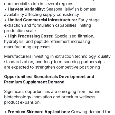
commercialization in several regions
•
Harvest Variability:
Seasonal jellyfish biomass
availability affecting supply consistency
•
Limited Commercial Infrastructure:
Early-stage
extraction and formulation capabilities limiting
production scale
•
High Processing Costs:
Specialized filtration,
hydrolysis, and peptide refinement increasing
manufacturing expenses
Manufacturers investing in extraction technology, quality
standardization, and long-term sourcing partnerships
are expected to strengthen competitive positioning
Opportunities: Biomaterials Development and
Premium Supplement Demand
Significant opportunities are emerging from marine
biotechnology innovation and premium wellness
product expansion.
•
Premium Skincare Applications:
Growing demand for