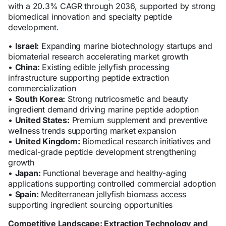
with a 20.3% CAGR through 2036, supported by strong
biomedical innovation and specialty peptide
development.
•
Israel:
Expanding marine biotechnology startups and
biomaterial research accelerating market growth
•
China:
Existing edible jellyfish processing
infrastructure supporting peptide extraction
commercialization
•
South Korea:
Strong nutricosmetic and beauty
ingredient demand driving marine peptide adoption
•
United States:
Premium supplement and preventive
wellness trends supporting market expansion
•
United Kingdom:
Biomedical research initiatives and
medical-grade peptide development strengthening
growth
•
Japan:
Functional beverage and healthy-aging
applications supporting controlled commercial adoption
•
Spain:
Mediterranean jellyfish biomass access
supporting ingredient sourcing opportunities
Competitive Landscape: Extraction Technology and