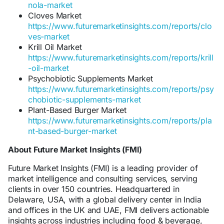
nola-market
Cloves Market
https://www.futuremarketinsights.com/reports/clo
ves-market
Krill Oil Market
https://www.futuremarketinsights.com/reports/krill
-oil-market
Psychobiotic Supplements Market
https://www.futuremarketinsights.com/reports/psy
chobiotic-supplements-market
Plant-Based Burger Market
https://www.futuremarketinsights.com/reports/pla
nt-based-burger-market
About Future Market Insights (FMI)
Future Market Insights (FMI) is a leading provider of
market intelligence and consulting services, serving
clients in over 150 countries. Headquartered in
Delaware, USA, with a global delivery center in India
and offices in the UK and UAE, FMI delivers actionable
insights across industries including food & beverage,