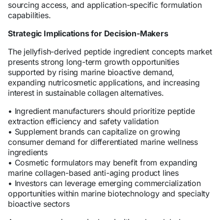
sourcing access, and application-specific formulation
capabilities.
Strategic Implications for Decision-Makers
The jellyfish-derived peptide ingredient concepts market
presents strong long-term growth opportunities
supported by rising marine bioactive demand,
expanding nutricosmetic applications, and increasing
interest in sustainable collagen alternatives.
• Ingredient manufacturers should prioritize peptide
extraction efficiency and safety validation
• Supplement brands can capitalize on growing
consumer demand for differentiated marine wellness
ingredients
• Cosmetic formulators may benefit from expanding
marine collagen-based anti-aging product lines
• Investors can leverage emerging commercialization
opportunities within marine biotechnology and specialty
bioactive sectors