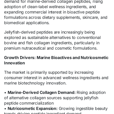
demand for marine-derived collagen peptides, rising
adoption of clean-label wellness ingredients, and
expanding commercial interest in bioactive peptide
formulations across dietary supplements, skincare, and
biomedical applications.
Jellyfish-derived peptides are increasingly being
explored as sustainable alternatives to conventional
bovine and fish collagen ingredients, particularly in
premium nutraceutical and cosmetic formulations.
Growth Drivers: Marine Bioactives and Nutricosmetic
Innovation
The market is primarily supported by increasing
consumer interest in advanced wellness ingredients and
marine biotechnology innovation.
•
Marine-Derived Collagen Demand:
Rising adoption
of alternative collagen sources supporting jellyfish
peptide commercialization
•
Nutricosmetic Expansion:
Growing ingestible beauty
trends driving peptide ingredient demand