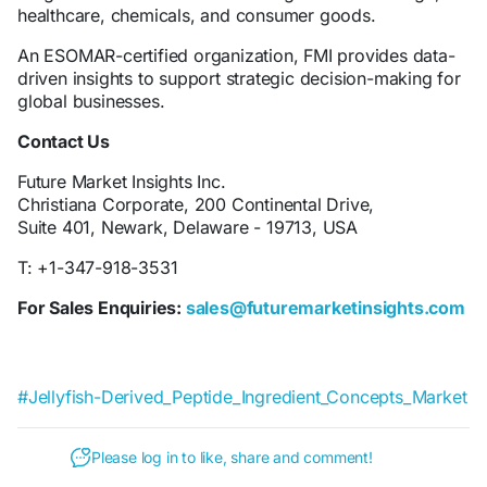
healthcare, chemicals, and consumer goods.
An ESOMAR-certified organization, FMI provides data-
driven insights to support strategic decision-making for
global businesses.
Contact Us
Future Market Insights Inc.
Christiana Corporate, 200 Continental Drive,
Suite 401, Newark, Delaware - 19713, USA
T: +1-347-918-3531
For Sales Enquiries:
sales@futuremarketinsights.com
#Jellyfish-Derived_Peptide_Ingredient_Concepts_Market
Please log in to like, share and comment!