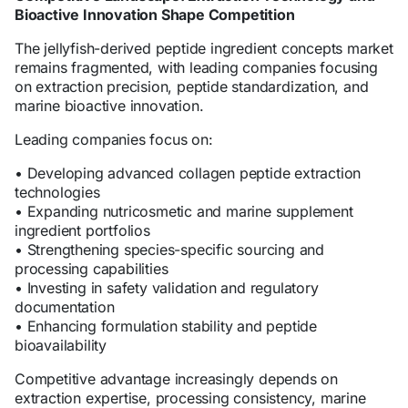
Bioactive Innovation Shape Competition
The jellyfish-derived peptide ingredient concepts market
remains fragmented, with leading companies focusing
on extraction precision, peptide standardization, and
marine bioactive innovation.
Leading companies focus on:
• Developing advanced collagen peptide extraction
technologies
• Expanding nutricosmetic and marine supplement
ingredient portfolios
• Strengthening species-specific sourcing and
processing capabilities
• Investing in safety validation and regulatory
documentation
• Enhancing formulation stability and peptide
bioavailability
Competitive advantage increasingly depends on
extraction expertise, processing consistency, marine