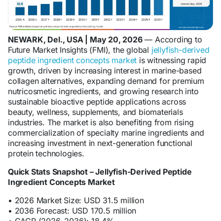
NEWARK, Del., USA | May 20, 2026
— According to
Future Market Insights (FMI), the global
jellyfish-derived
peptide ingredient concepts market
is witnessing rapid
growth, driven by increasing interest in marine-based
collagen alternatives, expanding demand for premium
nutricosmetic ingredients, and growing research into
sustainable bioactive peptide applications across
beauty, wellness, supplements, and biomaterials
industries. The market is also benefiting from rising
commercialization of specialty marine ingredients and
increasing investment in next-generation functional
protein technologies.
Quick Stats Snapshot – Jellyfish-Derived Peptide
Ingredient Concepts Market
• 2026 Market Size: USD 31.5 million
• 2036 Forecast: USD 170.5 million