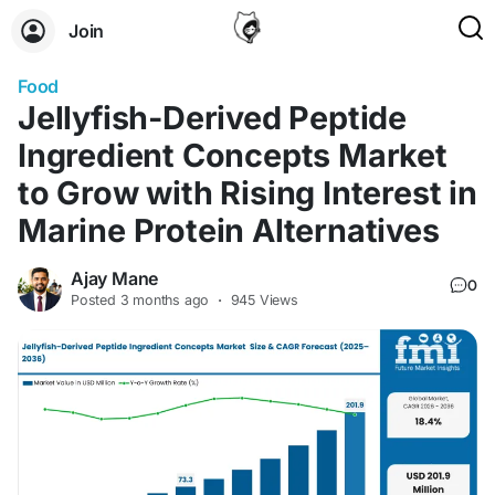
Join
Food
Jellyfish-Derived Peptide
Ingredient Concepts Market
to Grow with Rising Interest in
Marine Protein Alternatives
Ajay Mane
0
Posted
3 months ago
·
945 Views