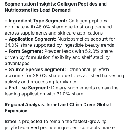
Segmentation Insights: Collagen Peptides and
Nutricosmetics Lead Demand
•
Ingredient Type Segment:
Collagen peptides
dominate with 46.0% share due to strong demand
across supplements and skincare applications
•
Application Segment:
Nutricosmetics account for
34.0% share supported by ingestible beauty trends
•
Form Segment:
Powder leads with 52.0% share
driven by formulation flexibility and shelf stability
advantages
•
Source Species Segment:
Cannonball jellyfish
accounts for 38.0% share due to established harvesting
activity and processing familiarity
•
End Use Segment:
Dietary supplements remain the
leading application with 31.0% share
Regional Analysis: Israel and China Drive Global
Expansion
Israel is projected to remain the fastest-growing
jellyfish-derived peptide ingredient concepts market