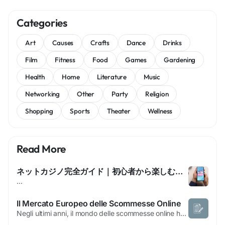
Categories
Art
Causes
Crafts
Dance
Drinks
Film
Fitness
Food
Games
Gardening
Health
Home
Literature
Music
Networking
Other
Party
Religion
Shopping
Sports
Theater
Wellness
Read More
ネットカジノ完全ガイド｜初心者から楽しむためのすべて
...
Il Mercato Europeo delle Scommesse Online
Negli ultimi anni, il mondo delle scommesse online ha registrato una crescita costante, attirando milioni di appassionati in tutta Europa. Tra gli argomenti più discussi dagli utenti vi sono i siti scommesse non AAMS, piattaforme che operano con licenze rilasciate da autorità di regolamentazione estere anziché da quelle italiane. Questo fenomeno ha generato curiosità...