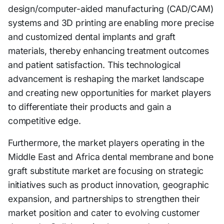
design/computer-aided manufacturing (CAD/CAM)
systems and 3D printing are enabling more precise
and customized dental implants and graft
materials, thereby enhancing treatment outcomes
and patient satisfaction. This technological
advancement is reshaping the market landscape
and creating new opportunities for market players
to differentiate their products and gain a
competitive edge.
Furthermore, the market players operating in the
Middle East and Africa dental membrane and bone
graft substitute market are focusing on strategic
initiatives such as product innovation, geographic
expansion, and partnerships to strengthen their
market position and cater to evolving customer