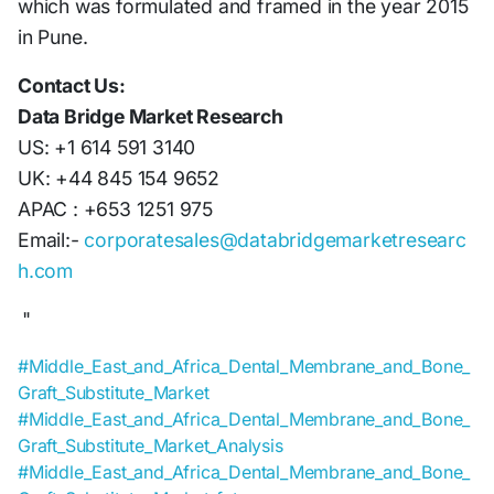
which was formulated and framed in the year 2015
in Pune.
Contact Us:
Data Bridge Market Research
US: +1 614 591 3140
UK: +44 845 154 9652
APAC : +653 1251 975
Email:-
corporatesales@databridgemarketresearc
h.com
"
#Middle_East_and_Africa_Dental_Membrane_and_Bone_
Graft_Substitute_Market
#Middle_East_and_Africa_Dental_Membrane_and_Bone_
Graft_Substitute_Market_Analysis
#Middle_East_and_Africa_Dental_Membrane_and_Bone_