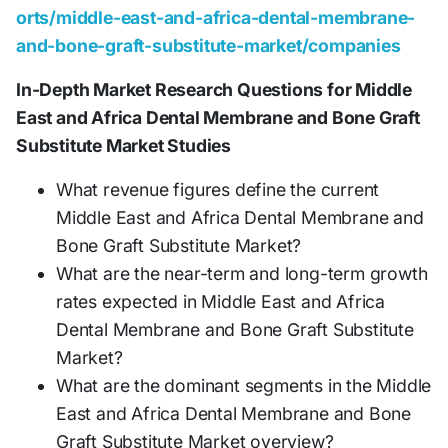
orts/middle-east-and-africa-dental-membrane-
and-bone-graft-substitute-market/companies
In-Depth Market Research Questions for Middle
East and Africa Dental Membrane and Bone Graft
Substitute Market Studies
What revenue figures define the current
Middle East and Africa Dental Membrane and
Bone Graft Substitute Market?
What are the near-term and long-term growth
rates expected in Middle East and Africa
Dental Membrane and Bone Graft Substitute
Market?
What are the dominant segments in the Middle
East and Africa Dental Membrane and Bone
Graft Substitute Market overview?