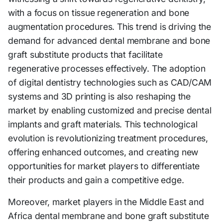
with a focus on tissue regeneration and bone
augmentation procedures. This trend is driving the
demand for advanced dental membrane and bone
graft substitute products that facilitate
regenerative processes effectively. The adoption
of digital dentistry technologies such as CAD/CAM
systems and 3D printing is also reshaping the
market by enabling customized and precise dental
implants and graft materials. This technological
evolution is revolutionizing treatment procedures,
offering enhanced outcomes, and creating new
opportunities for market players to differentiate
their products and gain a competitive edge.
Moreover, market players in the Middle East and
Africa dental membrane and bone graft substitute