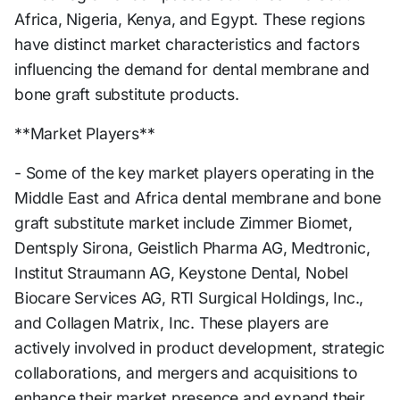
Africa, Nigeria, Kenya, and Egypt. These regions
have distinct market characteristics and factors
influencing the demand for dental membrane and
bone graft substitute products.
**Market Players**
- Some of the key market players operating in the
Middle East and Africa dental membrane and bone
graft substitute market include Zimmer Biomet,
Dentsply Sirona, Geistlich Pharma AG, Medtronic,
Institut Straumann AG, Keystone Dental, Nobel
Biocare Services AG, RTI Surgical Holdings, Inc.,
and Collagen Matrix, Inc. These players are
actively involved in product development, strategic
collaborations, and mergers and acquisitions to
enhance their market presence and expand their