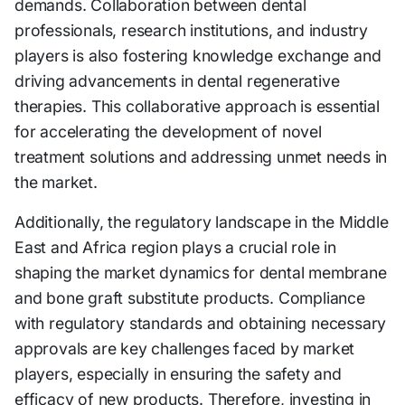
demands. Collaboration between dental
professionals, research institutions, and industry
players is also fostering knowledge exchange and
driving advancements in dental regenerative
therapies. This collaborative approach is essential
for accelerating the development of novel
treatment solutions and addressing unmet needs in
the market.
Additionally, the regulatory landscape in the Middle
East and Africa region plays a crucial role in
shaping the market dynamics for dental membrane
and bone graft substitute products. Compliance
with regulatory standards and obtaining necessary
approvals are key challenges faced by market
players, especially in ensuring the safety and
efficacy of new products. Therefore, investing in