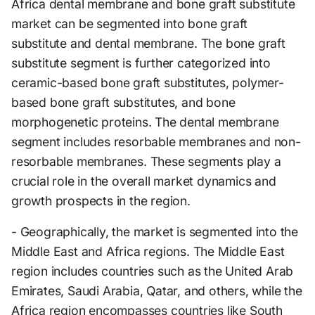
Africa dental membrane and bone graft substitute
market can be segmented into bone graft
substitute and dental membrane. The bone graft
substitute segment is further categorized into
ceramic-based bone graft substitutes, polymer-
based bone graft substitutes, and bone
morphogenetic proteins. The dental membrane
segment includes resorbable membranes and non-
resorbable membranes. These segments play a
crucial role in the overall market dynamics and
growth prospects in the region.
- Geographically, the market is segmented into the
Middle East and Africa regions. The Middle East
region includes countries such as the United Arab
Emirates, Saudi Arabia, Qatar, and others, while the
Africa region encompasses countries like South