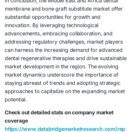
In conclusion, the Middle East and Africa dental
membrane and bone graft substitute market offer
substantial opportunities for growth and
innovation. By leveraging technological
advancements, embracing collaboration, and
addressing regulatory challenges, market players
can harness the increasing demand for advanced
dental regenerative therapies and drive sustainable
market development in the region. The evolving
market dynamics underscore the importance of
staying abreast of trends and adopting strategic
approaches to capitalize on the expanding market
potential.
Check out detailed stats on company market
coverage
https://www.databridgemarketresearch.com/rep