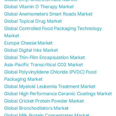
Global Vitamin D Therapy Market
Global Anemometers Smart Roads Market
Global Topical Drug Market
Global Controlled Food Packaging Technology
Market
Europe Cheese Market
Global Digital Inks Market
Global Thin-Film Encapsulation Market
Asia-Pacific Transcritical CO2 Market
Global Polyvinylidene Chloride (PVDC) Food
Packaging Market
Global Myeloid Leukemia Treatment Market
Global High Performance Ceramic Coatings Market
Global Cricket Protein Powder Market
Global Bronchodilators Market
Global Milk Protein Concentrates Market