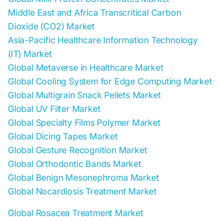
Middle East and Africa Transcritical Carbon
Dioxide (CO2) Market
Asia-Pacific Healthcare Information Technology
(IT) Market
Global Metaverse in Healthcare Market
Global Cooling System for Edge Computing Market
Global Multigrain Snack Pellets Market
Global UV Filter Market
Global Specialty Films Polymer Market
Global Dicing Tapes Market
Global Gesture Recognition Market
Global Orthodontic Bands Market
Global Benign Mesonephroma Market
Global Nocardiosis Treatment Market
Global Rosacea Treatment Market