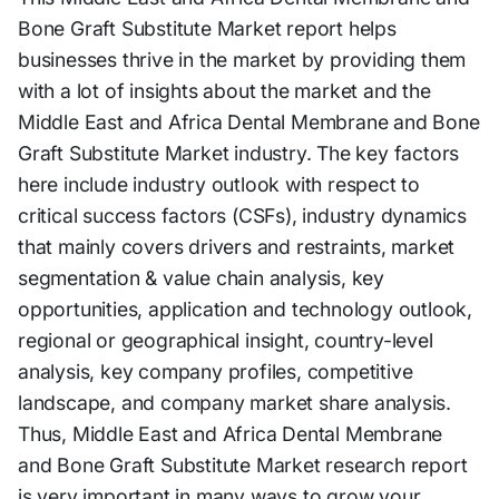
Bone Graft Substitute Market report helps
businesses thrive in the market by providing them
with a lot of insights about the market and the
Middle East and Africa Dental Membrane and Bone
Graft Substitute Market industry. The key factors
here include industry outlook with respect to
critical success factors (CSFs), industry dynamics
that mainly covers drivers and restraints, market
segmentation & value chain analysis, key
opportunities, application and technology outlook,
regional or geographical insight, country-level
analysis, key company profiles, competitive
landscape, and company market share analysis.
Thus, Middle East and Africa Dental Membrane
and Bone Graft Substitute Market research report
is very important in many ways to grow your