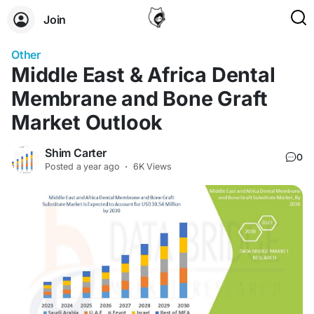
Join
Other
Middle East & Africa Dental
Membrane and Bone Graft
Market Outlook
Shim Carter
0
Posted
a year ago
·
6K Views