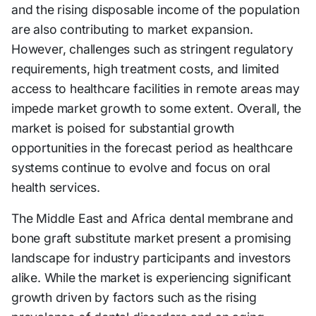
and the rising disposable income of the population
are also contributing to market expansion.
However, challenges such as stringent regulatory
requirements, high treatment costs, and limited
access to healthcare facilities in remote areas may
impede market growth to some extent. Overall, the
market is poised for substantial growth
opportunities in the forecast period as healthcare
systems continue to evolve and focus on oral
health services.
The Middle East and Africa dental membrane and
bone graft substitute market present a promising
landscape for industry participants and investors
alike. While the market is experiencing significant
growth driven by factors such as the rising