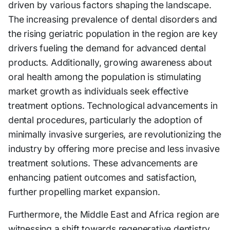
driven by various factors shaping the landscape.
The increasing prevalence of dental disorders and
the rising geriatric population in the region are key
drivers fueling the demand for advanced dental
products. Additionally, growing awareness about
oral health among the population is stimulating
market growth as individuals seek effective
treatment options. Technological advancements in
dental procedures, particularly the adoption of
minimally invasive surgeries, are revolutionizing the
industry by offering more precise and less invasive
treatment solutions. These advancements are
enhancing patient outcomes and satisfaction,
further propelling market expansion.
Furthermore, the Middle East and Africa region are
witnessing a shift towards regenerative dentistry,