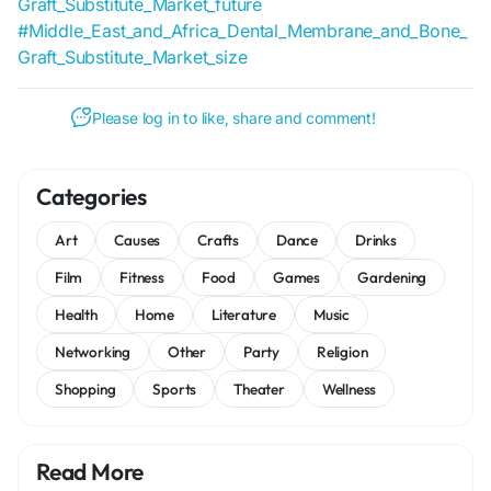
Graft_Substitute_Market_future
#Middle_East_and_Africa_Dental_Membrane_and_Bone_
Graft_Substitute_Market_size
Please log in to like, share and comment!
Categories
Art
Causes
Crafts
Dance
Drinks
Film
Fitness
Food
Games
Gardening
Health
Home
Literature
Music
Networking
Other
Party
Religion
Shopping
Sports
Theater
Wellness
Read More