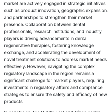
market are actively engaged in strategic initiatives
such as product innovation, geographic expansion,
and partnerships to strengthen their market
presence. Collaboration between dental
professionals, research institutions, and industry
players is driving advancements in dental
regenerative therapies, fostering knowledge
exchange, and accelerating the development of
novel treatment solutions to address market needs
effectively. However, navigating the complex
regulatory landscape in the region remains a
significant challenge for market players, requiring
investments in regulatory affairs and compliance
strategies to ensure the safety and efficacy of new
products.