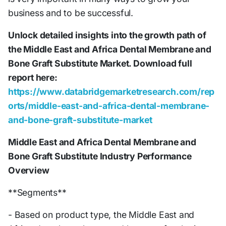
business and to be successful.
Unlock detailed insights into the growth path of
the Middle East and Africa Dental Membrane and
Bone Graft Substitute Market. Download full
report here:
https://www.databridgemarketresearch.com/rep
orts/middle-east-and-africa-dental-membrane-
and-bone-graft-substitute-market
Middle East and Africa Dental Membrane and
Bone Graft Substitute Industry Performance
Overview
**Segments**
- Based on product type, the Middle East and