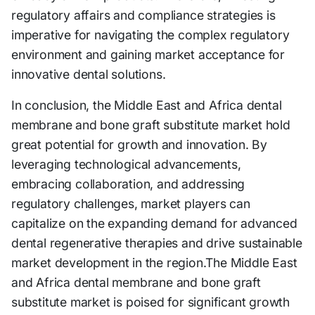
regulatory affairs and compliance strategies is
imperative for navigating the complex regulatory
environment and gaining market acceptance for
innovative dental solutions.
In conclusion, the Middle East and Africa dental
membrane and bone graft substitute market hold
great potential for growth and innovation. By
leveraging technological advancements,
embracing collaboration, and addressing
regulatory challenges, market players can
capitalize on the expanding demand for advanced
dental regenerative therapies and drive sustainable
market development in the region.The Middle East
and Africa dental membrane and bone graft
substitute market is poised for significant growth