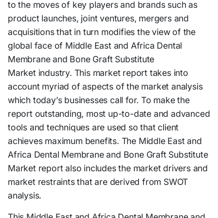
to the moves of key players and brands such as
product launches, joint ventures, mergers and
acquisitions that in turn modifies the view of the
global face of Middle East and Africa Dental
Membrane and Bone Graft Substitute
Market industry. This market report takes into
account myriad of aspects of the market analysis
which today’s businesses call for. To make the
report outstanding, most up-to-date and advanced
tools and techniques are used so that client
achieves maximum benefits. The Middle East and
Africa Dental Membrane and Bone Graft Substitute
Market report also includes the market drivers and
market restraints that are derived from SWOT
analysis.
This Middle East and Africa Dental Membrane and