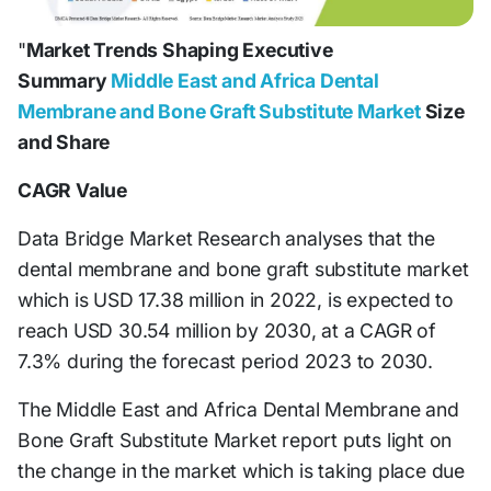
"
Market Trends Shaping Executive
Summary
Middle East and Africa Dental
Membrane and Bone Graft Substitute Market
Size
and Share
CAGR Value
Data Bridge Market Research analyses that the
dental membrane and bone graft substitute market
which is USD 17.38 million in 2022, is expected to
reach USD 30.54 million by 2030, at a CAGR of
7.3% during the forecast period 2023 to 2030.
The Middle East and Africa Dental Membrane and
Bone Graft Substitute Market report puts light on
the change in the market which is taking place due