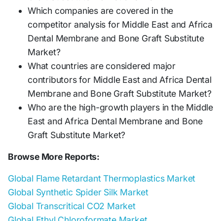
Which companies are covered in the
competitor analysis for Middle East and Africa
Dental Membrane and Bone Graft Substitute
Market?
What countries are considered major
contributors for Middle East and Africa Dental
Membrane and Bone Graft Substitute Market?
Who are the high-growth players in the Middle
East and Africa Dental Membrane and Bone
Graft Substitute Market?
Browse More Reports:
Global Flame Retardant Thermoplastics Market
Global Synthetic Spider Silk Market
Global Transcritical CO2 Market
Global Ethyl Chloroformate Market