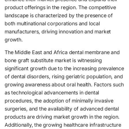
product offerings in the region. The competitive
landscape is characterized by the presence of
both multinational corporations and local
manufacturers, driving innovation and market
growth.
The Middle East and Africa dental membrane and
bone graft substitute market is witnessing
significant growth due to the increasing prevalence
of dental disorders, rising geriatric population, and
growing awareness about oral health. Factors such
as technological advancements in dental
procedures, the adoption of minimally invasive
surgeries, and the availability of advanced dental
products are driving market growth in the region.
Additionally, the growing healthcare infrastructure