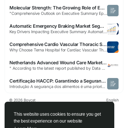
Molecular Strength: The Growing Role of Epoxides in High-Performance Coatings and Green Adhesives for 2026
"Comprehensive Outlook on Executive Summary Epoxides Market Market Size and Share Global epoxides market size was valued at USD 72.38 billion in 2024 and is projected to reach USD 95.31 billion by 2032, with a CAGR of 3.50% during the forecast period of 2025 to 2032. The insights provided in this Epoxides Market Market research report are based upon SWOT analysis, on which businesses...
Automatic Emergency Braking Market Segmentation Analysis and Strategic Recommendations
Key Drivers Impacting Executive Summary Automatic Emergency Braking Market Size and Share CAGR Value The Global Automatic Emergency Braking Market size was valued at USD 55.76 billion in 2024 and is expected to reach USD 133.40 billion by 2032, at a CAGR of 11.52% during the forecast period Business intelligence has been employed here to create...
Comprehensive Cardio Vascular Thoracic Surgery Treatment in Navi Mumbai at Terna Hospital
Why Choose Terna Hospital for Cardiac Vascular Thoracic Surgery in Navi Mumbai? There are several reasons why patients trust Terna Speciality Hospital & Research Centre, Navi Mumbai for advanced heart and thoracic care: Experienced Cardiothoracic Surgeons Modern Surgical Technologies Advanced ICU & Emergency Care Minimally Invasive Surgery Options Comprehensive Multispecialty...
Netherlands Advanced Wound Care Market Expansion Supported by Technological Breakthroughs
" According to the latest report published by Data Bridge Market Research, the Netherlands Advanced Wound Care Market The Netherlands advanced wound care market size was valued at USD 169.29 million in 2025 and is expected to reach USD 207.88 million by 2033, at a CAGR of 2.6% during the forecast period. Netherlands Advanced Wound Care Market report, businesses can acquire...
Certificação HACCP: Garantindo a Segurança dos Alimentos
Introdução A segurança dos alimentos é uma prioridade essencial para empresas que atuam na produção, processamento e distribuição de produtos alimentícios. Com consumidores cada vez mais exigentes e regulamentações rigorosas, garantir a qualidade e a segurança dos alimentos tornou-se indispensável. Nesse...
© 2026 Boycat
English
About
Terms
Privacy
Boycat Community
Contact Us
Directory
Developers
This website uses cookies to ensure you get
the best experience on our website