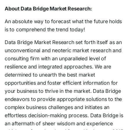
About Data Bridge Market Research:
An absolute way to forecast what the future holds
is to comprehend the trend today!
Data Bridge Market Research set forth itself as an
unconventional and neoteric market research and
consulting firm with an unparalleled level of
resilience and integrated approaches. We are
determined to unearth the best market
opportunities and foster efficient information for
your business to thrive in the market. Data Bridge
endeavors to provide appropriate solutions to the
complex business challenges and initiates an
effortless decision-making process. Data Bridge is
an aftermath of sheer wisdom and experience