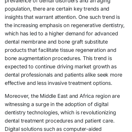
prevalence of dental disorders and an aging
population, there are certain key trends and
insights that warrant attention. One such trend is
the increasing emphasis on regenerative dentistry,
which has led to a higher demand for advanced
dental membrane and bone graft substitute
products that facilitate tissue regeneration and
bone augmentation procedures. This trend is
expected to continue driving market growth as
dental professionals and patients alike seek more
effective and less invasive treatment options.
Moreover, the Middle East and Africa region are
witnessing a surge in the adoption of digital
dentistry technologies, which is revolutionizing
dental treatment procedures and patient care.
Digital solutions such as computer-aided