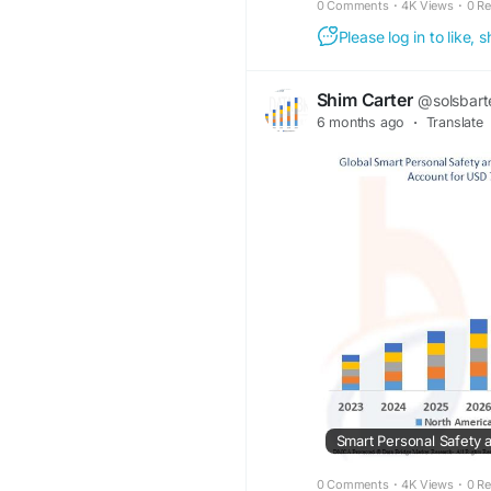
0 Comments
·
4K Views
·
0 R
Please log in to like,
Shim Carter
@solsbart
6 months ago
·
Translate
0 Comments
·
4K Views
·
0 R