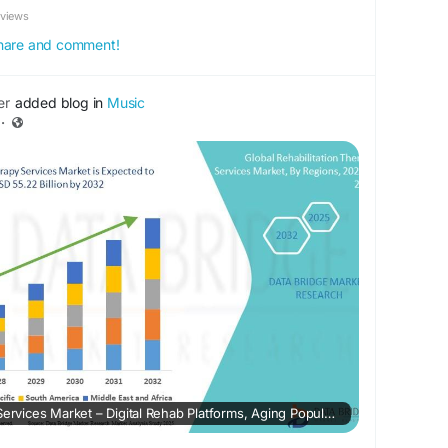
eviews
 share and comment!
er
added blog in
Music
·
Rehabilitation Therapy Services Market – Digital Rehab Platforms, Aging Population Care & Outcome Optimization