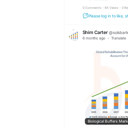
0 Comments
·
6K Views
·
0 R
Please log in to like,
Shim Carter
@solsbart
6 months ago
·
Translate