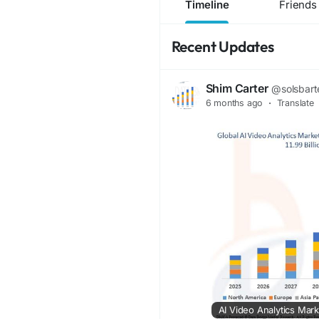
Timeline
Friends
Recent Updates
Shim Carter
@solsbart
6 months ago
·
Translate