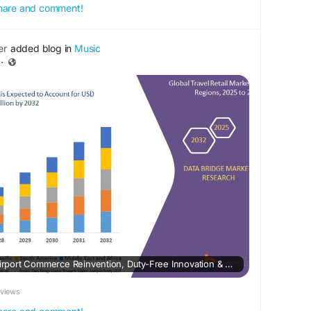
 share and comment!
er
added blog in
Music
·
Travel Retail Market – Airport Commerce Reinvention, Duty-Free Innovation & Passenger Spend Acceleration
eviews