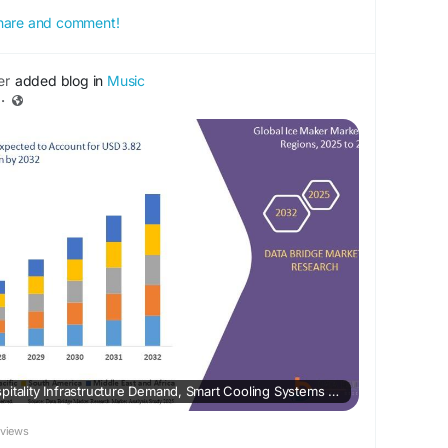
 share and comment!
er
added blog in
Music
·
Ice Maker Market – Hospitality Infrastructure Demand, Smart Cooling Systems & Energy-Efficient Design
eviews