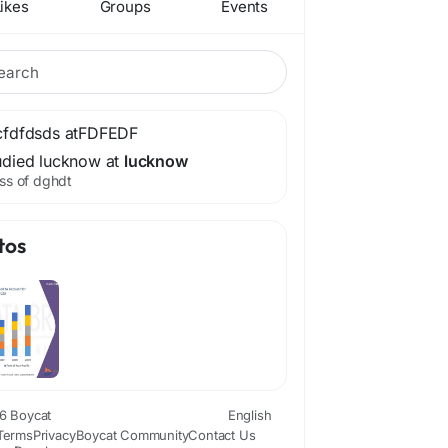
ikes
Groups
Events
cfdfdsds at
FDFEDF
udied lucknow at
lucknow
ss of dghdt
tos
6 Boycat
English
Terms
Privacy
Boycat Community
Contact Us