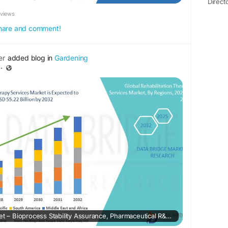
Direct
eviews
 share and comment!
er
added blog in
Gardening
·
Biological Buffers Market – Bioprocess Stability Assurance, Pharmaceutical R&D Scale & Laboratory Standardization