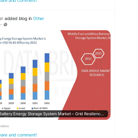
 share and comment!
er
added blog in
Other
·
Middle East and Africa Battery Energy Storage System Market – Grid Resilience Expansion, Renewable Integration & Regional Energy Security
eviews
 share and comment!