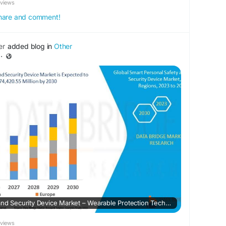
eviews
 share and comment!
er
added blog in
Other
·
Smart Personal Safety and Security Device Market – Wearable Protection Tech, IoT Connectivity & Urban Risk Management
eviews