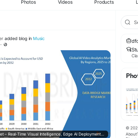
Photos
Videos
Products
L
er
added blog in
Music
df
·
St
Cla
Pho
© 202
AI Video Analytics Market – Real-Time Visual Intelligence, Edge AI Deployment & Security Automation
About