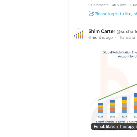
0 Comments
·
4K Views
·
0 R
Please log in to like,
Shim Carter
@solsbart
6 months ago
·
Translate