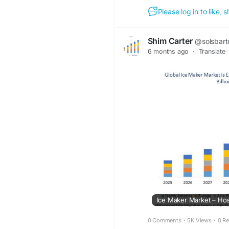
Please log in to like,
Shim Carter
@solsbart
6 months ago
·
Translate
0 Comments
·
5K Views
·
0 R