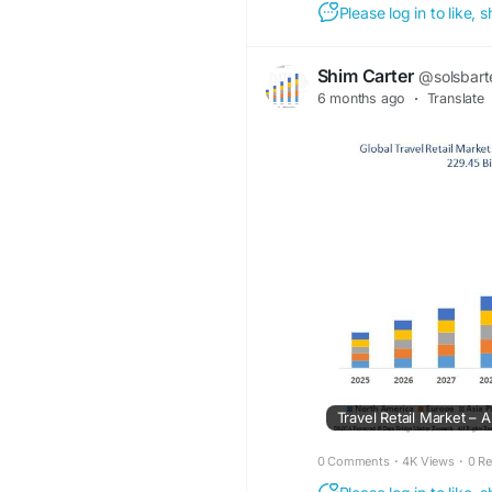
Please log in to like,
Shim Carter
@solsbart
6 months ago
·
Translate
0 Comments
·
4K Views
·
0 R