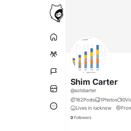
Shim Carter
@solsbarter
162
Posts
1
Photos
0
Vi
Lives in lucknow
Fro
0
Followers