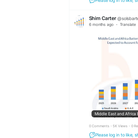
Please log in to like,
Shim Carter
@solsbart
6 months ago
·
Translate
0 Comments
·
5K Views
·
0 R
Please log in to like,