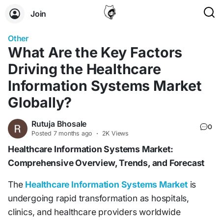
Join
Other
What Are the Key Factors
Driving the Healthcare
Information Systems Market
Globally?
Rutuja Bhosale
0
Posted
7 months ago
·
2K Views
Healthcare Information Systems Market:
Comprehensive Overview, Trends, and Forecast
The
Healthcare Information Systems Market
is
undergoing rapid transformation as hospitals,
clinics, and healthcare providers worldwide