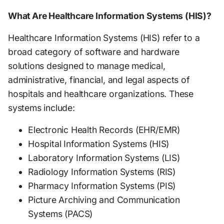
What Are Healthcare Information Systems (HIS)?
Healthcare Information Systems (HIS) refer to a
broad category of software and hardware
solutions designed to manage medical,
administrative, financial, and legal aspects of
hospitals and healthcare organizations. These
systems include:
Electronic Health Records (EHR/EMR)
Hospital Information Systems (HIS)
Laboratory Information Systems (LIS)
Radiology Information Systems (RIS)
Pharmacy Information Systems (PIS)
Picture Archiving and Communication
Systems (PACS)