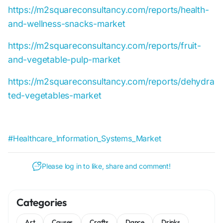
https://m2squareconsultancy.com/reports/health-
and-wellness-snacks-market
https://m2squareconsultancy.com/reports/fruit-
and-vegetable-pulp-market
https://m2squareconsultancy.com/reports/dehydra
ted-vegetables-market
#Healthcare_Information_Systems_Market
Please log in to like, share and comment!
Categories
Art
Causes
Crafts
Dance
Drinks