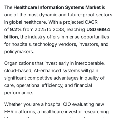
The
Healthcare Information Systems Market
is
one of the most dynamic and future-proof sectors
in global healthcare. With a projected CAGR
of
9.2%
from 2025 to 2033, reaching
USD 669.4
billion
, the industry offers immense opportunities
for hospitals, technology vendors, investors, and
policymakers.
Organizations that invest early in interoperable,
cloud-based, AI-enhanced systems will gain
significant competitive advantages in quality of
care, operational efficiency, and financial
performance.
Whether you are a hospital CIO evaluating new
EHR platforms, a healthcare investor researching