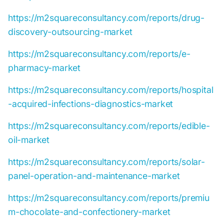
https://m2squareconsultancy.com/reports/drug-
discovery-outsourcing-market
https://m2squareconsultancy.com/reports/e-
pharmacy-market
https://m2squareconsultancy.com/reports/hospital
-acquired-infections-diagnostics-market
https://m2squareconsultancy.com/reports/edible-
oil-market
https://m2squareconsultancy.com/reports/solar-
panel-operation-and-maintenance-market
https://m2squareconsultancy.com/reports/premiu
m-chocolate-and-confectionery-market