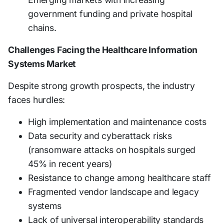
government funding and private hospital
chains.
Challenges Facing the Healthcare Information
Systems Market
Despite strong growth prospects, the industry
faces hurdles:
High implementation and maintenance costs
Data security and cyberattack risks
(ransomware attacks on hospitals surged
45% in recent years)
Resistance to change among healthcare staff
Fragmented vendor landscape and legacy
systems
Lack of universal interoperability standards