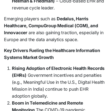
Hellman & Friedman)
– Cloud-based EHR and
revenue cycle leader.
Emerging players such as
Dedalus, Harris
Healthcare, CompuGroup Medical (CGM), and
Innovaccer
are also gaining traction, especially in
Europe and the data analytics space.
Key Drivers Fueling the Healthcare Information
Systems Market Growth
Rising Adoption of Electronic Health Records
(EHRs)
Government incentives and penalties
(e.g., Meaningful Use in the U.S., Digital Health
Mission in India) continue to push EHR
adoption globally.
Boom in Telemedicine and Remote
Monitoring
The COVID-19 pandemic