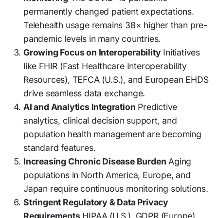
permanently changed patient expectations.
Telehealth usage remains 38× higher than pre-
pandemic levels in many countries.
Growing Focus on Interoperability
Initiatives
like FHIR (Fast Healthcare Interoperability
Resources), TEFCA (U.S.), and European EHDS
drive seamless data exchange.
AI and Analytics Integration
Predictive
analytics, clinical decision support, and
population health management are becoming
standard features.
Increasing Chronic Disease Burden
Aging
populations in North America, Europe, and
Japan require continuous monitoring solutions.
Stringent Regulatory & Data Privacy
Requirements
HIPAA (U.S.), GDPR (Europe),