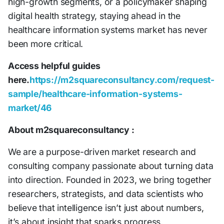
high-growth segments, or a policymaker shaping
digital health strategy, staying ahead in the
healthcare information systems market has never
been more critical.
Access helpful guides
here.
https://m2squareconsultancy.com/request-
sample/healthcare-information-systems-
market/46
About m2squareconsultancy :
We are a purpose-driven market research and
consulting company passionate about turning data
into direction. Founded in 2023, we bring together
researchers, strategists, and data scientists who
believe that intelligence isn’t just about numbers,
it’s about insight that sparks progress.