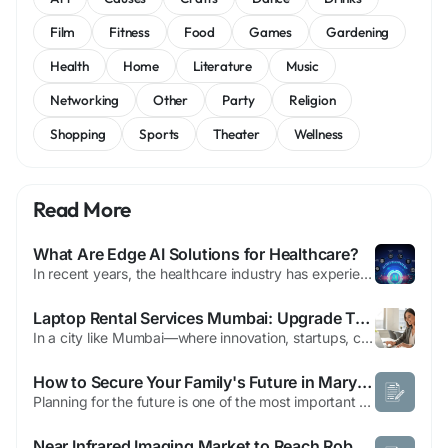
Film
Fitness
Food
Games
Gardening
Health
Home
Literature
Music
Networking
Other
Party
Religion
Shopping
Sports
Theater
Wellness
Read More
What Are Edge AI Solutions for Healthcare?
In recent years, the healthcare industry has experienced a dramatic shift toward smarter, faster, and more responsive systems — all driven by advances in artificial intelligence. One of the most exciting developments in this space is the rise of edge ai solutions, which are transforming how medical data is collected, processed, and acted upon. By moving intelligence closer to where the...
Laptop Rental Services Mumbai: Upgrade Tech Without Buying
In a city like Mumbai—where innovation, startups, corporate expansion, and digital transformation are constantly evolving—having access to the latest technology is no longer optional. Whether you're a student, entrepreneur, gamer, or enterprise business, laptops are essential tools for productivity and growth. However, buying high-end laptops can be expensive, especially when your...
How to Secure Your Family's Future in Maryland with Smart Estate Planning
Planning for the future is one of the most important steps you can take to protect your loved ones. Working with an estate planning attorney Maryland helps ensure your assets are distributed according to your wishes while reducing legal complications for your family. Estate planning is not just for wealthy individuals it benefits anyone who wants to safeguard their family, finances, and...
Near Infrared Imaging Market to Reach Robust Growth Through 2032 Amid Rising Demand for Advanced Diagnostic Imaging