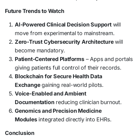
Future Trends to Watch
AI-Powered Clinical Decision Support
will
move from experimental to mainstream.
Zero-Trust Cybersecurity Architecture
will
become mandatory.
Patient-Centered Platforms
– Apps and portals
giving patients full control of their records.
Blockchain for Secure Health Data
Exchange
gaining real-world pilots.
Voice-Enabled and Ambient
Documentation
reducing clinician burnout.
Genomics and Precision Medicine
Modules
integrated directly into EHRs.
Conclusion