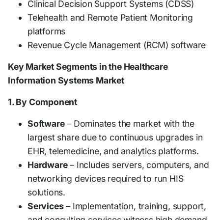
Clinical Decision Support Systems (CDSS)
Telehealth and Remote Patient Monitoring
platforms
Revenue Cycle Management (RCM) software
Key Market Segments in the Healthcare
Information Systems Market
1. By Component
Software
– Dominates the market with the
largest share due to continuous upgrades in
EHR, telemedicine, and analytics platforms.
Hardware
– Includes servers, computers, and
networking devices required to run HIS
solutions.
Services
– Implementation, training, support,
and consulting services witness high demand.