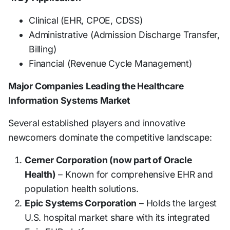
Clinical (EHR, CPOE, CDSS)
Administrative (Admission Discharge Transfer,
Billing)
Financial (Revenue Cycle Management)
Major Companies Leading the Healthcare
Information Systems Market
Several established players and innovative
newcomers dominate the competitive landscape:
Cerner Corporation (now part of Oracle
Health)
– Known for comprehensive EHR and
population health solutions.
Epic Systems Corporation
– Holds the largest
U.S. hospital market share with its integrated