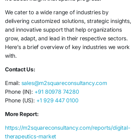
We cater to a wide range of industries by
delivering customized solutions, strategic insights,
and innovative support that help organizations
grow, adapt, and lead in their respective sectors.
Here’s a brief overview of key industries we work
with.
Contact Us:
Email:
sales@m2squareconsultancy.com
Phone (IN):
+91 80978 74280
Phone (US):
+1 929 447 0100
More Report:
https://m2squareconsultancy.com/reports/digital-
therapeutics-market