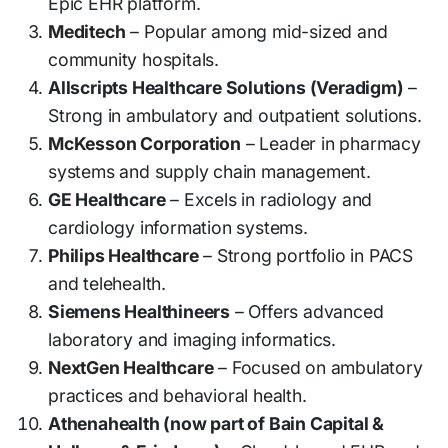
Epic EHR platform.
Meditech
– Popular among mid-sized and
community hospitals.
Allscripts Healthcare Solutions (Veradigm)
–
Strong in ambulatory and outpatient solutions.
McKesson Corporation
– Leader in pharmacy
systems and supply chain management.
GE Healthcare
– Excels in radiology and
cardiology information systems.
Philips Healthcare
– Strong portfolio in PACS
and telehealth.
Siemens Healthineers
– Offers advanced
laboratory and imaging informatics.
NextGen Healthcare
– Focused on ambulatory
practices and behavioral health.
Athenahealth (now part of Bain Capital &