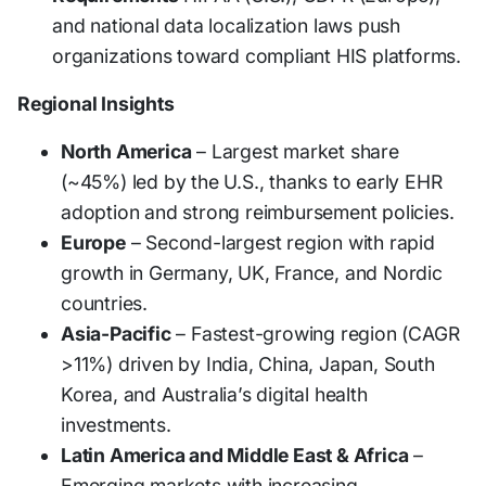
and national data localization laws push
organizations toward compliant HIS platforms.
Regional Insights
North America
– Largest market share
(~45%) led by the U.S., thanks to early EHR
adoption and strong reimbursement policies.
Europe
– Second-largest region with rapid
growth in Germany, UK, France, and Nordic
countries.
Asia-Pacific
– Fastest-growing region (CAGR
>11%) driven by India, China, Japan, South
Korea, and Australia’s digital health
investments.
Latin America and Middle East & Africa
–
Emerging markets with increasing