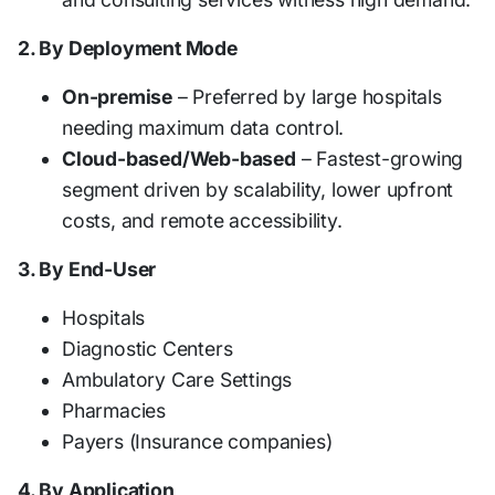
2. By Deployment Mode
On-premise
– Preferred by large hospitals
needing maximum data control.
Cloud-based/Web-based
– Fastest-growing
segment driven by scalability, lower upfront
costs, and remote accessibility.
3. By End-User
Hospitals
Diagnostic Centers
Ambulatory Care Settings
Pharmacies
Payers (Insurance companies)
4. By Application