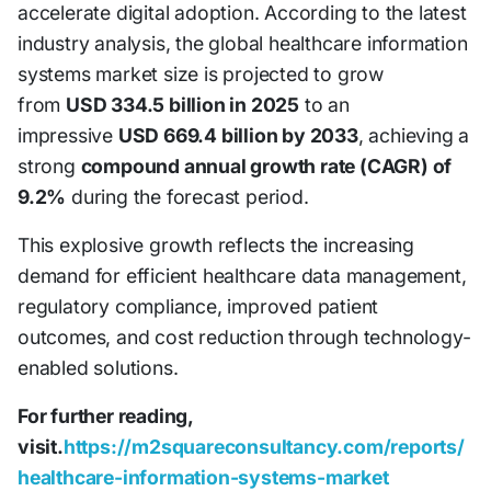
accelerate digital adoption. According to the latest
industry analysis, the global healthcare information
systems market size is projected to grow
from
USD 334.5 billion in 2025
to an
impressive
USD 669.4 billion by 2033
, achieving a
strong
compound annual growth rate (CAGR) of
9.2%
during the forecast period.
This explosive growth reflects the increasing
demand for efficient healthcare data management,
regulatory compliance, improved patient
outcomes, and cost reduction through technology-
enabled solutions.
For further reading,
visit.
https://m2squareconsultancy.com/reports/
healthcare-information-systems-market