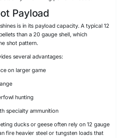
ot Payload
hines is in its payload capacity. A typical 12
pellets than a 20 gauge shell, which
he shot pattern.
vides several advantages:
ce on larger game
range
erfowl hunting
ith specialty ammunition
eting ducks or geese often rely on 12 gauge
 fire heavier steel or tungsten loads that