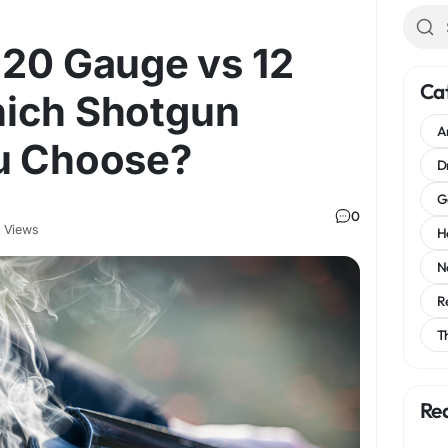
 20 Gauge vs 12
Ca
ich Shotgun
A
u Choose?
D
G
0
 Views
H
N
R
T
Re