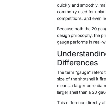
quickly and smoothly, makin
commonly used for upland
competitions, and even h
Because both the 20 gaug
design philosophy, the p
gauge performs in real-wo
Understandin
Differences
The term “gauge” refers t
size of the shotshell it f
means a larger bore diame
larger shell than a 20 gau
This difference directly 