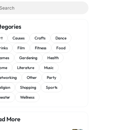
tegories
rt
Causes
Crafts
Dance
rinks
Film
Fitness
Food
ames
Gardening
Health
ome
Literature
Music
etworking
Other
Party
eligion
Shopping
Sports
heater
Wellness
ad More