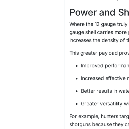
Power and Sh
Where the 12 gauge truly s
gauge shell carries more 
increases the density of t
This greater payload pro
Improved performan
Increased effective 
Better results in wat
Greater versatility w
For example, hunters targ
shotguns because they can