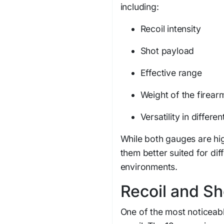
including:
Recoil intensity
Shot payload
Effective range
Weight of the firear
Versatility in differ
While both gauges are hig
them better suited for di
environments.
Recoil and S
One of the most noticeabl