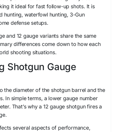
g it ideal for fast follow-up shots. It is
 hunting, waterfowl hunting, 3-Gun
ome defense setups.
e and 12 gauge variants share the same
rimary differences come down to how each
rld shooting situations.
g Shotgun Gauge
o the diameter of the shotgun barrel and the
ires. In simple terms, a lower gauge number
ter. That’s why a 12 gauge shotgun fires a
ge.
affects several aspects of performance,