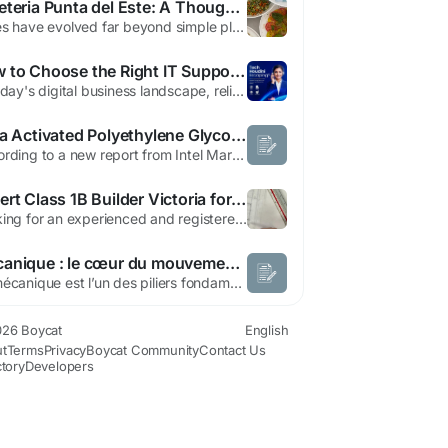
Cafeteria Punta del Este: A Thoughtful Approach to Modern Café Living
Cafés have evolved far beyond simple places to grab a quick drink. They now serve as extensions of daily life—spaces where people pause, connect, reflect, and reset. Cafeteria Punta del Este VITAMINAS embodies this evolution by offering an experience that feels intentional, calm, and grounded in quality. It is not defined by noise or novelty, but by balance and consistency....
How to Choose the Right IT Support Company in the UAE
In today's digital business landscape, reliable IT support services are essential for maintaining productivity, protecting sensitive business data, and ensuring seamless day-to-day operations. Whether you're a startup, an SME, or a large enterprise, choosing the right IT support company in the UAE can significantly improve your IT infrastructure, strengthen cybersecurity, and support your...
India Activated Polyethylene Glycol Market Growing at 6.5% CAGR Through 2032
According to a new report from Intel Market Research, the India Activated Polyethylene Glycol (PEG) Market was valued at USD 67 million in 2024 and is projected to grow from USD 71 million in 2025 to USD 98 million by 2032, exhibiting a robust CAGR of 6.5% during the forecast period. Growth is driven by increasing pharmaceutical and biomedical applications, particularly in drug delivery systems...
Expert Class 1B Builder Victoria for Compliant Homes
Looking for an experienced and registered Rooming House Builder in Victoria? We specialise in the construction of compliant rooming houses, NDIS homes, SDA housing, Class 1b Builder Victoria, student accommodation, and residential investment projects across Melbourne and regional Victoria. Our team delivers high-quality building solutions tailored to meet modern housing demands, government...
Mécanique : le cœur du mouvement et de l’ingénierie moderne
La mécanique est l’un des piliers fondamentaux de la science et de la technologie modernes. Présente dans chaque domaine — de l’automobile à l’aérospatiale, de la robotique à la production industrielle — elle incarne l’art de maîtriser le mouvement, la force et l’énergie pour créer des...
26 Boycat
English
t
Terms
Privacy
Boycat Community
Contact Us
ctory
Developers