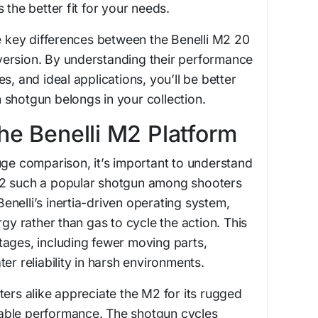
 the better fit for your needs.
he key differences between the Benelli M2 20
ersion. By understanding their performance
s, and ideal applications, you’ll be better
shotgun belongs in your collection.
he Benelli M2 Platform
uge comparison, it’s important to understand
M2 such a popular shotgun among shooters
nelli’s inertia-driven operating system,
rgy rather than gas to cycle the action. This
tages, including fewer moving parts,
er reliability in harsh environments.
ters alike appreciate the M2 for its rugged
able performance. The shotgun cycles