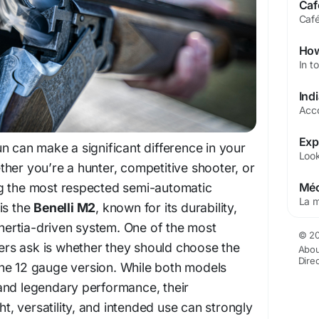
n can make a significant difference in your
her you’re a hunter, competitive shooter, or
g the most respected semi-automatic
is the
Benelli M2
, known for its durability,
 inertia-driven system. One of the most
© 20
s ask is whether they should choose the
Abou
Dire
he 12 gauge version. While both models
and legendary performance, their
ght, versatility, and intended use can strongly