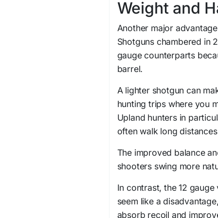
Weight and H
Another major advantage o
Shotguns chambered in 20 
gauge counterparts becaus
barrel.
A lighter shotgun can mak
hunting trips where you m
Upland hunters in particu
often walk long distances
The improved balance and 
shooters swing more natu
In contrast, the 12 gauge 
seem like a disadvantage,
absorb recoil and improve