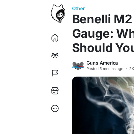
Other
Benelli M2
Gauge: Wh
Should Yo
Guns America
Posted
5 months ago
·
2K