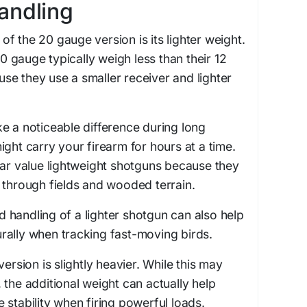
andling
f the 20 gauge version is its lighter weight.
gauge typically weigh less than their 12
e they use a smaller receiver and lighter
e a noticeable difference during long
ight carry your firearm for hours at a time.
lar value lightweight shotguns because they
 through fields and wooded terrain.
handling of a lighter shotgun can also help
rally when tracking fast-moving birds.
version is slightly heavier. While this may
 the additional weight can actually help
 stability when firing powerful loads.