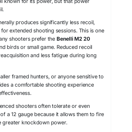
ell known for its power, but that power
l.
rally produces significantly less recoil,
e for extended shooting sessions. This is one
any shooters prefer the
Benelli M2 20
d birds or small game. Reduced recoil
reacquisition and less fatigue during long
ller framed hunters, or anyone sensitive to
vides a comfortable shooting experience
effectiveness.
enced shooters often tolerate or even
 of a 12 gauge because it allows them to fire
ve greater knockdown power.