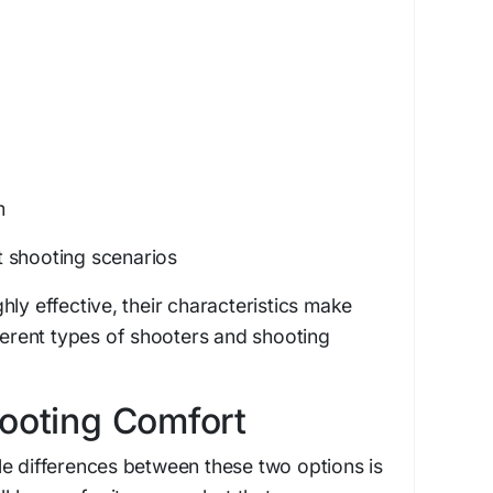
m
ent shooting scenarios
hly effective, their characteristics make
fferent types of shooters and shooting
hooting Comfort
e differences between these two options is