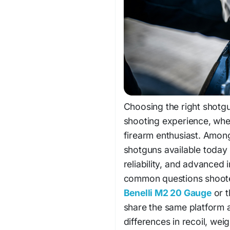
Choosing the right shotgu
shooting experience, whet
firearm enthusiast. Amon
shotguns available today 
reliability, and advanced
common questions shooter
Benelli M2 20 Gauge
or t
share the same platform 
differences in recoil, wei