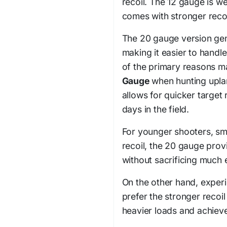
recoil. The 12 gauge is w
comes with stronger recoi
The 20 gauge version gene
making it easier to handl
of the primary reasons m
Gauge
when hunting uplan
allows for quicker target 
days in the field.
For younger shooters, sma
recoil, the 20 gauge pro
without sacrificing much 
On the other hand, experi
prefer the stronger recoil
heavier loads and achie