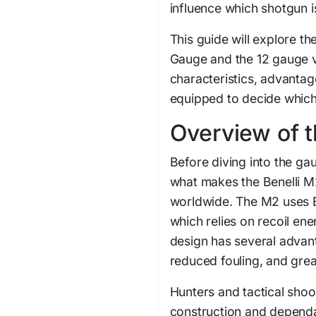
influence which shotgun is
This guide will explore t
Gauge and the 12 gauge v
characteristics, advantage
equipped to decide which 
Overview of t
Before diving into the ga
what makes the Benelli 
worldwide. The M2 uses Be
which relies on recoil ene
design has several advan
reduced fouling, and great
Hunters and tactical shoo
construction and depend