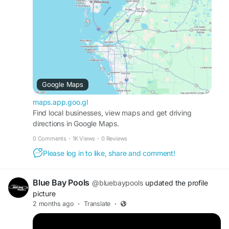
Business Profile:
https://maps.app.goo.gl/ZDXLHhi7Q8rLHuJ96
Web:
http://bluebaypoolsfl.com/
Contact Us: (813) 422-8980
Email: bluebaypools@gmail.com
Google Maps
maps.app.goo.gl
Find local businesses, view maps and get driving
directions in Google Maps.
0 Comments
·
1K Views
·
0 Reviews
Please log in to like, share and comment!
Blue Bay Pools
@bluebaypools
updated the profile
picture
2 months ago
·
Translate
·