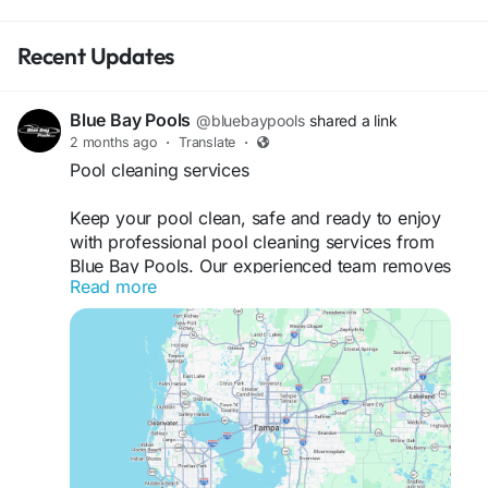
Recent Updates
Blue Bay Pools
@bluebaypools
shared a link
2 months ago
·
Translate
·
Pool cleaning services
Keep your pool clean, safe and ready to enjoy
with professional pool cleaning services from
Blue Bay Pools. Our experienced team removes
Read more
debris, vacuums surfaces, cleans filters, tests
water quality, and balances pool chemicals to
maintain crystal-clear water. We provide reliable
residential and commercial pool cleaning
solutions tailored to your needs, helping extend
the life of your pool and equipment. With
consistent care and attention to detail, we ensure
your pool remains healthy, inviting, and stress-
free all year long