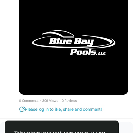
0 Comments
·
306 Views
·
0 Reviews
Please log in to like, share and comment!
There is no more data to show