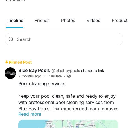
Timeline
Friends
Photos
Videos
Product
Pinned Post
Blue Bay Pools
@bluebaypools
shared a link
2 months ago
·
Translate
·
Pool cleaning services
Keep your pool clean, safe and ready to enjoy
with professional pool cleaning services from
Blue Bay Pools. Our experienced team removes
Read more
debris, vacuums surfaces, cleans filters, tests
water quality, and balances pool chemicals to
maintain crystal-clear water. We provide reliable