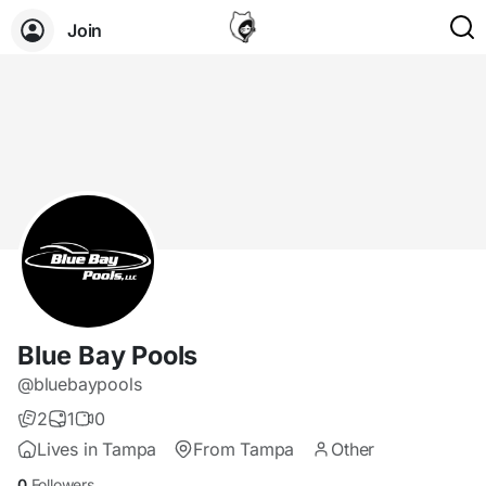
Join
Blue Bay Pools
@bluebaypools
2
1
0
Lives in Tampa
From Tampa
Other
0
Followers