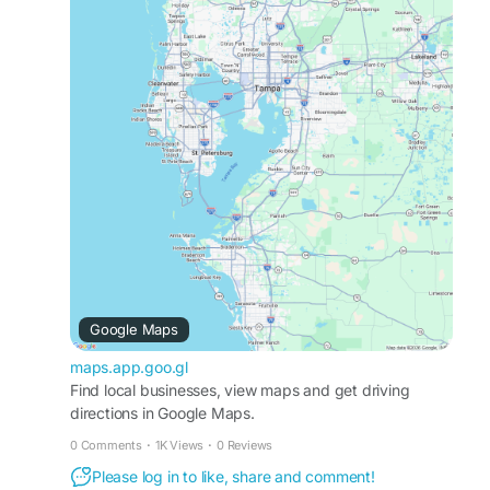
residential and commercial pool cleaning
solutions tailored to your needs, helping extend
the life of your pool and equipment. With
consistent care and attention to detail, we ensure
your pool remains healthy, inviting, and stress-
free all year long
Business Profile:
https://maps.app.goo.gl/ZDXLHhi7Q8rLHuJ96
Web:
http://bluebaypoolsfl.com/
Contact Us: (813) 422-8980
Email: bluebaypools@gmail.com
Google Maps
maps.app.goo.gl
Find local businesses, view maps and get driving
directions in Google Maps.
0 Comments
·
1K Views
·
0 Reviews
Please log in to like, share and comment!