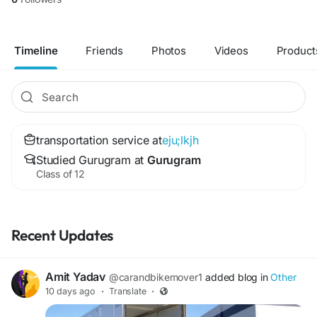
Timeline
Friends
Photos
Videos
Product
transportation service at
eju;lkjh
Studied Gurugram at
Gurugram
Class of 12
Recent Updates
Amit Yadav
@carandbikemover1
added blog in
Other
10 days ago
·
Translate
·