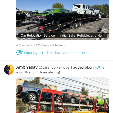
Car Relocation Service in India: Safe, Reliable, and Hassle-Free Vehicle Transportation
0 Comments
·
700 Views
·
0 Reviews
Please log in to like, share and comment!
Amit Yadav
@carandbikemover1
added blog in
Other
a month ago
·
Translate
·