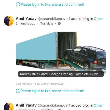
Please log in to like, share and comment!
Amit Yadav
@carandbikemover1
added blog in
Other
2 months ago
·
Translate
·
Railway Bike Parcel Charges Per Kg: Complete Guide to Indian Railway Bike Parcel Rates in 2026
0 Comments
·
562 Views
·
0 Reviews
Please log in to like, share and comment!
Amit Yadav
@carandbikemover1
added blog in
Other