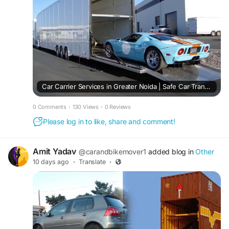
Car Carrier Services in Greater Noida | Safe Car Transport
0 Comments
·
130 Views
·
0 Reviews
Please log in to like, share and comment!
Amit Yadav
@carandbikemover1
added blog in
Other
10 days ago
·
Translate
·