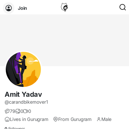
Join
Amit Yadav
@carandbikemover1
79
0
0
Lives in Gurugram
From Gurugram
Male
0
Followers