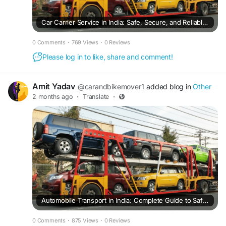
Car Carrier Service in India: Safe, Secure, and Reliable Car Transportation Across the Country
0 Comments
·
769 Views
·
0 Reviews
Please log in to like, share and comment!
Amit Yadav
@carandbikemover1
added blog in
Other
2 months ago
·
Translate
·
Automobile Transport in India: Complete Guide to Safe and Reliable Vehicle Transportation
0 Comments
·
875 Views
·
0 Reviews