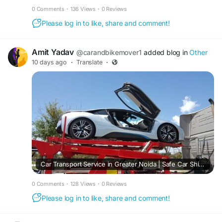
0 Comments
·
136 Views
·
0 Reviews
Please log in to like, share and comment!
Amit Yadav
@carandbikemover1
added blog in
Other
10 days ago
·
Translate
·
Car Transport Service in Greater Noida | Safe Car Shifting
0 Comments
·
128 Views
·
0 Reviews
Please log in to like, share and comment!