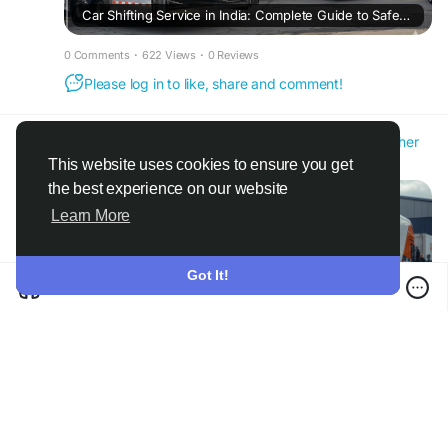
Car Shifting Service in India: Complete Guide to Safe and Affordable Car Relocation
0 Comments
·
622 Views
·
0 Reviews
Please log in to like, share and comment!
Amit Yadav
@carandbikemover1
added blog in
Other
2 months ago
·
Translate
·
This website uses cookies to ensure you get
the best experience on our website
Learn More
Got It!
Bike Transport Services in India: Safe, Affordable, and Hassle-Free Motorcycle Relocation
0 Comments
·
839 Views
·
0 Reviews
Please log in to like, share and comment!