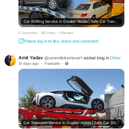
Car Shifting Service in Greater Noida | Safe Car Transport
0 Comments
·
163 Views
·
0 Reviews
Please log in to like, share and comment!
Amit Yadav
@carandbikemover1
added blog in
Other
10 days ago
·
Translate
·
Car Transport Service in Greater Noida | Safe Car Shifting