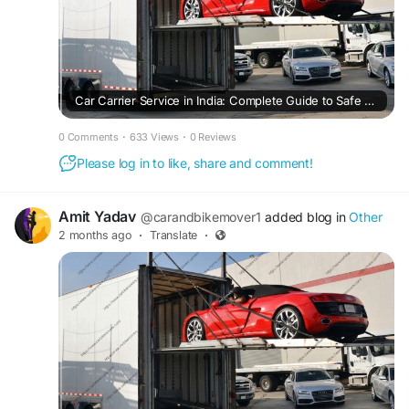
Car Carrier Service in India: Complete Guide to Safe and Affordable Car Transportation
0 Comments
·
633 Views
·
0 Reviews
Please log in to like, share and comment!
Amit Yadav
@carandbikemover1
added blog in
Other
2 months ago
·
Translate
·