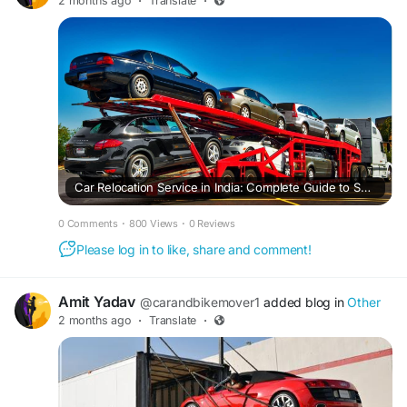
2 months ago
·
Translate
·
Car Relocation Service in India: Complete Guide to Safe and Hassle-Free Vehicle Shifting
0 Comments
·
800 Views
·
0 Reviews
Please log in to like, share and comment!
Amit Yadav
@carandbikemover1
added blog in
Other
2 months ago
·
Translate
·