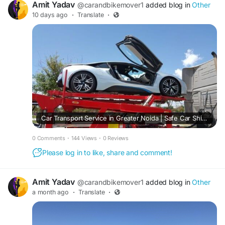
Amit Yadav
@carandbikemover1
added blog in
Other
10 days ago
·
Translate
·
Car Transport Service in Greater Noida | Safe Car Shifting
0 Comments
·
144 Views
·
0 Reviews
Please log in to like, share and comment!
Amit Yadav
@carandbikemover1
added blog in
Other
a month ago
·
Translate
·